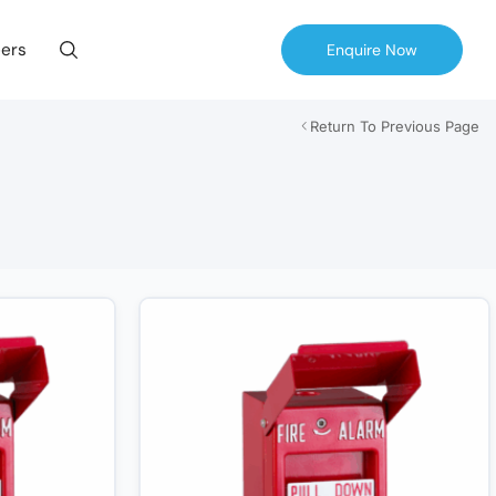
ers
Enquire Now
Return To Previous Page