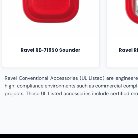
Ravel RE-716SO Sounder
Ravel 
Ravel Conventional Accessories (UL Listed) are engineered to meet internationally recognized safety and performance standards for fire detection infrastructures deployed in high-compliance environments such as commercial complexes, industrial facilities, healthcare institutions, educational campuses, hospitality properties, and critical infrastructure projects. These UL Listed accessories include certified mounting bases, supervision devices, sounders, interface modules, and circuit protection components designed to ensure reliable system functionality, enhanced durability, and strict adherence to regulatory codes. Built to integrate seamlessly with Ravel Conventional Fire Alarm Panels and detection devices, these accessories provide assured performance under demanding operational conditions while supporting installation precision, circuit integrity, and structured compliance with life safety standards. Signellent Technologies is a specialized Ravel Partner delivering end-to-end implementation and compliance support for Ravel UL Listed Conventional Accessories. From system design consultation, regulatory alignment review, accessory selection, installation planning, integration, testing, commissioning, and documentation management to preventive maintenance and audit readiness support, Signellent ensures your Ravel Conventional Accessories (UL Listed) are deployed to achieve maximum reliability, certification adherence, and long-term operational stability. Ravel Conventional Accessories (UL Listed) Dealer In India,Ravel Conventional Accessories (UL Listed) Dealer In Ahmedabad,Ravel Conventional Accessories (UL Listed) Dealer In Andhra Pradesh,Ravel Conventional Accessories (UL Listed) Dealer In Bengaluru,Ravel Conventional Accessories (UL Listed) Dealer In Bhopal,Ravel Conventional Accessories (UL Listed) Dealer In Bihar,Ravel Conventional Accessories (UL Listed) Dealer In Chennai,Ravel Conventional Accessories (UL Listed) Dealer In Chhattisgarh,Ravel Conventional Accessories (UL Listed) Dealer In Coimbatore,Ravel Conventional Accessories (UL Listed) Dealer In Delhi,Ravel Conventional Accessories (UL Listed) Dealer In Goa,Ravel Conventional Accessories (UL Listed) Dealer In Gujarat,Ravel Conventional Accessories (UL Listed) Dealer In Haryana,Ravel Conventional Accessories (UL Listed) Dealer In Himachal Pradesh,Ravel Conventional Accessories (UL Listed) Dealer In Hyderabad,Ravel Conventional Accessories (UL Listed) Dealer In Indore,Ravel Conventional Accessories (UL Listed) Dealer In Jaipur,Ravel Conventional Accessories (UL Listed) Dealer In Jharkhand,Ravel Conventional Accessories (UL Listed) Dealer In Kanpur,Ravel Conventional Accessories (UL Listed) Dealer In Karnataka,Ravel Conventional Accessories (UL Listed) Dealer In Kerala,Ravel Conventional Accessories (UL Listed) Dealer In Kolkata,Ravel Conventional Accessories (UL Listed) Dealer In Lucknow,Ravel Conventional Accessories (UL Listed) Dealer In Madhya Pradesh,Ravel Conventional Accessories (UL Listed) Dealer In Maharashtra,Ravel Conventional Accessories (UL Listed) Dealer In Mumbai,Ravel Conventional Accessories (UL Listed) Dealer In Nagpur,Ravel Conventional Accessories (UL Listed) Dealer In Odisha,Ravel Conventional Accessories (UL Listed) Dealer In Patna,Ravel Conventional Acc