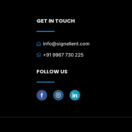
GET IN TOUCH
info@signellent.com
+91 9967 730 225
FOLLOW US