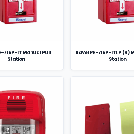
E-716P-1T Manual Pull
Ravel RE-716P-1TLP (R) 
Station
Station