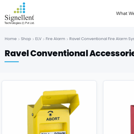
What W
Home
Shop
ELV
Fire Alarm
Ravel Conventional Fire Alarm S
Ravel Conventional Accessorie