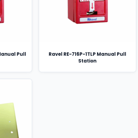
Manual Pull
Ravel RE-716P-1TLP Manual Pull
Station