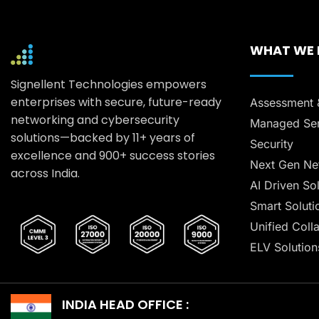
WHAT WE
Signellent Technologies empowers
enterprises with secure, future-ready
Assessment 
networking and cybersecurity
Managed Ser
solutions—backed by 11+ years of
Security
excellence and 900+ success stories
Next Gen Ne
across India.
AI Driven So
Smart Soluti
Unified Coll
ELV Solution
INDIA HEAD OFFICE :