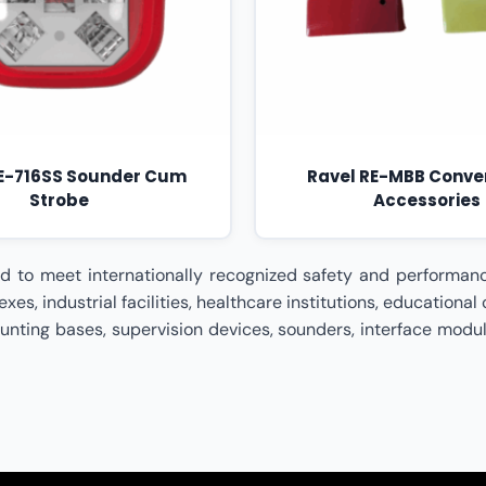
RE-716SS Sounder Cum
Ravel RE-MBB Conve
Strobe
Accessories
essories (UL Listed) Dealer In Pune,Ravel Conventional Accessories (UL Listed) Dealer In Rajasthan,Ravel Conventional Accessories (UL Listed) Dealer In Surat,Ravel Conventional Accessories (UL Listed) Dealer In Tamil Nadu,Ravel Conventional Accessories (UL Listed) Dealer In Telangana,Ravel Conventional Accessories (UL Listed) Dealer In Uttar Pradesh,Ravel Conventional Accessories (UL Listed) Dealer In Uttarakhand,Ravel Conventional Accessories (UL Listed) Dealer In Visakhapatnam,Ravel Conventional Accessories (UL Listed) Dealer In West Bengal,Ravel Conventional Accessories (UL Listed) Distributor In India,Ravel Conventional Accessories (UL Listed) Distributor In Ahmedabad,Ravel Conventional Accessories (UL Listed) Distributor In Andhra Pradesh,Ravel Conventional Accessories (UL Listed) Distributor In Bengaluru,Ravel Conventional Accessories (UL Listed) Distributor In Bhopal,Ravel Conventional Accessories (UL Listed) Distributor In Bihar,Ravel Conventional Accessories (UL Listed) Distributor In Chennai,Ravel Conventional Accessories (UL Listed) Distributor In Chhattisgarh,Ravel Conventional Accessories (UL Listed) Distributor In Coimbatore,Ravel Conventional Accessories (UL Listed) Distributor In Delhi,Ravel Conventional Accessories (UL Listed) Distributor In Goa,Ravel Conventional Accessories (UL Listed) Distributor In Gujarat,Ravel Conventional Accessories (UL Listed) Distributor In Haryana,Ravel Conventional Accessories (UL Listed) Distributor In Himachal Pradesh,Ravel Conventional Accessories (UL Listed) Distributor In Hyderabad,Ravel Conventional Accessories (UL Listed) Distributor In Indore,Ravel Conventional Accessories (UL Listed) Distributor In Jaipur,Ravel Conventional Accessories (UL Listed) Distributor In Jharkhand,Ravel Conventional Accessories (UL Listed) Distributor In Kanpur,Ravel Conventional Accessories (UL Listed) Distributor In Karnataka,Ravel Conventional Accessories (UL Listed) Distributor In Kerala,Ravel Conventional Accessories (UL Listed) Distributor In Kolkata,Ravel Conventional Accessories (UL Listed) Distributor In Lucknow,Ravel Conventional Accessories (UL Listed) Distributor In Madhya Pradesh,Ravel Conventional Accessories (UL Listed) Distributor In Maharashtra,Ravel Conventional Accessories (UL Listed) Distributor In Mumbai,Ravel Conventional Accessories (UL Listed) Distributor In Nagpur,Ravel Conventional Accessories (UL Listed) Distributor In Odisha,Ravel Conventional Accessories (UL Listed) Distributor In Patna,Ravel Conventional Accessories (UL Listed) Distributor In Pune,Ravel Conventional Accessories (UL Listed) Distributor In Rajasthan,Ravel Conventional Accessories (UL Listed) Distributor In Surat,Ravel Conventional Accessories (UL Listed) Distributor In Tamil Nadu,Ravel Conventional Accessories (UL Listed) Distributor In Telangana,Ravel Conventional Accessories (UL Listed) Distributor In Uttar Pradesh,Ravel Conventional Accessories (UL Listed) Distributor In Uttarakhand,Ravel Conventional Accessories (UL Listed) Distributor In Visakhapatnam,Ravel Conventional Accessories (UL Listed) Distributor In West Bengal,Ravel Conventional Accessories (UL Listed) Partner In India,Ravel Conventional Accessories (UL Listed) Partner In Ahmedabad,Ravel Conventional Accessories (UL Listed) Partner In Andhra Pradesh,Ravel Conventional Accessories (UL Listed) Partner In Bengaluru,Ravel Conventional Accessories (UL Listed) Partn