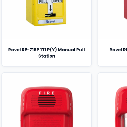
Ravel RE-716P 1TLP(Y) Manual Pull
Ravel R
Station