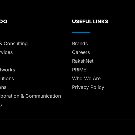
 DO
USEFUL LINKS
& Consulting
Brands
vices
Careers
RakshNet
tworks
PRIME
lutions
Who We Are
ons
Privacy Policy
aboration & Communication
s