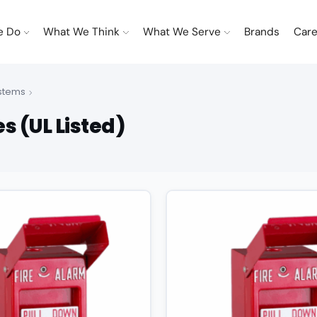
e Do
What We Think
What We Serve
Brands
Care
ystems
s (UL Listed)