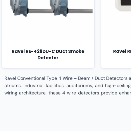
Ravel RE-428DU-C Duct Smoke
Ravel 
Detector
Ravel Conventional Type 4 Wire – Beam / Duct Detectors are engineered to deliver specialized fire detection performance for large open spaces, HVAC duct systems, warehouses, atriums, industrial facilities, auditoriums, and high-ceiling environments where traditional point-type detectors may be insufficient. Designed with separate power and signal wiring architecture, these 4 wire detectors provide enhanced operational stability and independent supervision, ensuring reliable detection across extended coverage areas. Beam detectors utilize projected infrared sensing technology to monitor large zones efficiently, while duct detectors are integrated within air handling systems to identify smoke movement through ventilation pathways, preventing fire spread across building compartments. Built for precision monitoring, reduced false alarms, and seamless integration with conventional fire alarm panels, Ravel Type 4 Wire Beam and Duct Detectors strengthen early warning capabilities and improve overall life safety infrastructure resilience. Signellent Technologies is a specialized Ravel Partner delivering complete implementation and lifecycle management for Ravel Conventional Type 4 Wire – Beam / Duct Detectors. From site assessment and coverage calculation to installation planning, alignment calibration, HVAC integration, system testing, commissioning, and compliance validation, Signellent ensures optimal detector placement, performance accuracy, and regulatory alignment, supported by preventive maintenance programs for sustained operational reliability. Ravel Conventional Type 4 Wire – Beam / Duct Detectors Dealer In India,Ravel Conventional Type 4 Wire – Beam / Duct Detectors Dealer In Ahmedabad,Ravel Conventional Type 4 Wire – Beam / Duct Detectors Dealer In Andhra Pradesh,Ravel Conventional Type 4 Wire – Beam / Duct Detectors Dealer In Bengaluru,Ravel Conventional Type 4 Wire – Beam / Duct Detectors Dealer In Bhopal,Ravel Conventional Type 4 Wire – Beam / Duct Detectors Dealer In Bihar,Ravel Conventional Type 4 Wire – Beam / Duct Detectors Dealer In Chennai,Ravel Conventional Type 4 Wire – Beam / Duct Detectors Dealer In Chhattisgarh,Ravel Conventional Type 4 Wire – Beam / Duct Detectors Dealer In Coimbatore,Ravel Conventional Type 4 Wire – Beam / Duct Detectors Dealer In Delhi,Ravel Conventional Type 4 Wire – Beam / Duct Detectors Dealer In Goa,Ravel Conventional Type 4 Wire – Beam / Duct Detectors Dealer In Gujarat,Ravel Conventional Type 4 Wire – Beam / Duct Detectors Dealer In Haryana,Ravel Conventional Type 4 Wire – Beam / Duct Detectors Dealer In Himachal Pradesh,Ravel Conventional Type 4 Wire – Beam / Duct Detectors Dealer In Hyderabad,Ravel Conventional Type 4 Wire – Beam / Duct Detectors Dealer In Indore,Ravel Conventional Type 4 Wire – Beam / Duct Detectors Dealer In Jaipur,Ravel Conventional Type 4 Wire – Beam / Duct Detectors Dealer In Jharkhand,Ravel Conventional Type 4 Wire – Beam / Duct Detectors Dealer In Kanpur,Ravel Conventional Type 4 Wire – Beam / Duct Detectors Dealer In Karnataka,Ravel Conventional Type 4 Wire – Beam / Duct Detectors Dealer In Kerala,Ravel Conventional Type 4 Wire – Beam / Duct Detectors Dealer In Kolkata,Ravel Conventional Type 4 Wire – Beam / Duct Detectors Dealer In Lucknow,Ravel Conventional Type 4