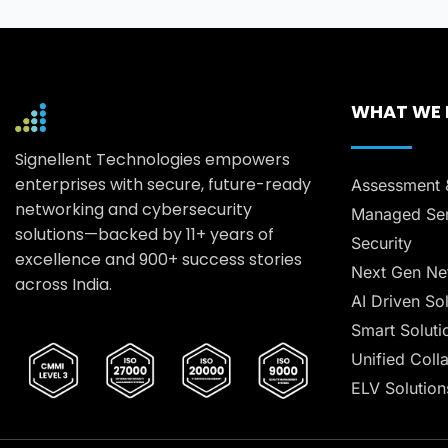
WHAT WE
Signellent Technologies empowers
enterprises with secure, future-ready
Assessment 
networking and cybersecurity
Managed Ser
solutions—backed by 11+ years of
Security
excellence and 900+ success stories
Next Gen Ne
across India.
AI Driven So
Smart Soluti
Unified Coll
ELV Solution