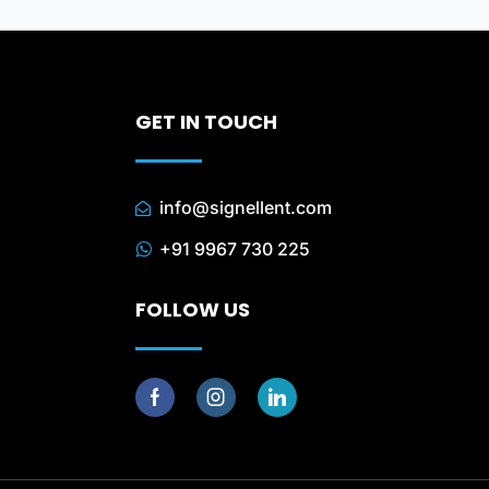
GET IN TOUCH
info@signellent.com
+91 9967 730 225
FOLLOW US