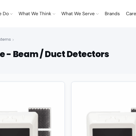
e Do
What We Think
What We Serve
Brands
Care
ystems
e - Beam / Duct Detectors