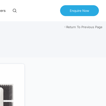
ers
Enquire Now
Return To Previous Page