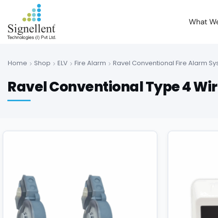
What W
Home
Shop
ELV
Fire Alarm
Ravel Conventional Fire Alarm S
Ravel Conventional Type 4 Wir