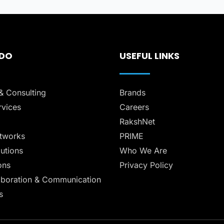
 DO
USEFUL LINKS
& Consulting
Brands
vices
Careers
RakshNet
tworks
PRIME
lutions
Who We Are
ons
Privacy Policy
aboration & Communication
s