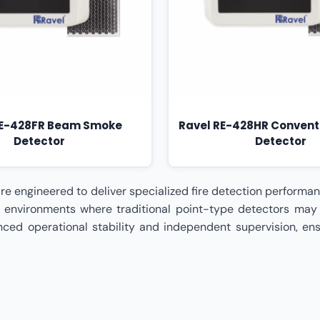
RE-428FR Beam Smoke
Ravel RE-428HR Convent
Detector
Detector
 Wire – Beam / Duct Detectors Dealer In Madhya Pradesh,Ravel Conventional Type 4 Wire – Beam / Duct Detectors Dealer In Maharashtra,Ravel Conventional Type 4 Wire – Beam / Duct Detectors Dealer In Mumbai,Ravel Conventional Type 4 Wire – Beam / Duct Detectors Dealer In Nagpur,Ravel Conventional Type 4 Wire – Beam / Duct Detectors Dealer In Odisha,Ravel Conventional Type 4 Wire – Beam / Duct Detectors Dealer In Patna,Ravel Conventional Type 4 Wire – Beam / Duct Detectors Dealer In Pune,Ravel Conventional Type 4 Wire – Beam / Duct Detectors Dealer In Rajasthan,Ravel Conventional Type 4 Wire – Beam / Duct Detectors Dealer In Surat,Ravel Conventional Type 4 Wire – Beam / Duct Detectors Dealer In Tamil Nadu,Ravel Conventional Type 4 Wire – Beam / Duct Detectors Dealer In Telangana,Ravel Conventional Type 4 Wire – Beam / Duct Detectors Dealer In Uttar Pradesh,Ravel Conventional Type 4 Wire – Beam / Duct Detectors Dealer In Uttarakhand,Ravel Conventional Type 4 Wire – Beam / Duct Detectors Dealer In Visakhapatnam,Ravel Conventional Type 4 Wire – Beam / Duct Detectors Dealer In West Bengal,Ravel Conventional Type 4 Wire – Beam / Duct Detectors Distributor In India,Ravel Conventional Type 4 Wire – Beam / Duct Detectors Distributor In Ahmedabad,Ravel Conventional Type 4 Wire – Beam / Duct Detectors Distributor In Andhra Pradesh,Ravel Conventional Type 4 Wire – Beam / Duct Detectors Distributor In Bengaluru,Ravel Conventional Type 4 Wire – Beam / Duct Detectors Distributor In Bhopal,Ravel Conventional Type 4 Wire – Beam / Duct Detectors Distributor In Bihar,Ravel Conventional Type 4 Wire – Beam / Duct Detectors Distributor In Chennai,Ravel Conventional Type 4 Wire – Beam / Duct Detectors Distributor In Chhattisgarh,Ravel Conventional Type 4 Wire – Beam / Duct Detectors Distributor In Coimbatore,Ravel Conventional Type 4 Wire – Beam / Duct Detectors Distributor In Delhi,Ravel Conventional Type 4 Wire – Beam / Duct Detectors Distributor In Goa,Ravel Conventional Type 4 Wire – Beam / Duct Detectors Distributor In Gujarat,Ravel Conventional Type 4 Wire – Beam / Duct Detectors Distributor In Haryana,Ravel Conventional Type 4 Wire – Beam / Duct Detectors Distributor In Himachal Pradesh,Ravel Conventional Type 4 Wire – Beam / Duct Detectors Distributor In Hyderabad,Ravel Conventional Type 4 Wire – Beam / Duct Detectors Distributor In Indore,Ravel Conventional Type 4 Wire – Beam / Duct Detectors Distributor In Jaipur,Ravel Conventional Type 4 Wire – Beam / Duct Detectors Distributor In Jharkhand,Ravel Conventional Type 4 Wire – Beam / Duct Detectors Distributor In Kanpur,Ravel Conventional Type 4 Wire – Beam / Duct Detectors Distributor In Karnataka,Ravel Conventional Type 4 Wire – Beam / Duct Detectors Distributor In Kerala,Ravel Conventional Type 4 Wire – Beam / Duct Detectors Distributor In Kolkata,Ravel Conventional Type 4 Wire – Beam / Duct Detectors Distributor In Lucknow,Ravel Conventional Type 4 Wire – Beam / Duct Detectors Distributor In Madhya Pradesh,Ravel Conventional Type 4 Wire – Beam / Duct Detectors Distributor In Maharashtra,Ravel Conventional Type 4 Wire – Beam / Duct Detectors Distributor In Mumbai,Ravel Conventional Type 4 Wire – Beam / Duct Detectors Distributor In Nagpur,Ravel Conventional Type 4 Wire – Beam / Duct Detectors Distributor In Odisha,Ravel Conventional Type 4 Wire – Beam / Duct Detectors Distributor In Patna,Ravel Conventional Type 