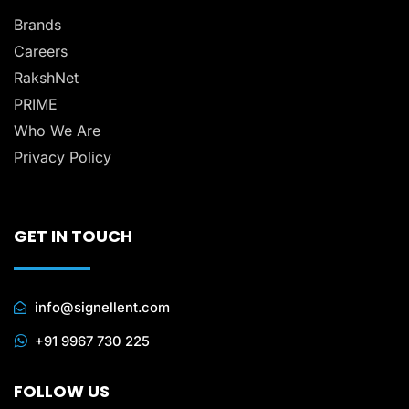
Brands
Careers
RakshNet
PRIME
Who We Are
Privacy Policy
GET IN TOUCH
info@signellent.com
+91 9967 730 225
FOLLOW US