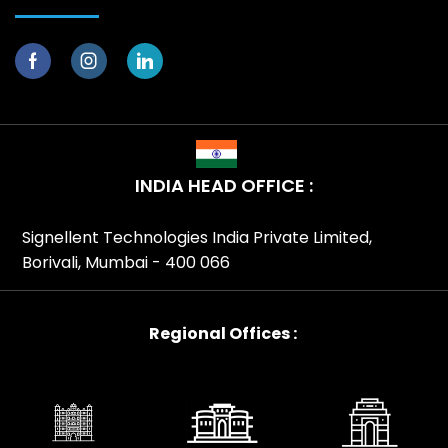
INDIA HEAD OFFICE :
Signellent Technologies India Private Limited,
Borivali, Mumbai - 400 066
Regional Offices :