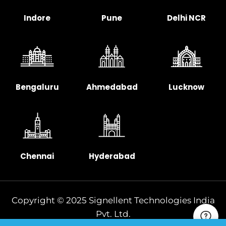
Indore
Pune
Delhi NCR
Bengaluru
Ahmedabad
Lucknow
Chennai
Hyderabad
Copyright © 2025 Signellent Technologies India
Pvt. Ltd.