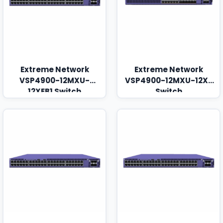
Extreme Network
Extreme Network
VSP4900-12MXU-
VSP4900-12MXU-12XE
12XEB1 Switch
Switch