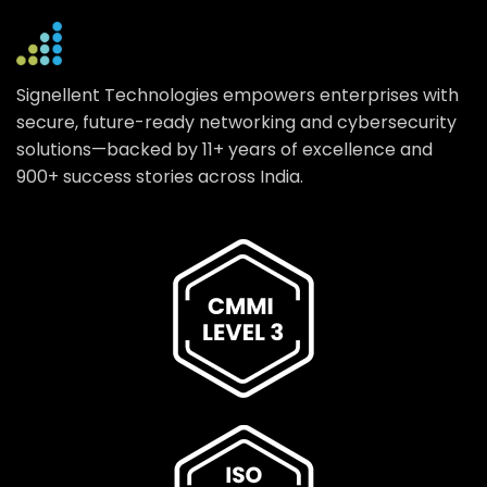
Signellent Technologies empowers enterprises with
secure, future-ready networking and cybersecurity
solutions—backed by 11+ years of excellence and
900+ success stories across India.