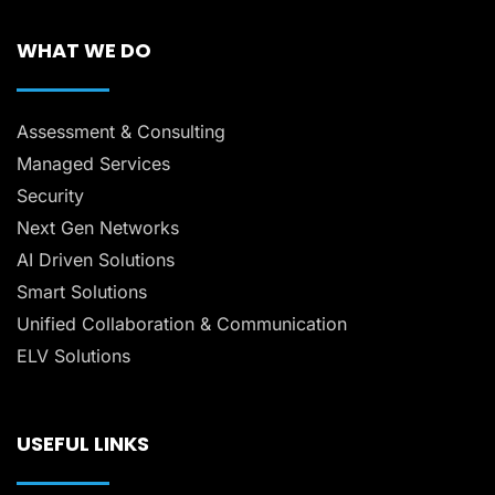
WHAT WE DO
Assessment & Consulting
Managed Services
Security
Next Gen Networks
AI Driven Solutions
Smart Solutions
Unified Collaboration & Communication
ELV Solutions
USEFUL LINKS