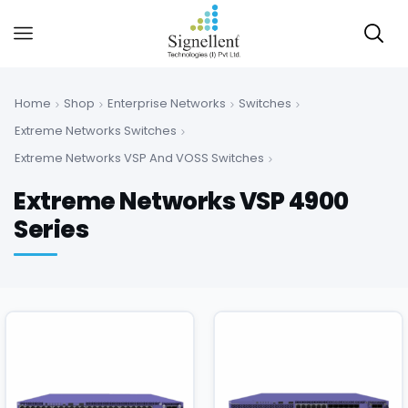
Home
Shop
Enterprise Networks
Switches
Extreme Networks Switches
Extreme Networks VSP And VOSS Switches
Extreme Networks VSP 4900
Series