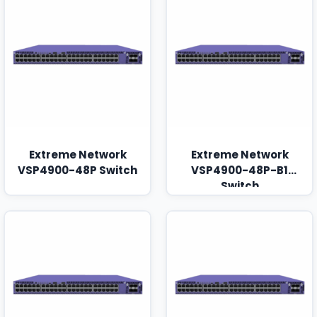
Extreme Network
Extreme Network
VSP4900-48P Switch
VSP4900-48P-B1
Switch