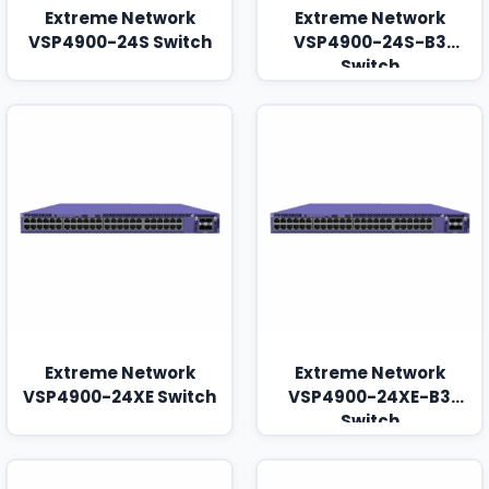
Extreme Network
Extreme Network
VSP4900-24S Switch
VSP4900-24S-B3
Switch
Extreme Network
Extreme Network
VSP4900-24XE Switch
VSP4900-24XE-B3
Switch