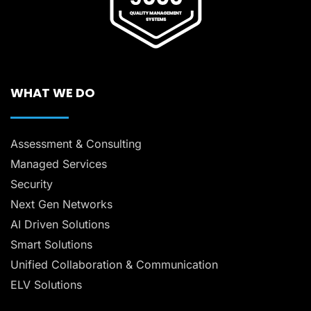
WHAT WE DO
Assessment & Consulting
Managed Services
Security
Next Gen Networks
AI Driven Solutions
Smart Solutions
Unified Collaboration & Communication
ELV Solutions