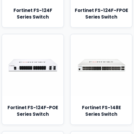
Fortinet FS-124F
Fortinet FS-124F-FPOE
Series Switch
Series Switch
Fortinet FS-124F-POE
Fortinet FS-148E
Series Switch
Series Switch