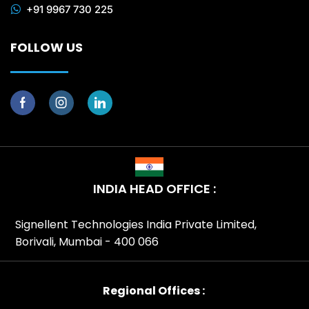
+91 9967 730 225
FOLLOW US
INDIA HEAD OFFICE :
Signellent Technologies India Private Limited,
Borivali, Mumbai - 400 066
Regional Offices :