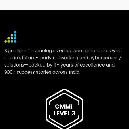
Signellent Technologies empowers enterprises with
secure, future-ready networking and cybersecurity
solutions—backed by 11+ years of excellence and
900+ success stories across India.