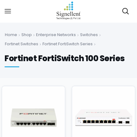
Home
Shop
Enterprise Networks
Switches
Fortinet Switches
Fortinet FortiSwitch Series
Fortinet FortiSwitch 100 Series