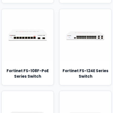
Fortinet FS-108F-PoE
Fortinet FS-124E Series
Series Switch
Switch