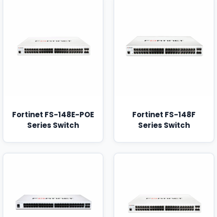
Fortinet FS-148E-POE
Fortinet FS-148F
Series Switch
Series Switch