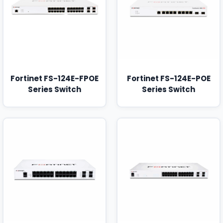
Fortinet FS-124E-FPOE
Fortinet FS-124E-POE
Series Switch
Series Switch