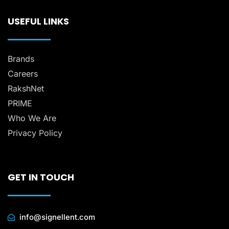
USEFUL LINKS
Brands
Careers
RakshNet
PRIME
Who We Are
Privacy Policy
GET IN TOUCH
info@signellent.com