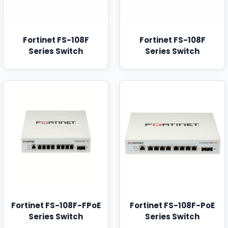
Fortinet FS-108F
Fortinet FS-108F
Series Switch
Series Switch
Fortinet FS-108F-FPoE
Fortinet FS-108F-PoE
Series Switch
Series Switch