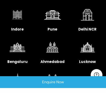
Indore
Pune
Delhi NCR
Bengaluru
Ahmedabad
Lucknow
Enquire Now
Chennai
Hyderabad