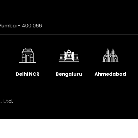
, Mumbai - 400 066
Delhi NCR
Bengaluru
Ahmedabad
. Ltd.