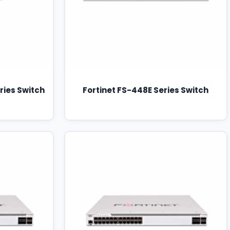
ries Switch
Fortinet FS-448E Series Switch