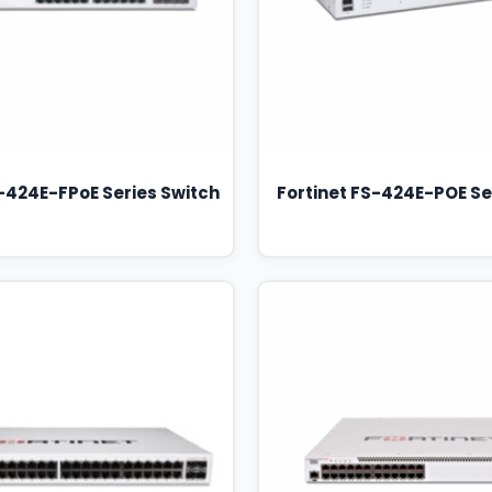
S-424E-FPoE Series Switch
Fortinet FS-424E-POE Se