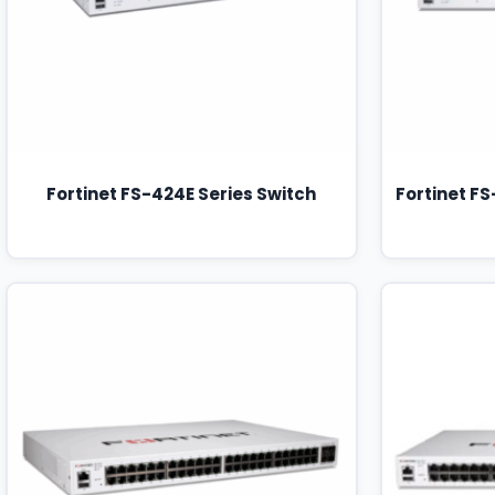
Fortinet FS-424E Series Switch
Fortinet F