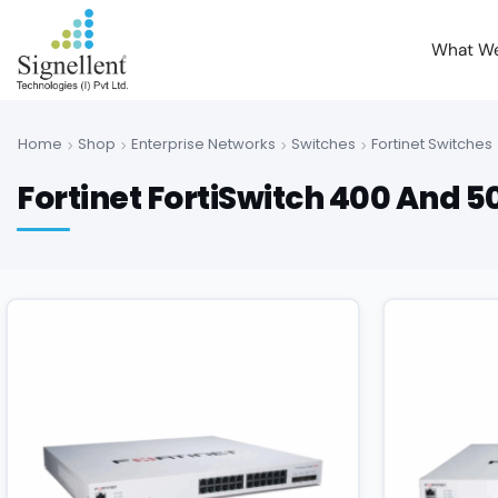
What W
Home
Shop
Enterprise Networks
Switches
Fortinet Switches
Fortinet FortiSwitch 400 And 