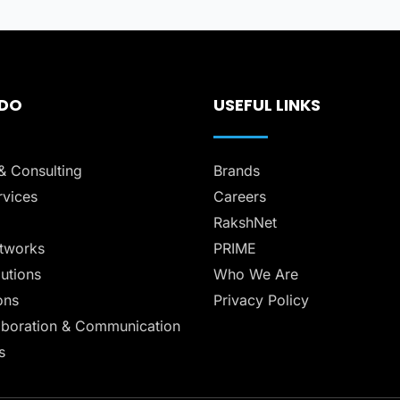
 DO
USEFUL LINKS
& Consulting
Brands
vices
Careers
RakshNet
tworks
PRIME
lutions
Who We Are
ons
Privacy Policy
aboration & Communication
s