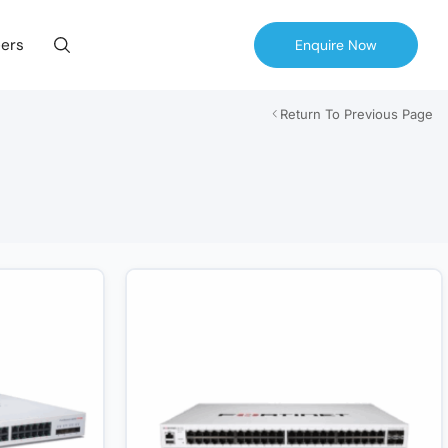
ers
Enquire Now
Return To Previous Page