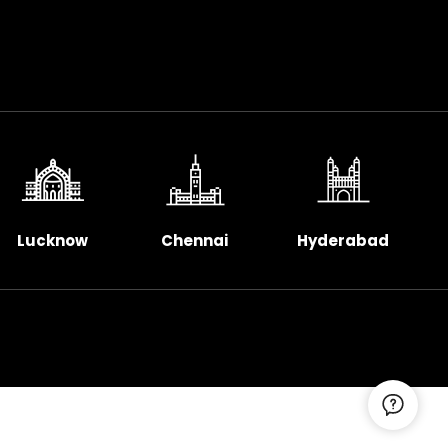
Lucknow
Chennai
Hyderabad