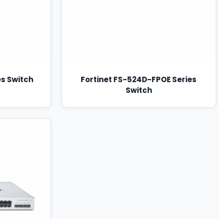
es Switch
Fortinet FS-524D-FPOE Series
Switch