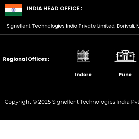
INDIA HEAD OFFICE :
Signellent Technologies India Private Limited, Borivali
Regional Offices :
Indore
Pune
Copyright © 2025 Signellent Technologies India Pvt