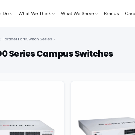
e Do
What We Think
What We Serve
Brands
Care
Fortinet FortiSwitch Series
500 Series Campus Switches