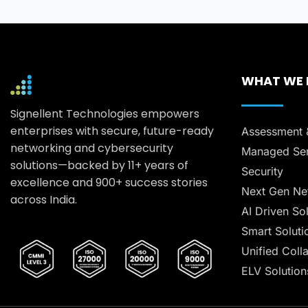
WHAT WE
Signellent Technologies empowers
enterprises with secure, future-ready
Assessment 
networking and cybersecurity
Managed Ser
solutions—backed by 11+ years of
Security
excellence and 900+ success stories
Next Gen Ne
across India.
AI Driven So
Smart Soluti
Unified Coll
ELV Solution