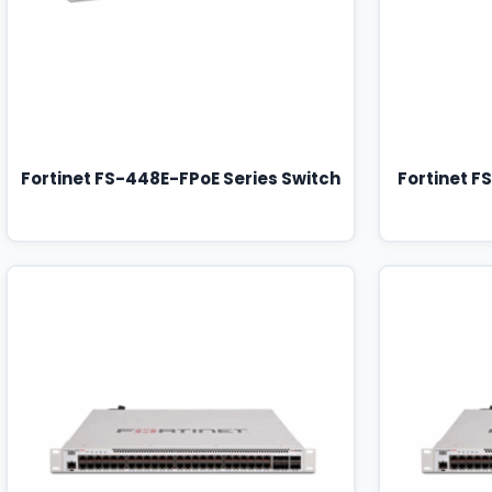
Fortinet FS-448E-FPoE Series Switch
Fortinet F