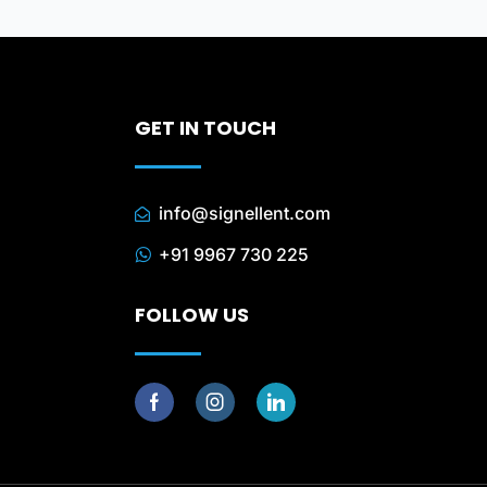
GET IN TOUCH
info@signellent.com
+91 9967 730 225
FOLLOW US