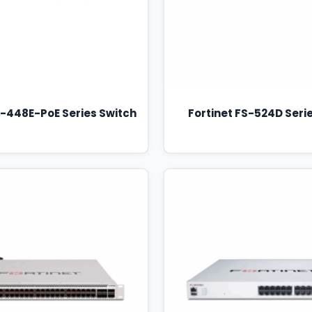
S-448E-PoE Series Switch
Fortinet FS-524D Seri