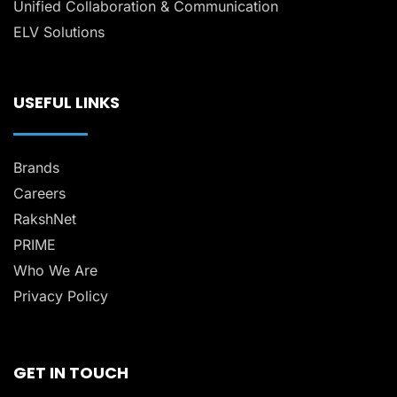
Unified Collaboration & Communication
ELV Solutions
USEFUL LINKS
Brands
Careers
RakshNet
PRIME
Who We Are
Privacy Policy
GET IN TOUCH