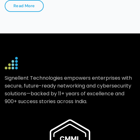
Read More
Signellent Technologies empowers enterprises with
secure, future-ready networking and cybersecurity
solutions—backed by 11+ years of excellence and
900+ success stories across India.