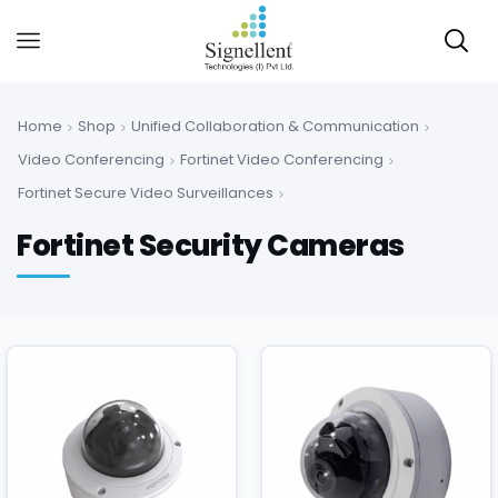
Home
Shop
Unified Collaboration & Communication
Video Conferencing
Fortinet Video Conferencing
Fortinet Secure Video Surveillances
Fortinet Security Cameras