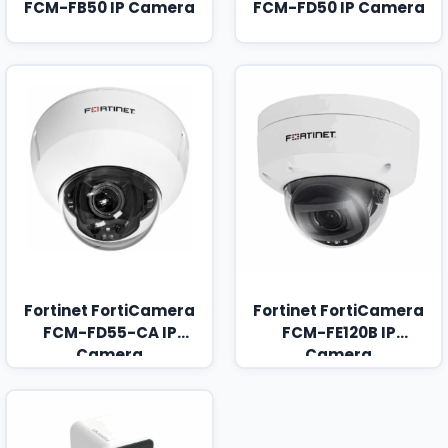
FCM-FB50 IP Camera
FCM-FD50 IP Camera
Fortinet FortiCamera
Fortinet FortiCamera
FCM-FD55-CA IP
FCM-FE120B IP
Camera
Camera