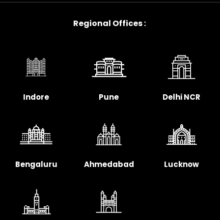
Regional Offices :
Indore
Pune
Delhi NCR
Bengaluru
Ahmedabad
Lucknow