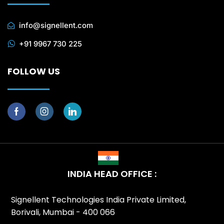
info@signellent.com
+91 9967 730 225
FOLLOW US
INDIA HEAD OFFICE :
Signellent Technologies India Private Limited,
Borivali, Mumbai - 400 066