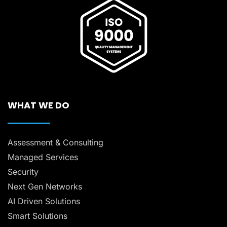
WHAT WE DO
Assessment & Consulting
Managed Services
Security
Next Gen Networks
AI Driven Solutions
Smart Solutions