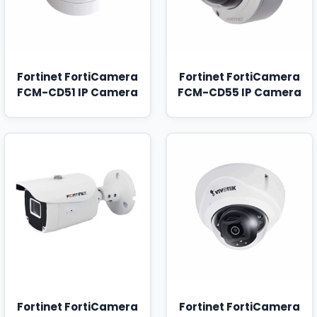
Fortinet FortiCamera
Fortinet FortiCamera
FCM-CD51 IP Camera
FCM-CD55 IP Camera
Fortinet FortiCamera
Fortinet FortiCamera