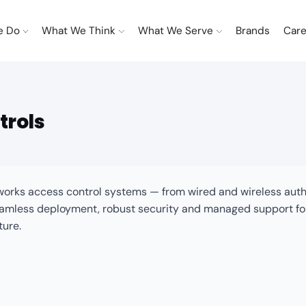
e Do
What We Think
What We Serve
Brands
Care
trols
etworks access control systems — from wired and wireless au
less deployment, robust security and managed support for en
ture.