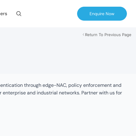
ers
Enquire Now
Return To Previous Page
thentication through edge-NAC, policy enforcement and
terprise and industrial networks. Partner with us for