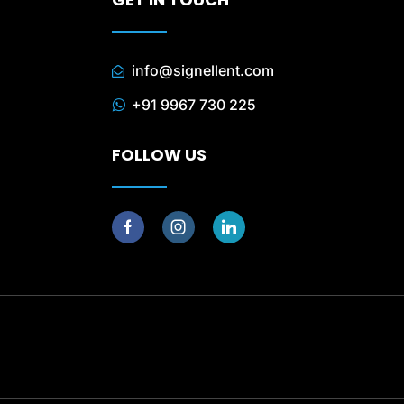
info@signellent.com
+91 9967 730 225
FOLLOW US