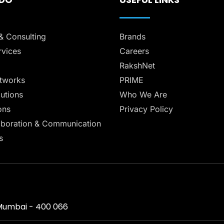
& Consulting
Brands
vices
Careers
RakshNet
tworks
PRIME
lutions
Who We Are
ons
Privacy Policy
aboration & Communication
s
, Mumbai - 400 066