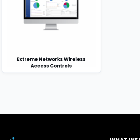
Extreme Networks Wireless
Access Controls
WHAT WE