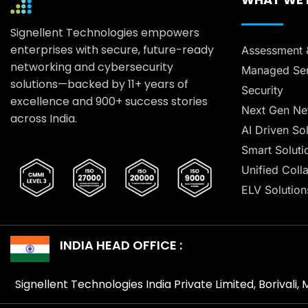
Signellent Technologies empowers
enterprises with secure, future-ready
Assessment 
networking and cybersecurity
Managed Ser
solutions—backed by 11+ years of
Security
excellence and 900+ success stories
Next Gen Ne
across India.
AI Driven So
Smart Soluti
Unified Coll
ELV Solution
INDIA HEAD OFFICE :
Signellent Technologies India Private Limited, Borivali