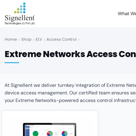
What W
Home
Shop
ELV
Access Control
Extreme Networks Access Con
At Signellent we deliver turnkey integration of Extreme N
device access management. Our certified team ensures seam
your Extreme Networks-powered access control infrastruc