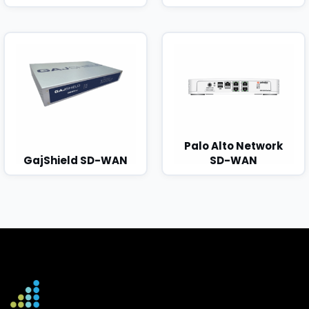
Palo Alto Network
GajShield SD-WAN
SD-WAN