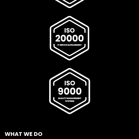
WHAT WE DO