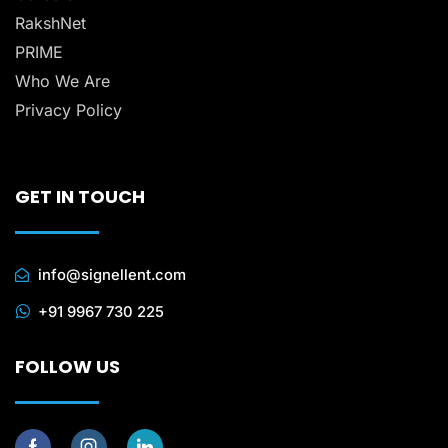
RakshNet
PRIME
Who We Are
Privacy Policy
GET IN TOUCH
info@signellent.com
+91 9967 730 225
FOLLOW US