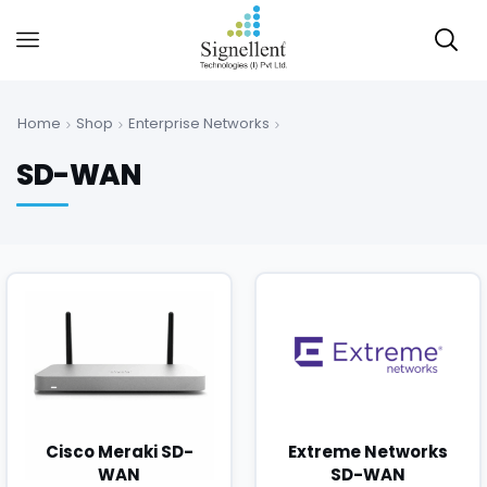
Home
Shop
Enterprise Networks
SD-WAN
Cisco Meraki SD-
Extreme Networks
WAN
SD-WAN