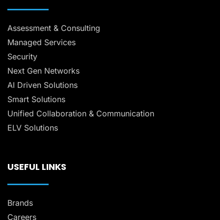
Assessment & Consulting
Managed Services
Security
Next Gen Networks
AI Driven Solutions
Smart Solutions
Unified Collaboration & Communication
ELV Solutions
USEFUL LINKS
Brands
Careers