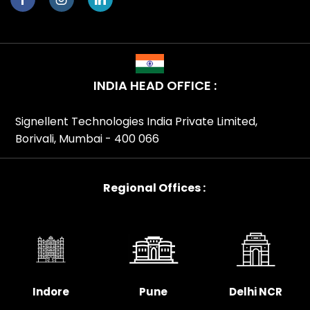
INDIA HEAD OFFICE :
Signellent Technologies India Private Limited,
Borivali, Mumbai - 400 066
Regional Offices :
Indore
Pune
Delhi NCR