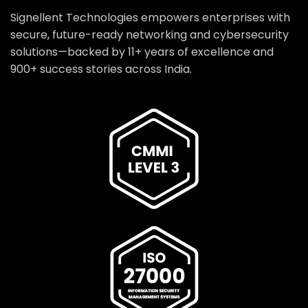
Signellent Technologies empowers enterprises with
secure, future-ready networking and cybersecurity
solutions—backed by 11+ years of excellence and
900+ success stories across India.