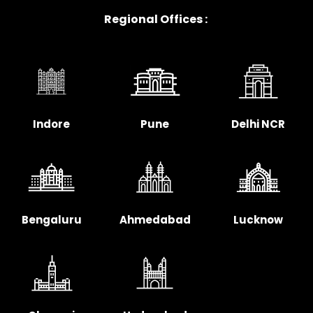
Regional Offices :
Indore
Pune
Delhi NCR
Bengaluru
Ahmedabad
Lucknow