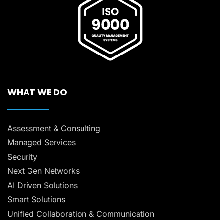
WHAT WE DO
Assessment & Consulting
Managed Services
Security
Next Gen Networks
AI Driven Solutions
Smart Solutions
Unified Collaboration & Communication