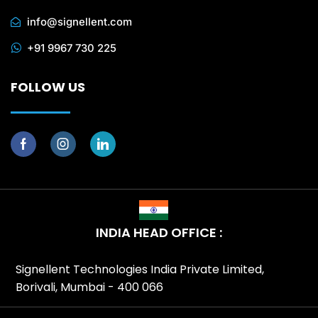
info@signellent.com
+91 9967 730 225
FOLLOW US
INDIA HEAD OFFICE :
Signellent Technologies India Private Limited,
Borivali, Mumbai - 400 066