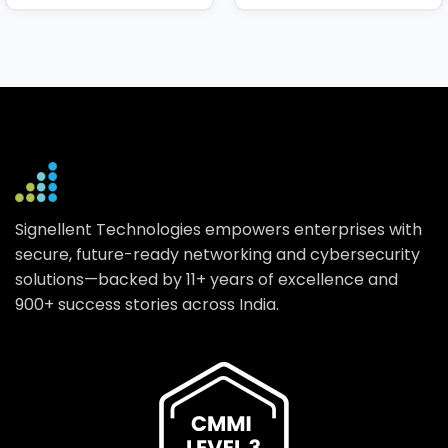
Signellent Technologies empowers enterprises with
secure, future-ready networking and cybersecurity
solutions—backed by 11+ years of excellence and
900+ success stories across India.