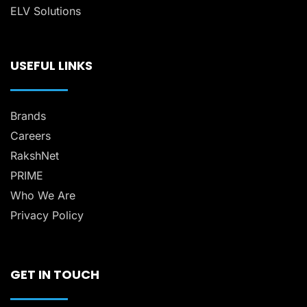
ELV Solutions
USEFUL LINKS
Brands
Careers
RakshNet
PRIME
Who We Are
Privacy Policy
GET IN TOUCH