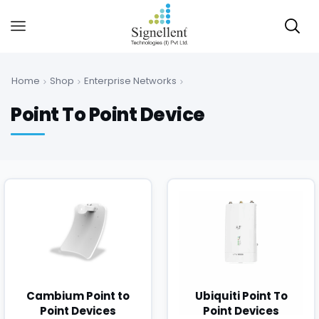
Home
Shop
Enterprise Networks
Point To Point Device
Cambium Point to
Ubiquiti Point To
Point Devices
Point Devices