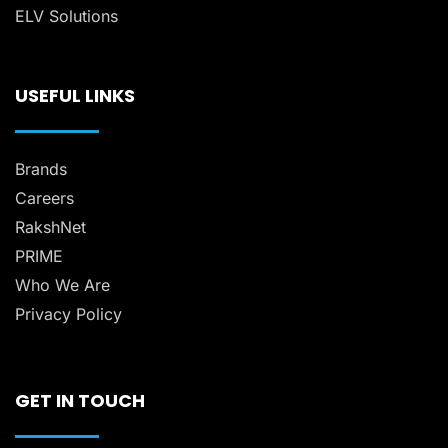
ELV Solutions
USEFUL LINKS
Brands
Careers
RakshNet
PRIME
Who We Are
Privacy Policy
GET IN TOUCH