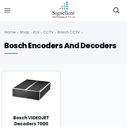
Home
Shop
ELV
CCTV
Bosch CCTV
Bosch Encoders And Decoders
Bosch VIDEOJET
Decoders 7000