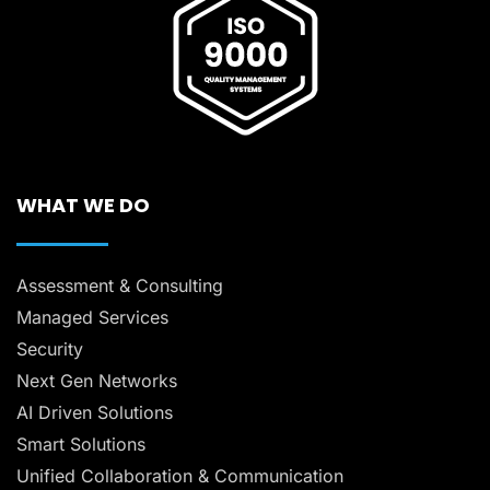
WHAT WE DO
Assessment & Consulting
Managed Services
Security
Next Gen Networks
AI Driven Solutions
Smart Solutions
Unified Collaboration & Communication