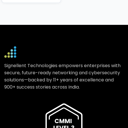
Signellent Technologies empowers enterprises with
secure, future-ready networking and cybersecurity
solutions—backed by 11+ years of excellence and
900+ success stories across India.