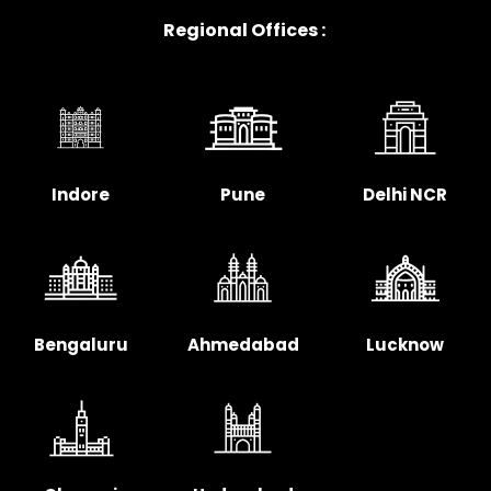
Regional Offices :
Indore
Pune
Delhi NCR
Bengaluru
Ahmedabad
Lucknow