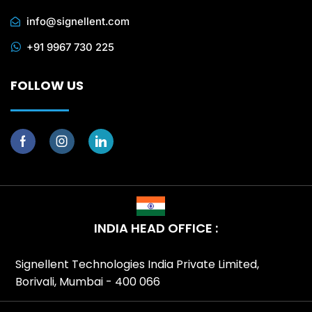
info@signellent.com
+91 9967 730 225
FOLLOW US
INDIA HEAD OFFICE :
Signellent Technologies India Private Limited,
Borivali, Mumbai - 400 066