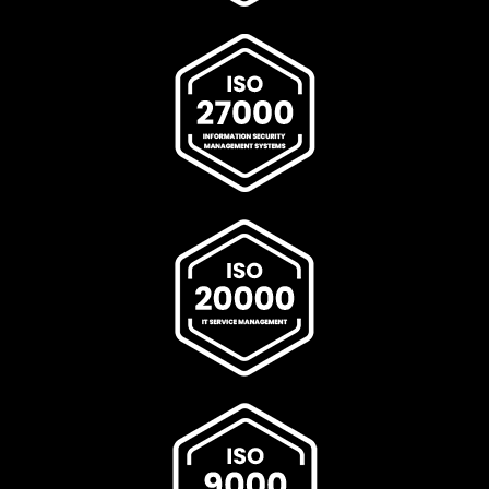
scalable network performance, and resilient enterprise-
grade connectivity environments. Fortinet Antenna
Dealer In India,Fortinet Antenna Dealer In
Ahmedabad,Fortinet Antenna Dealer In Andhra
Pradesh,Fortinet Antenna Dealer In Bengaluru,Fortinet
Antenna Dealer In Bhopal,Fortinet Antenna Dealer In
Bihar,Fortinet Antenna Dealer In Chennai,Fortinet
Antenna Dealer In Chhattisgarh,Fortinet Antenna Dealer
In Coimbatore,Fortinet Antenna Dealer In Delhi,Fortinet
Antenna Dealer In Goa,Fortinet Antenna Dealer In
Gujarat,Fortinet Antenna Dealer In Haryana,Fortinet
Antenna Dealer In Himachal Pradesh,Fortinet Antenna
Dealer In Hyderabad,Fortinet Antenna Dealer In
Indore,Fortinet Antenna Dealer In Jaipur,Fortinet
Antenna Dealer In Jharkhand,Fortinet Antenna Dealer In
Kanpur,Fortinet Antenna Dealer In Karnataka,Fortinet