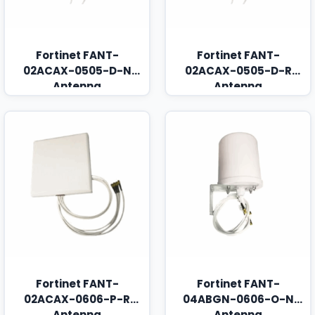
Fortinet FANT-
Fortinet FANT-
02ACAX-0505-D-N
02ACAX-0505-D-R
Antenna
Antenna
Fortinet FANT-
Fortinet FANT-
02ACAX-0606-P-R
04ABGN-0606-O-N
Antenna
Antenna