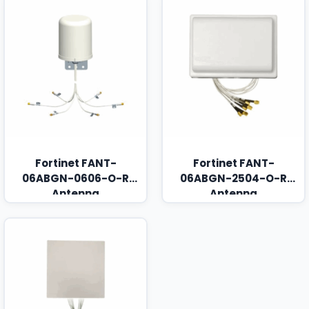
Fortinet FANT-
Fortinet FANT-
06ABGN-0606-O-R
06ABGN-2504-O-R
Antenna
Antenna