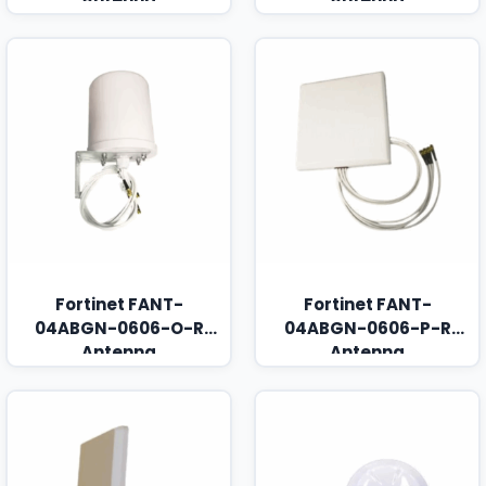
Fortinet FANT-
Fortinet FANT-
04ABGN-0606-O-R
04ABGN-0606-P-R
Antenna
Antenna