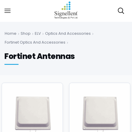
Home
Shop
ELV
Optics And Accessories
Fortinet Optics And Accessories
Fortinet Antennas