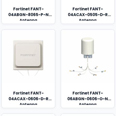
Fortinet FANT-
Fortinet FANT-
04ABGN-8065-P-N
04ACAX-0505-D-R
Antenna
Antenna
Fortinet FANT-
Fortinet FANT-
04ACAX-0606-D-R
06ABGN-0606-O-N
Antenna
Antenna