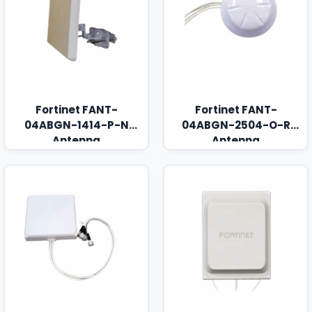
Fortinet FANT-
Fortinet FANT-
04ABGN-1414-P-N
04ABGN-2504-O-R
Antenna
Antenna