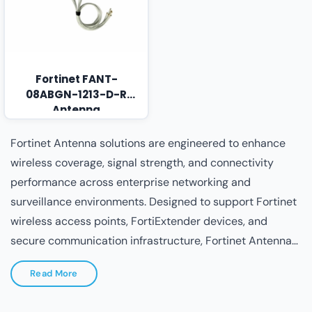
Fortinet FANT-
08ABGN-1213-D-R
Antenna
Fortinet Antenna solutions are engineered to enhance
wireless coverage, signal strength, and connectivity
performance across enterprise networking and
surveillance environments. Designed to support Fortinet
wireless access points, FortiExtender devices, and
secure communication infrastructure, Fortinet Antennas
ensure optimized RF performance, extended coverage
Read More
areas, and stable signal transmission in indoor, outdoor,
industrial, and campus deployments. Built with