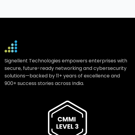
Signellent Technologies empowers enterprises with
secure, future-ready networking and cybersecurity
solutions—backed by 11+ years of excellence and
900+ success stories across India.