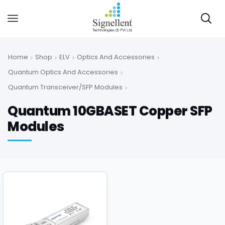
Home
Shop
ELV
Optics And Accessories
Quantum Optics And Accessories
Quantum Transceiver/SFP Modules
Quantum 10GBASET Copper SFP
Modules