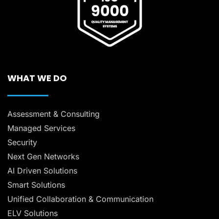
WHAT WE DO
Assessment & Consulting
Managed Services
Security
Next Gen Networks
AI Driven Solutions
Smart Solutions
Unified Collaboration & Communication
ELV Solutions