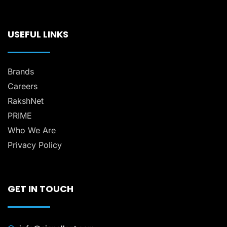
USEFUL LINKS
Brands
Careers
RakshNet
PRIME
Who We Are
Privacy Policy
GET IN TOUCH