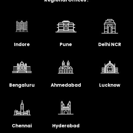
Indore
Pune
Delhi NCR
Bengaluru
Ahmedabad
Lucknow
Chennai
Hyderabad