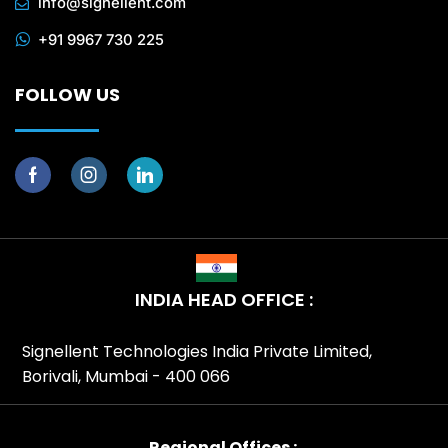
info@signellent.com
+91 9967 730 225
FOLLOW US
INDIA HEAD OFFICE :
Signellent Technologies India Private Limited,
Borivali, Mumbai - 400 066
Regional Offices :