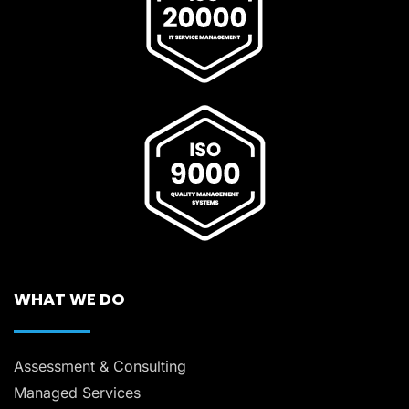
WHAT WE DO
Assessment & Consulting
Managed Services