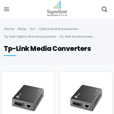
Home
Shop
ELV
Optics And Accessories
Tp-Link Optics And Accessories
Tp-Link Accessories
Tp-Link Media Converters