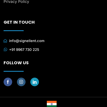
Privacy Policy
GET IN TOUCH
info@signellent.com
+91 9967 730 225
FOLLOW US