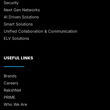
Security
Next Gen Networks
AI Driven Solutions
Smart Solutions
Unified Collaboration & Communication
ELV Solutions
USEFUL LINKS
Brands
Careers
RakshNet
PRIME
Who We Are