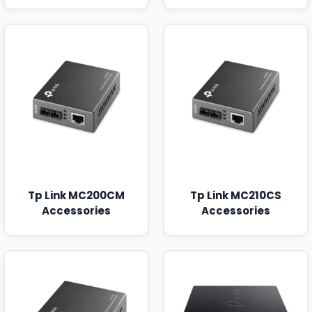
Tp Link MC200CM
Tp Link MC210CS
Accessories
Accessories