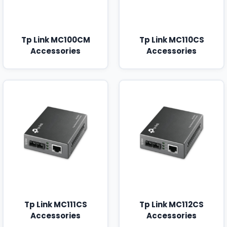
Tp Link MC100CM
Tp Link MC110CS
Accessories
Accessories
Tp Link MC111CS
Tp Link MC112CS
Accessories
Accessories