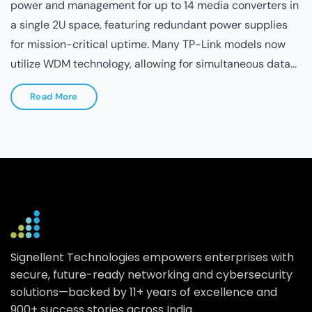
for the copper ports, ensuring a "plug-and-play"
experience with zero configuration required.
Read More
Signellent Technologies empowers enterprises with
secure, future-ready networking and cybersecurity
solutions—backed by 11+ years of excellence and
900+ success stories across India.