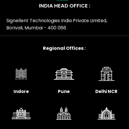
INDIA HEAD OFFICE :
Signellent Technologies India Private Limited,
Borivali, Mumbai - 400 066
Regional Offices :
Indore
Pune
Delhi NCR