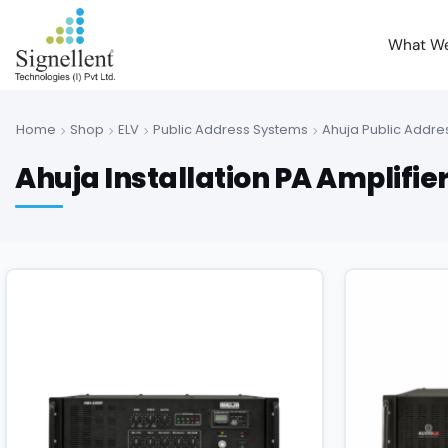
What W
Home
Shop
ELV
Public Address Systems
Ahuja Public Addre
Ahuja Installation PA Amplifie