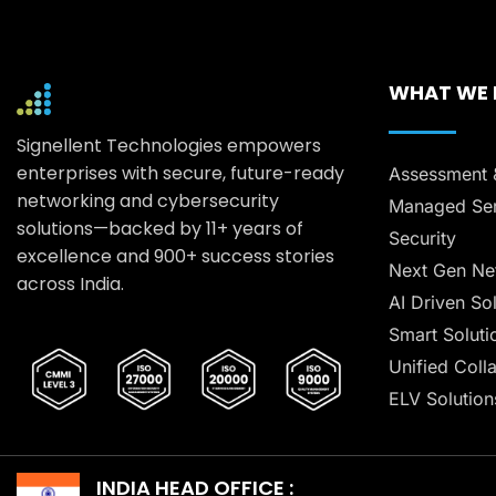
WHAT WE
Signellent Technologies empowers
enterprises with secure, future-ready
Assessment 
networking and cybersecurity
Managed Ser
solutions—backed by 11+ years of
Security
excellence and 900+ success stories
Next Gen Ne
across India.
AI Driven So
Smart Soluti
Unified Coll
ELV Solution
INDIA HEAD OFFICE :