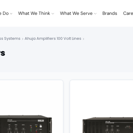
e Do
What We Think
What We Serve
Brands
Care
ss Systems
Ahuja Amplifiers 100 Volt Lines
rs