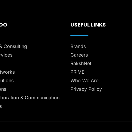
 DO
USEFUL LINKS
& Consulting
Brands
vices
Careers
RakshNet
tworks
PRIME
lutions
Who We Are
ons
Privacy Policy
aboration & Communication
s