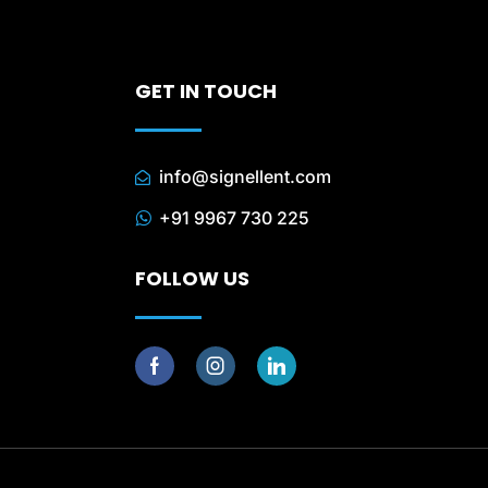
GET IN TOUCH
info@signellent.com
+91 9967 730 225
FOLLOW US