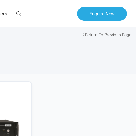
ers
Enquire Now
Return To Previous Page