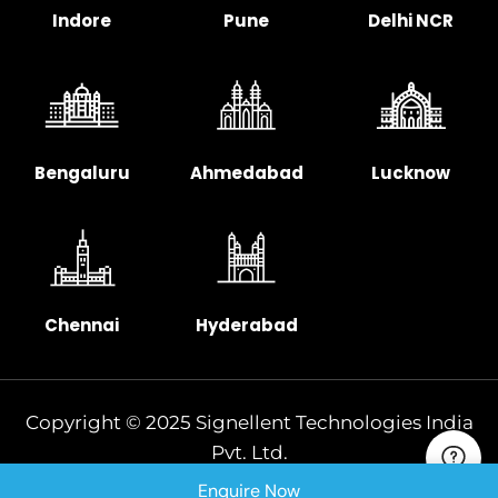
Indore
Pune
Delhi NCR
Bengaluru
Ahmedabad
Lucknow
Chennai
Hyderabad
Copyright © 2025 Signellent Technologies India
Pvt. Ltd.
Enquire Now