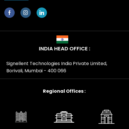
INDIA HEAD OFFICE :
Signellent Technologies India Private Limited,
Borivali, Mumbai - 400 066
Regional Offices :