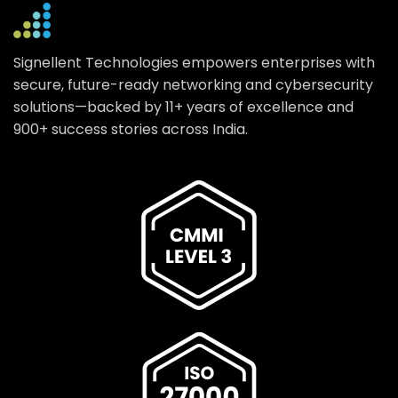
Signellent Technologies empowers enterprises with
secure, future-ready networking and cybersecurity
solutions—backed by 11+ years of excellence and
900+ success stories across India.