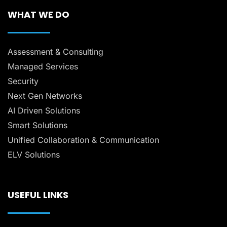
WHAT WE DO
Assessment & Consulting
Managed Services
Security
Next Gen Networks
AI Driven Solutions
Smart Solutions
Unified Collaboration & Communication
ELV Solutions
USEFUL LINKS