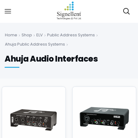
Home
Shop
ELV
Public Address Systems
Ahuja Public Address Systems
Ahuja Audio Interfaces