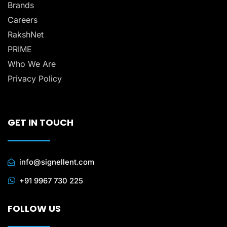
Brands
Careers
RakshNet
PRIME
Who We Are
Privacy Policy
GET IN TOUCH
info@signellent.com
+91 9967 730 225
FOLLOW US