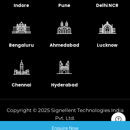
Indore
Pune
Delhi NCR
Bengaluru
Ahmedabad
Lucknow
Chennai
Hyderabad
Copyright © 2025 Signellent Technologies India
Pvt. Ltd.
Enquire Now