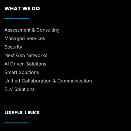
WHAT WE DO
Assessment & Consulting
Managed Services
Security
Next Gen Networks
AI Driven Solutions
Smart Solutions
Unified Collaboration & Communication
ELV Solutions
USEFUL LINKS