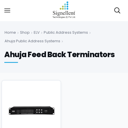
Home
Shop
ELV
Public Address Systems
Ahuja Public Address Systems
Ahuja Feed Back Terminators