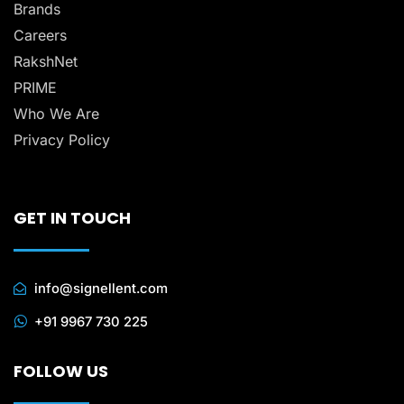
Brands
Careers
RakshNet
PRIME
Who We Are
Privacy Policy
GET IN TOUCH
info@signellent.com
+91 9967 730 225
FOLLOW US