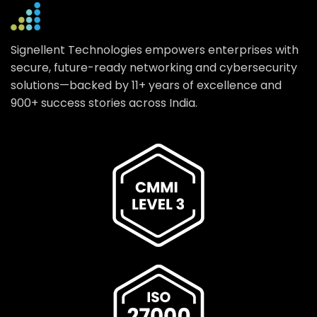
Signellent Technologies empowers enterprises with
secure, future-ready networking and cybersecurity
solutions—backed by 11+ years of excellence and
900+ success stories across India.