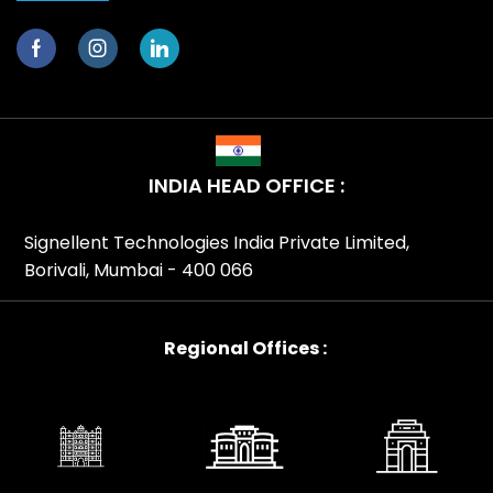
INDIA HEAD OFFICE :
Signellent Technologies India Private Limited,
Borivali, Mumbai - 400 066
Regional Offices :