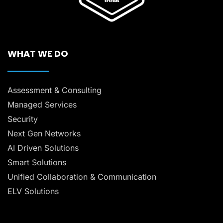
WHAT WE DO
Assessment & Consulting
Managed Services
Security
Next Gen Networks
AI Driven Solutions
Smart Solutions
Unified Collaboration & Communication
ELV Solutions