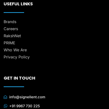
USEFUL LINKS
Brands
Careers
RakshNet
PRIME
Who We Are
Privacy Policy
GET IN TOUCH
info@signellent.com
+91 9967 730 225