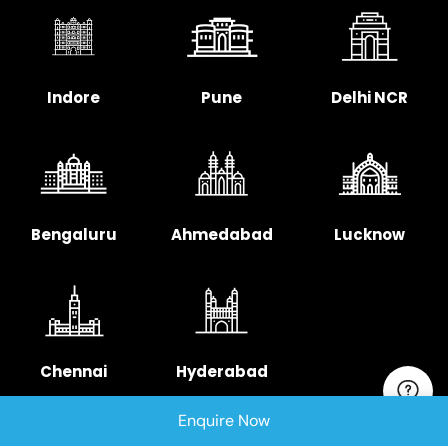
Indore
Pune
Delhi NCR
Bengaluru
Ahmedabad
Lucknow
Chennai
Hyderabad
Enquire Now