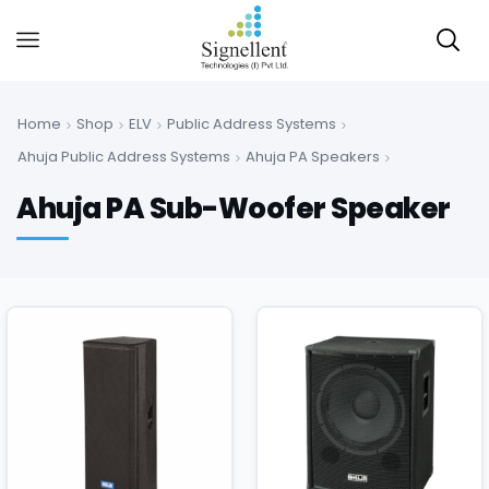
Home
Shop
ELV
Public Address Systems
Ahuja Public Address Systems
Ahuja PA Speakers
Ahuja PA Sub-Woofer Speaker