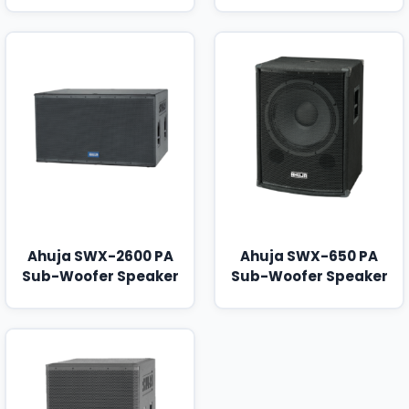
Ahuja SWX-2600 PA
Ahuja SWX-650 PA
Sub-Woofer Speaker
Sub-Woofer Speaker