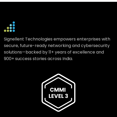
Signellent Technologies empowers enterprises with
secure, future-ready networking and cybersecurity
solutions—backed by 11+ years of excellence and
900+ success stories across India.