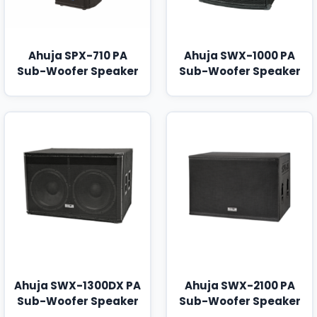
Ahuja SPX-710 PA
Ahuja SWX-1000 PA
Sub-Woofer Speaker
Sub-Woofer Speaker
Ahuja SWX-1300DX PA
Ahuja SWX-2100 PA
Sub-Woofer Speaker
Sub-Woofer Speaker