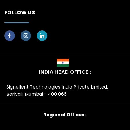
FOLLOW US
INDIA HEAD OFFICE :
Signellent Technologies India Private Limited,
Borivali, Mumbai - 400 066
Regional Offices :