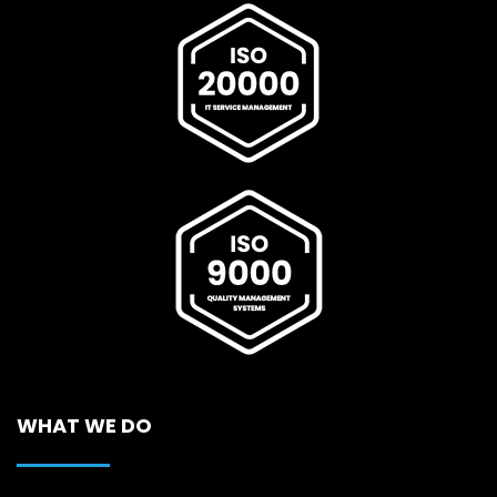
WHAT WE DO