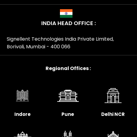
INDIA HEAD OFFICE :
Signellent Technologies India Private Limited,
Borivali, Mumbai - 400 066
Regional Offices :
Indore
Pune
Delhi NCR