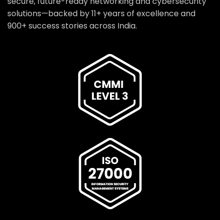
secure, future-ready networking and cybersecurity
solutions—backed by 11+ years of excellence and
900+ success stories across India.