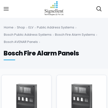
Home
Shop
ELV
Public Address Systems
Bosch Public Address Systems
Bosch Fire Alarm Systems
Bosch AVENAR Panels
Bosch Fire Alarm Panels