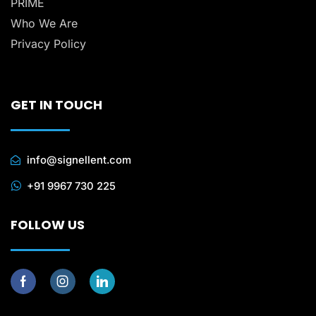
PRIME
Who We Are
Privacy Policy
GET IN TOUCH
info@signellent.com
+91 9967 730 225
FOLLOW US