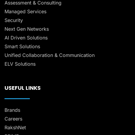
Assessment & Consulting
Managed Services
Security
Next Gen Networks
AI Driven Solutions
Smart Solutions
Unified Collaboration & Communication
ELV Solutions
USEFUL LINKS
Brands
Careers
RakshNet