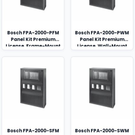
Bosch FPA-2000-PFM
Bosch FPA-2000-PWM
Panel Kit Premium
Panel Kit Premium
License, Frame-Mount
License, Wall-Mount
Bosch FPA-2000-SFM
Bosch FPA-2000-SWM