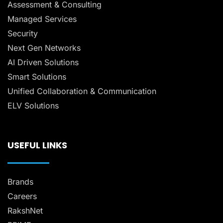
Assessment & Consulting
Managed Services
Security
Next Gen Networks
AI Driven Solutions
Smart Solutions
Unified Collaboration & Communication
ELV Solutions
USEFUL LINKS
Brands
Careers
RakshNet