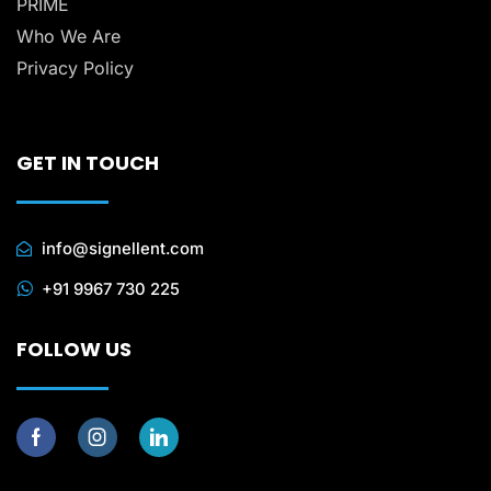
PRIME
Who We Are
Privacy Policy
GET IN TOUCH
info@signellent.com
+91 9967 730 225
FOLLOW US