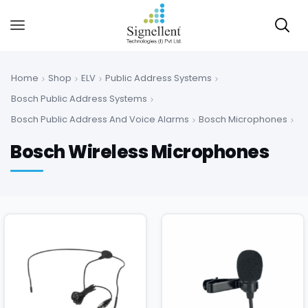
Home
Shop
ELV
Public Address Systems
Bosch Public Address Systems
Bosch Public Address And Voice Alarms
Bosch Microphones
Bosch Wireless Microphones