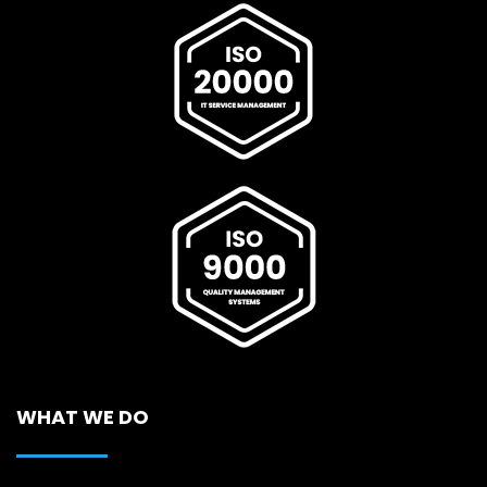
WHAT WE DO