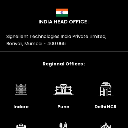
INDIA HEAD OFFICE :
Signellent Technologies India Private Limited,
Borivali, Mumbai - 400 066
Regional Offices :
Indore
Pune
Delhi NCR