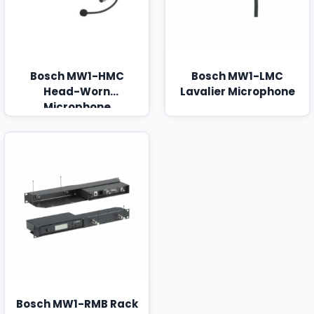
Bosch MW1-HMC
Bosch MW1-LMC
Head-Worn
Lavalier Microphone
Microphone
Bosch MW1-RMB Rack