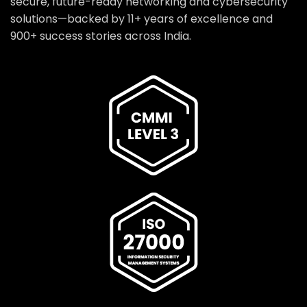
secure, future-ready networking and cybersecurity
solutions—backed by 11+ years of excellence and
900+ success stories across India.