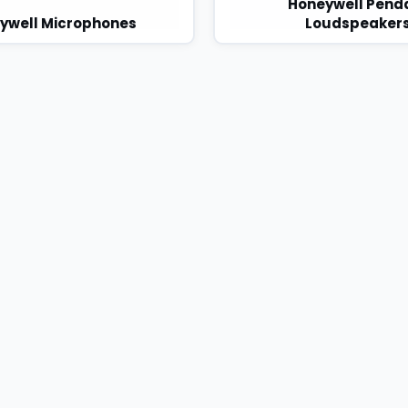
Honeywell Pend
ywell Microphones
Loudspeaker