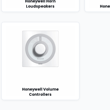
Honeywell Horn
Loudspeakers
Hone
Honeywell Volume
Controllers