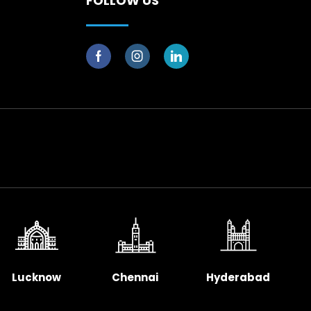
FOLLOW US
Lucknow
Chennai
Hyderabad