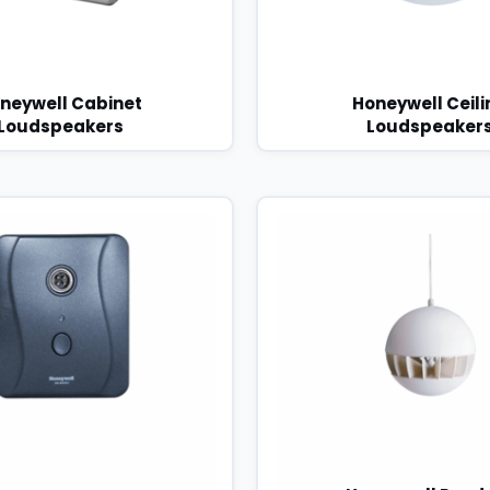
neywell Cabinet
Honeywell Ceili
Loudspeakers
Loudspeaker