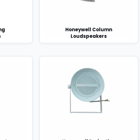
ng
Honeywell Column
s
Loudspeakers