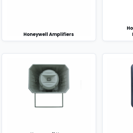
Ho
Honeywell Amplifiers