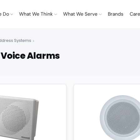
e Do
What We Think
What We Serve
Brands
Care
Address Systems
 Voice Alarms