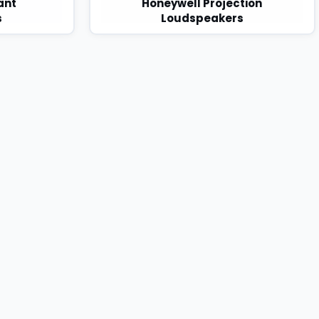
ant
Honeywell Projection
s
Loudspeakers