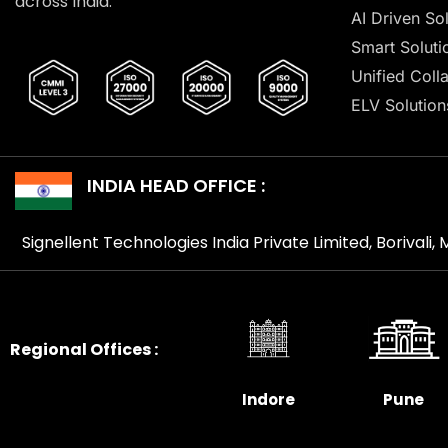
across India.
AI Driven So
Smart Soluti
Unified Coll
ELV Solution
INDIA HEAD OFFICE :
Signellent Technologies India Private Limited, Borivali
Regional Offices :
Indore
Pune