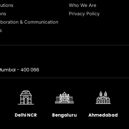
lutions
Who We Are
ons
Privacy Policy
aboration & Communication
s
, Mumbai - 400 066
Delhi NCR
Bengaluru
Ahmedabad