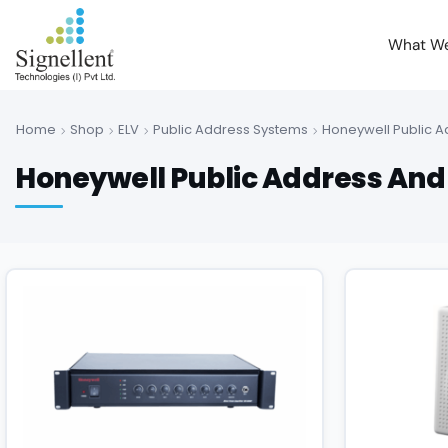
What W
Home
Shop
ELV
Public Address Systems
Honeywell Public 
Honeywell Public Address And