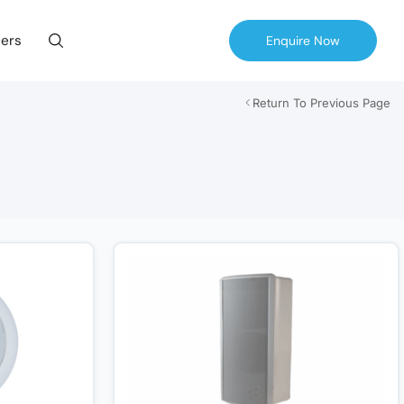
ers
Enquire Now
Return To Previous Page