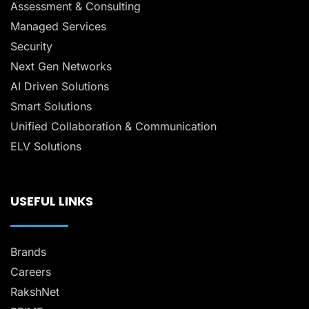
Assessment & Consulting
Managed Services
Security
Next Gen Networks
AI Driven Solutions
Smart Solutions
Unified Collaboration & Communication
ELV Solutions
USEFUL LINKS
Brands
Careers
RakshNet