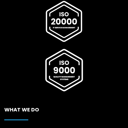
WHAT WE DO