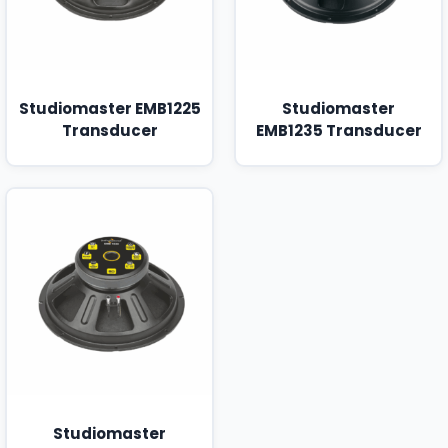
Studiomaster EMB1225
Studiomaster
Transducer
EMB1235 Transducer
Studiomaster