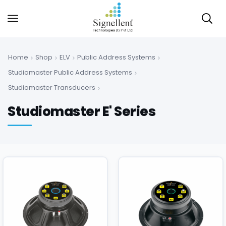
Home
Shop
ELV
Public Address Systems
Studiomaster Public Address Systems
Studiomaster Transducers
Studiomaster E' Series