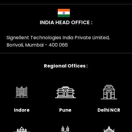
INDIA HEAD OFFICE :
Signellent Technologies India Private Limited,
Borivali, Mumbai - 400 066
Regional Offices :
Indore
Pune
Delhi NCR