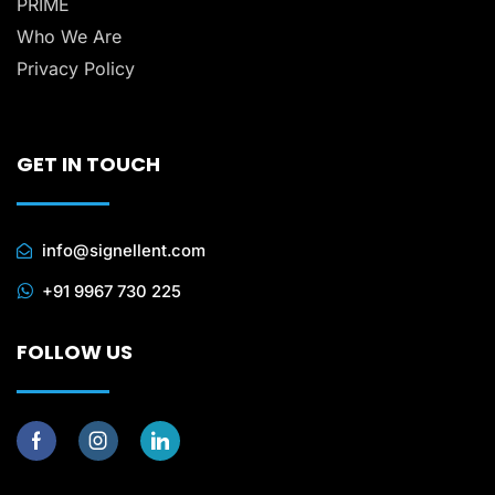
PRIME
Who We Are
Privacy Policy
GET IN TOUCH
info@signellent.com
+91 9967 730 225
FOLLOW US