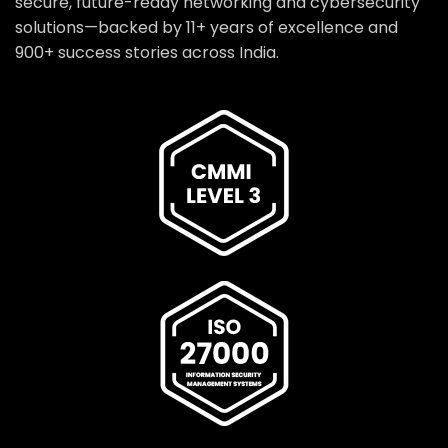
secure, future-ready networking and cybersecurity
solutions—backed by 11+ years of excellence and
900+ success stories across India.