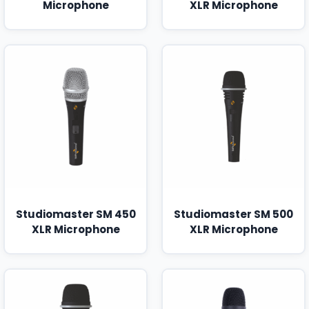
Microphone
XLR Microphone
Studiomaster SM 450
Studiomaster SM 500
XLR Microphone
XLR Microphone