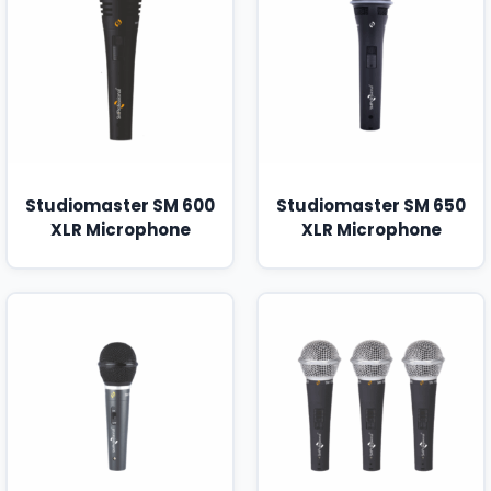
Studiomaster SM 600
Studiomaster SM 650
XLR Microphone
XLR Microphone