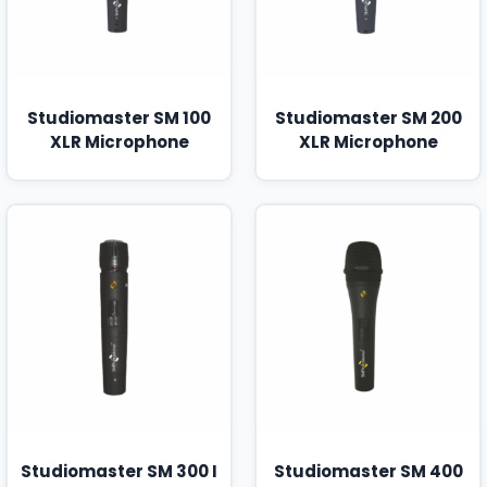
Studiomaster SM 100
Studiomaster SM 200
XLR Microphone
XLR Microphone
Studiomaster SM 300 I
Studiomaster SM 400