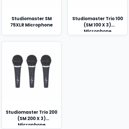
Studiomaster SM
Studiomaster Trio 100
75XLR Microphone
(SM 100 X 3)
Microphone
Studiomaster Trio 200
(SM 200 X 3)
Microphone