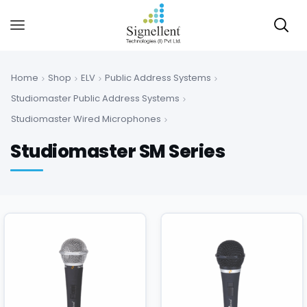
Home
Shop
ELV
Public Address Systems
Studiomaster Public Address Systems
Studiomaster Wired Microphones
Studiomaster SM Series