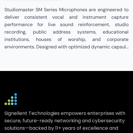
Studiomaster SM Series Microphones are engineered to
deliver consistent vocal and instrument capture
performance for live sound reinforcement, studio
recording, public address systems, educational
institutions, houses of worship, and corporate
environments. Designed with optimized dynamic capsule
technology, controlled polar patterns, rugged metal
construction, and balanced output connectivity, the SM
Series ensures clear sound reproduction, feedback
control, and dependable durability in demanding
operational conditions. Supporting seamless integration
with mixers, amplifiers, and professional PA systems,
these microphones provide reliable performance across
speech, presentation, and live music applications.
Signellent Technologies empowers enterprises with
Signellent Technologies is a specialized Studiomaster
secure, future-ready networking and cybersecurity
Partner that bridges the gap between Studiomaster SM
solutions—backed by 11+ years of excellence and
Series audio solutions and your professional sound