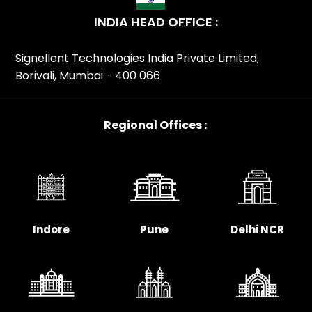
Patna,Studiomaster SM Series Distributor In
INDIA HEAD OFFICE :
Pune,Studiomaster SM Series Distributor In
Rajasthan,Studiomaster SM Series Distributor In
Signellent Technologies India Private Limited,
Surat,Studiomaster SM Series Distributor In Tamil
Borivali, Mumbai - 400 066
Nadu,Studiomaster SM Series Distributor In
Telangana,Studiomaster SM Series Distributor In Uttar
Pradesh,Studiomaster SM Series Distributor In
Regional Offices :
Uttarakhand,Studiomaster SM Series Distributor In
Visakhapatnam,Studiomaster SM Series Distributor In
West Bengal,Studiomaster SM Series Partner In
India,Studiomaster SM Series Partner In
Ahmedabad,Studiomaster SM Series Partner In Andhra
Pradesh,Studiomaster SM Series Partner In
Indore
Pune
Delhi NCR
Bengaluru,Studiomaster SM Series Partner In
Bhopal,Studiomaster SM Series Partner In
Bihar,Studiomaster SM Series Partner In
Chennai,Studiomaster SM Series Partner In
Chhattisgarh,Studiomaster SM Series Partner In