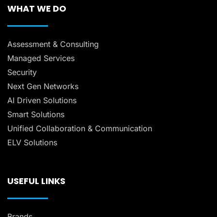
WHAT WE DO
Assessment & Consulting
Managed Services
Security
Next Gen Networks
AI Driven Solutions
Smart Solutions
Unified Collaboration & Communication
ELV Solutions
USEFUL LINKS
Brands