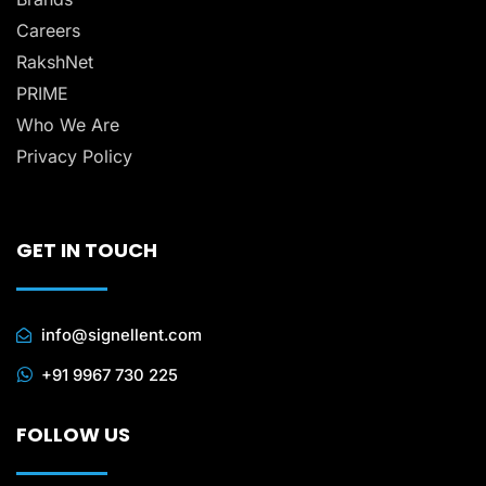
Careers
RakshNet
PRIME
Who We Are
Privacy Policy
GET IN TOUCH
info@signellent.com
+91 9967 730 225
FOLLOW US