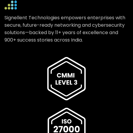
Signellent Technologies empowers enterprises with
secure, future-ready networking and cybersecurity
solutions—backed by 11+ years of excellence and
900+ success stories across India.