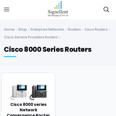
Home
Shop
Enterprise Networks
Routers
Cisco Routers
Cisco Service Providers Routers
Cisco 8000 Series Routers
Cisco 8000 series
Network
Convergence Router