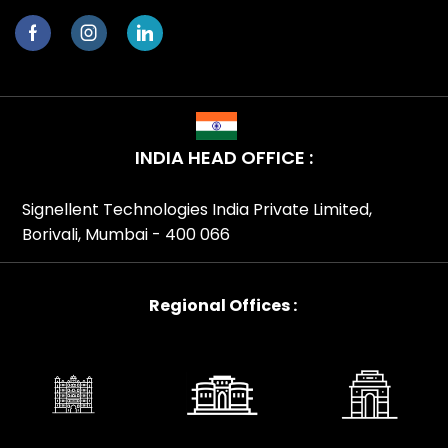
INDIA HEAD OFFICE :
Signellent Technologies India Private Limited,
Borivali, Mumbai - 400 066
Regional Offices :