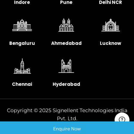
Indore
Pune
Delhi NCR
Bengaluru
Ahmedabad
Lucknow
Chennai
Hyderabad
Copyright © 2025 Signellent Technologies India
Pvt. Ltd.
Enquire Now