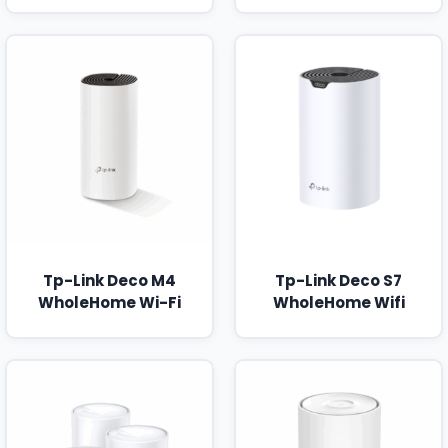
Tp-Link Deco M4
Tp-Link Deco S7
WholeHome Wi-Fi
WholeHome Wifi