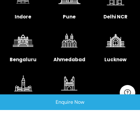
Indore
Pune
Delhi NCR
Bengaluru
Ahmedabad
Lucknow
Enquire Now
Chennai
Hyderabad
Copyright © 2025 Signellent Technologies India
Pvt. Ltd.