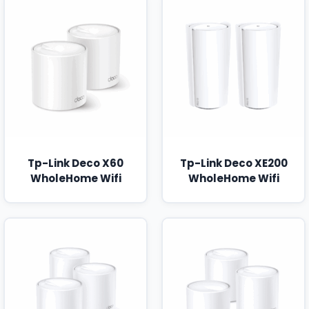
Tp-Link Deco X60
Tp-Link Deco XE200
WholeHome Wifi
WholeHome Wifi