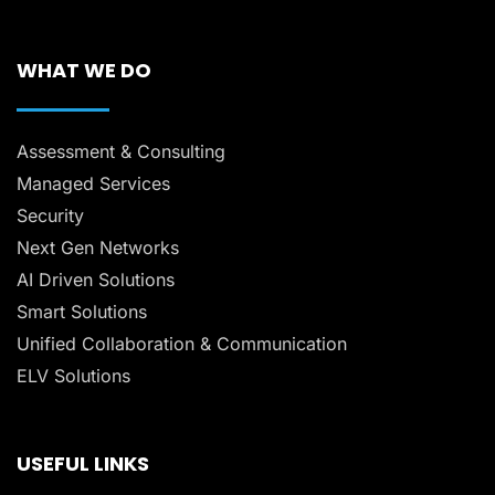
WHAT WE DO
Assessment & Consulting
Managed Services
Security
Next Gen Networks
AI Driven Solutions
Smart Solutions
Unified Collaboration & Communication
ELV Solutions
USEFUL LINKS