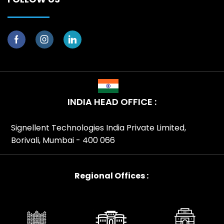
INDIA HEAD OFFICE :
Signellent Technologies India Private Limited,
Borivali, Mumbai - 400 066
Regional Offices :