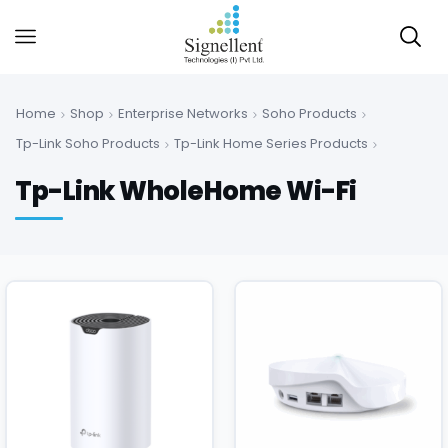
Home
Shop
Enterprise Networks
Soho Products
Tp-Link Soho Products
Tp-Link Home Series Products
Tp-Link WholeHome Wi-Fi