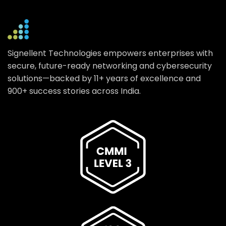
Signellent Technologies empowers enterprises with
secure, future-ready networking and cybersecurity
solutions—backed by 11+ years of excellence and
900+ success stories across India.