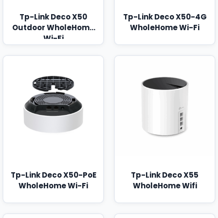
Tp-Link Deco X50
Tp-Link Deco X50-4G
Outdoor WholeHome
WholeHome Wi-Fi
Wi-Fi
Tp-Link Deco X50-PoE
Tp-Link Deco X55
WholeHome Wi-Fi
WholeHome Wifi