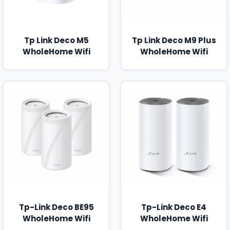
Tp Link Deco M5
Tp Link Deco M9 Plus
WholeHome Wifi
WholeHome Wifi
Tp-Link Deco BE95
Tp-Link Deco E4
WholeHome Wifi
WholeHome Wifi