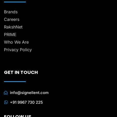
Brands
Careers
RakshNet
PRIME
Who We Are
Privacy Policy
GET IN TOUCH
info@signellent.com
+91 9967 730 225
FOLLOW US