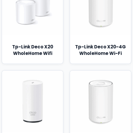
Tp-Link Deco X20
Tp-Link Deco X20-4G
WholeHome Wifi
WholeHome Wi-Fi