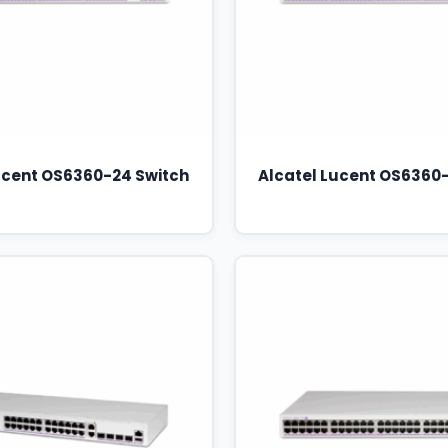
ucent OS6360-24 Switch
Alcatel Lucent OS6360