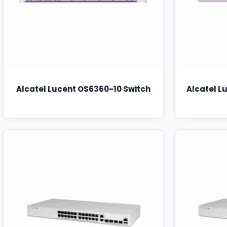
Alcatel Lucent OS6360-10 Switch
Alcatel L