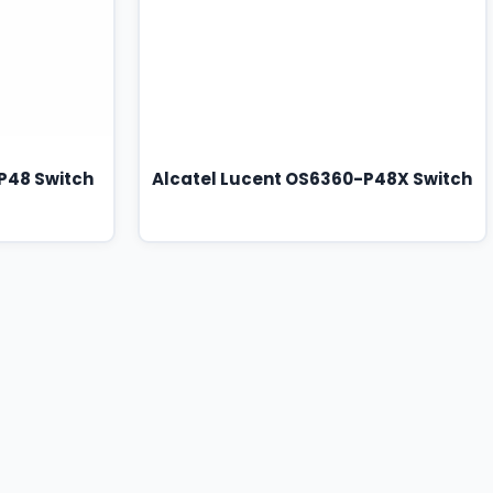
P48 Switch
Alcatel Lucent OS6360-P48X Switch