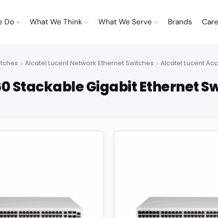
e Do
What We Think
What We Serve
Brands
Care
itches
Alcatel Lucent Network Ethernet Switches
Alcatel Lucent Ac
0 Stackable Gigabit Ethernet S