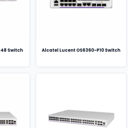
-48 Switch
Alcatel Lucent OS6360-P10 Switch