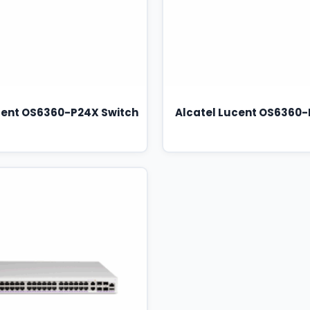
cent OS6360-P24X Switch
Alcatel Lucent OS6360-