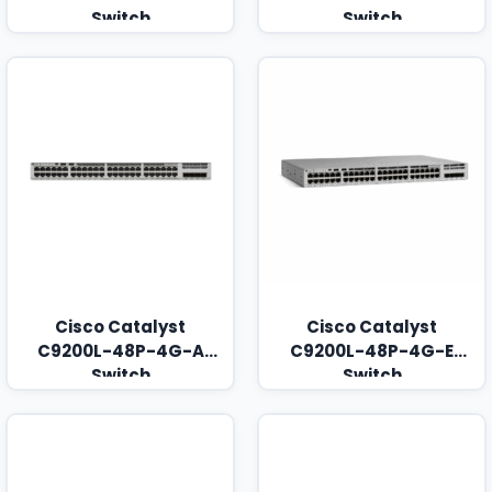
Switch
Switch
Cisco Catalyst
Cisco Catalyst
C9200L-48P-4G-A
C9200L-48P-4G-E
Switch
Switch