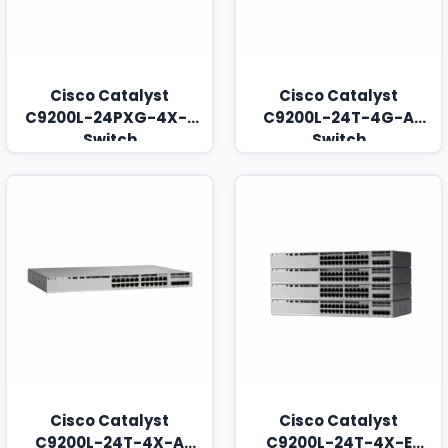
Cisco Catalyst
Cisco Catalyst
C9200L-24PXG-4X-E
C9200L-24T-4G-A
Switch
Switch
Cisco Catalyst
Cisco Catalyst
C9200L-24T-4X-A
C9200L-24T-4X-E