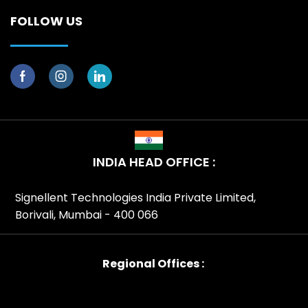
FOLLOW US
INDIA HEAD OFFICE :
Signellent Technologies India Private Limited,
Borivali, Mumbai - 400 066
Regional Offices :