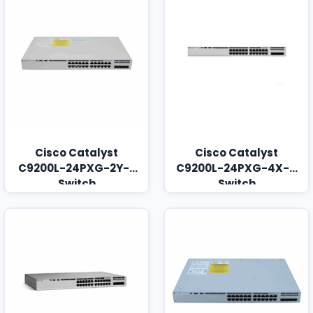
Cisco Catalyst
Cisco Catalyst
C9200L-24PXG-2Y-E
C9200L-24PXG-4X-A
Switch
Switch