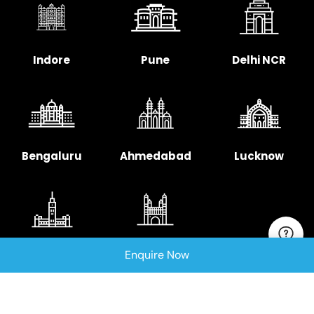
Indore
Pune
Delhi NCR
Bengaluru
Ahmedabad
Lucknow
Chennai
Hyderabad
Enquire Now
Copyright © 2025 Signellent Technologies India