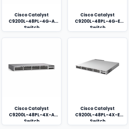
Cisco Catalyst
Cisco Catalyst
C9200L-48PL-4G-A
C9200L-48PL-4G-E
Switch
Switch
Cisco Catalyst
Cisco Catalyst
C9200L-48PL-4X-A
C9200L-48PL-4X-E
Switch
Switch