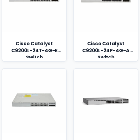
Cisco Catalyst
Cisco Catalyst
C9200L-24T-4G-E
C9200L-24P-4G-A
Switch
Switch