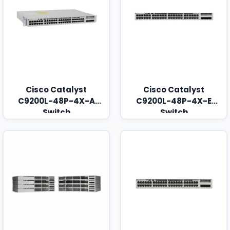
Cisco Catalyst
Cisco Catalyst
C9200L-48P-4X-A
C9200L-48P-4X-E
Switch
Switch