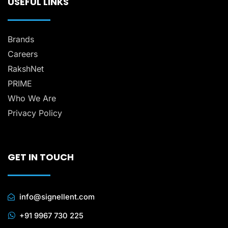
USEFUL LINKS
Brands
Careers
RakshNet
PRIME
Who We Are
Privacy Policy
GET IN TOUCH
info@signellent.com
+91 9967 730 225