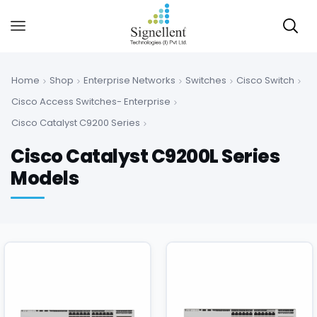
Home
Shop
Enterprise Networks
Switches
Cisco Switch
Cisco Access Switches- Enterprise
Cisco Catalyst C9200 Series
Cisco Catalyst C9200L Series
Models