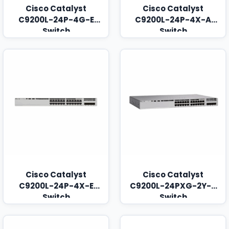
Cisco Catalyst
Cisco Catalyst
C9200L-24P-4G-E
C9200L-24P-4X-A
Switch
Switch
Cisco Catalyst
Cisco Catalyst
C9200L-24P-4X-E
C9200L-24PXG-2Y-A
Switch
Switch