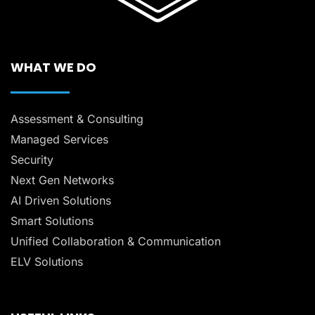
WHAT WE DO
Assessment & Consulting
Managed Services
Security
Next Gen Networks
AI Driven Solutions
Smart Solutions
Unified Collaboration & Communication
ELV Solutions