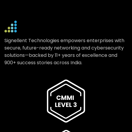
Signellent Technologies empowers enterprises with
secure, future-ready networking and cybersecurity
solutions—backed by 11+ years of excellence and
900+ success stories across India.