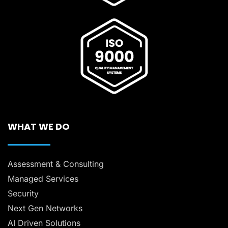
WHAT WE DO
Assessment & Consulting
Managed Services
Security
Next Gen Networks
AI Driven Solutions