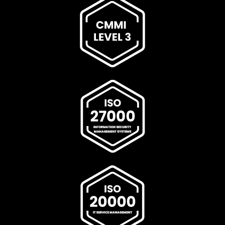
delivery paths connecting Cisco, Signellent, and the end
customer: Cisco Access Point Dealer Cisco Access Point
Dealer In India, Cisco Access Point Dealer In
Ahmedabad, Cisco Access Point Dealer In Andhra
Pradesh, Cisco Access Point Dealer In Bengaluru, Cisco
Access Point Dealer In Bhopal, Cisco Access Point Dealer
In Bihar, Cisco Access Point Dealer In Chennai, Cisco
Access Point Dealer In Chhattisgarh, Cisco Access Point
Dealer In Coimbatore, Cisco Access Point Dealer In Delhi,
Cisco Access Point Dealer In Goa, Cisco Access Point
Dealer In Gujarat, Cisco Access Point Dealer In Haryana,
Cisco Access Point Dealer In Himachal Pradesh, Cisco
Access Point Dealer In Hyderabad, Cisco Access Point
Dealer In Indore, Cisco Access Point Dealer In Jaipur,
Cisco Access Point Dealer In Jharkhand, Cisco Access
Point Dealer In Kanpur, Cisco Access Point Dealer In