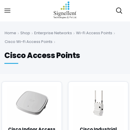
Home
Shop
Enterprise Networks
Wi-Fi Access Points
Cisco Wi-Fi Access Points
Cisco Access Points
Cisco Indoor Access
Cisco Industrial