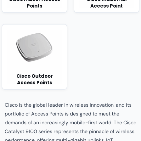
Points
Access Point
Cisco Outdoor
Access Points
Cisco is the global leader in wireless innovation, and its
portfolio of Access Points is designed to meet the
demands of an increasingly mobile-first world. The Cisco
Catalyst 9100 series represents the pinnacle of wireless
performance, offering multi-gigabit uplinks, IoT