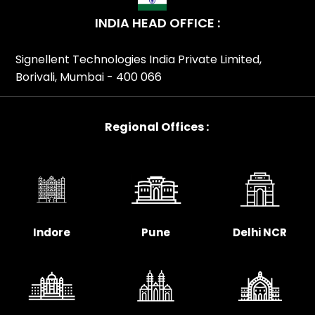
In Maharashtra, TP-Link Ceiling Mount Access Point
INDIA HEAD OFFICE :
Distributor In Mumbai, TP-Link Ceiling Mount Access
Point Distributor In Nagpur, TP-Link Ceiling Mount
Signellent Technologies India Private Limited,
Access Point Distributor In Odisha, TP-Link Ceiling Mount
Borivali, Mumbai - 400 066
Access Point Distributor In Patna, TP-Link Ceiling Mount
Access Point Distributor In Pune, TP-Link Ceiling Mount
Access Point Distributor In Rajasthan, TP-Link Ceiling
Regional Offices :
Mount Access Point Distributor In Surat, TP-Link Ceiling
Mount Access Point Distributor In Tamil Nadu, TP-Link
Ceiling Mount Access Point Distributor In Telangana, TP-
Link Ceiling Mount Access Point Distributor In Uttar
Pradesh, TP-Link Ceiling Mount Access Point Distributor
In Uttarakhand, TP-Link Ceiling Mount Access Point
Indore
Pune
Delhi NCR
Distributor In Visakhapatnam, TP-Link Ceiling Mount
Access Point Distributor In West Bengal, TP-Link Ceiling
Mount Access Point Partner In India, TP-Link Ceiling
Mount Access Point Partner In Ahmedabad, TP-Link
Ceiling Mount Access Point Partner In Andhra Pradesh,