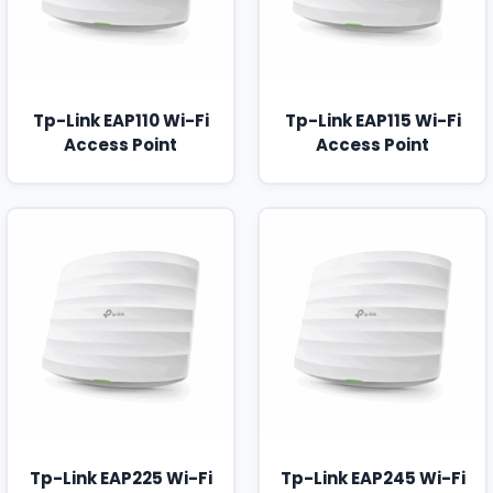
Tp-Link EAP110 Wi-Fi
Tp-Link EAP115 Wi-Fi
Access Point
Access Point
Tp-Link EAP225 Wi-Fi
Tp-Link EAP245 Wi-Fi