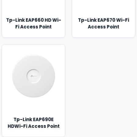
Tp-Link EAP660 HD Wi-
Tp-Link EAP670 Wi-Fi
Fi Access Point
Access Point
Tp-Link EAP690E
HDWi-Fi Access Point