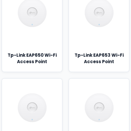
Tp-Link EAP650 Wi-Fi
Tp-Link EAP653 Wi-Fi
Access Point
Access Point