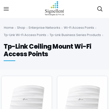
Home
Shop
Enterprise Networks
Wi-Fi Access Points
Tp-Link Wi-Fi Access Points
Tp-Link Business Series Products
Tp-Link Ceiling Mount Wi-Fi
Access Points