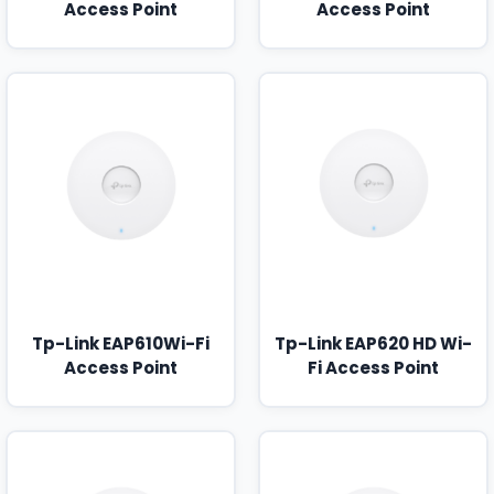
Access Point
Access Point
Tp-Link EAP610Wi-Fi
Tp-Link EAP620 HD Wi-
Access Point
Fi Access Point