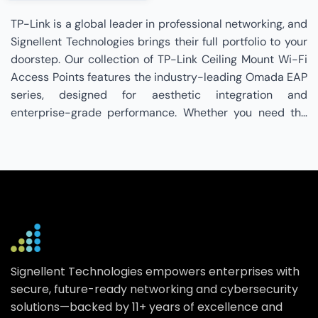
TP-Link is a global leader in professional networking, and
Signellent Technologies brings their full portfolio to your
doorstep. Our collection of TP-Link Ceiling Mount Wi-Fi
Access Points features the industry-leading Omada EAP
series, designed for aesthetic integration and
enterprise-grade performance. Whether you need the
flagship with tri-band Wi-Fi 7 and dual 10G ports for
future-proof capacity, or the ultra-slim for cost-
effective Wi-Fi 6 coverage, we have the right fit for your
infrastructure. These access points utilize advanced
technologies like Multi-Link Operation (MLO) for lower
latency, 4096-QAM for increased data throughput, and
AI Roaming to ensure uninterrupted connectivity as
users move through large premises. Integrated with the
Signellent Technologies empowers enterprises with
Omada SDN platform, these devices support Zero-Touch
secure, future-ready networking and cybersecurity
Provisioning (ZTP) and centralized management via
solutions—backed by 11+ years of excellence and
cloud, hardware, or software controllers. By choosing a