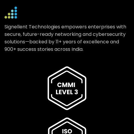
Signellent Technologies empowers enterprises with
secure, future-ready networking and cybersecurity
solutions—backed by 11+ years of excellence and
900+ success stories across India.