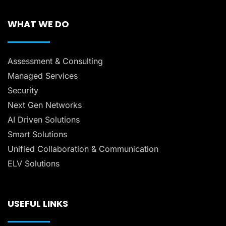
WHAT WE DO
Assessment & Consulting
Managed Services
Security
Next Gen Networks
AI Driven Solutions
Smart Solutions
Unified Collaboration & Communication
ELV Solutions
USEFUL LINKS