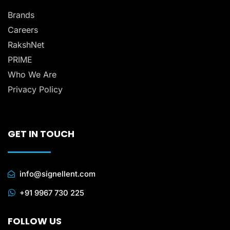
Brands
Careers
RakshNet
PRIME
Who We Are
Privacy Policy
GET IN TOUCH
info@signellent.com
+91 9967 730 225
FOLLOW US