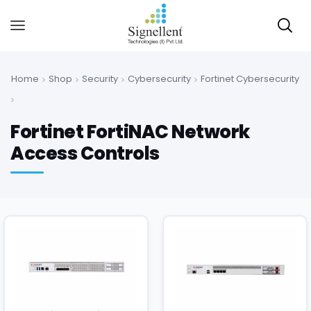
Home
Shop
Security
Cybersecurity
Fortinet Cybersecurity
Fortinet FortiNAC Network
Access Controls