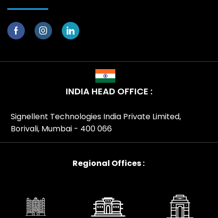
INDIA HEAD OFFICE :
Signellent Technologies India Private Limited,
Borivali, Mumbai - 400 066
Regional Offices :