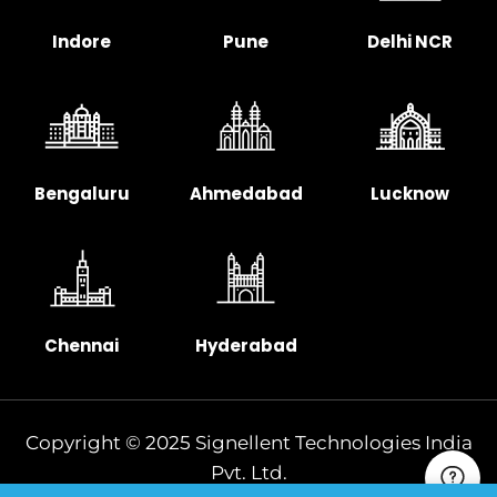
Indore
Pune
Delhi NCR
Bengaluru
Ahmedabad
Lucknow
Chennai
Hyderabad
Copyright © 2025 Signellent Technologies India
Pvt. Ltd.