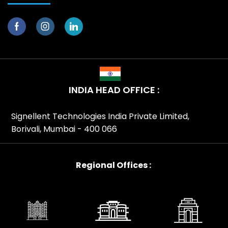
INDIA HEAD OFFICE :
Signellent Technologies India Private Limited,
Borivali, Mumbai - 400 066
Regional Offices :