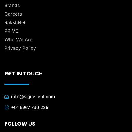
Brands
Careers
RakshNet
PRIME
Who We Are
Privacy Policy
GET IN TOUCH
info@signellent.com
+91 9967 730 225
FOLLOW US