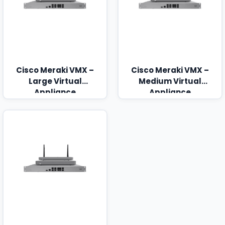
Cisco Meraki VMX –
Cisco Meraki VMX –
Large Virtual
Medium Virtual
Appliance
Appliance