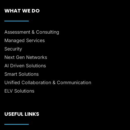
WHAT WE DO
Assessment & Consulting
Managed Services
Security
Next Gen Networks
AI Driven Solutions
Smart Solutions
Unified Collaboration & Communication
ELV Solutions
USEFUL LINKS