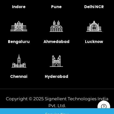
Indore
Pune
Delhi NCR
Bengaluru
Ahmedabad
Lucknow
Chennai
Hyderabad
Copyright © 2025 Signellent Technologies India
Pvt. Ltd.