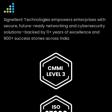
Signellent Technologies empowers enterprises with
secure, future-ready networking and cybersecurity
solutions—backed by 11+ years of excellence and
900+ success stories across India.