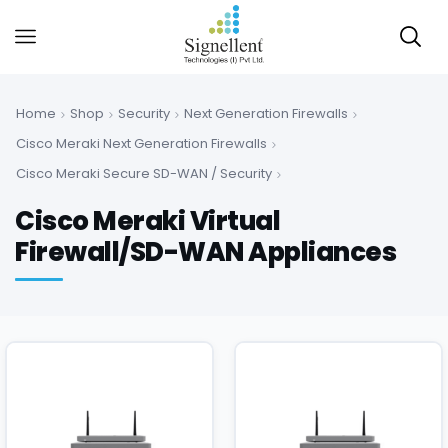
Home
Shop
Security
Next Generation Firewalls
Cisco Meraki Next Generation Firewalls
Cisco Meraki Secure SD-WAN / Security
Cisco Meraki Virtual
Firewall/SD-WAN Appliances