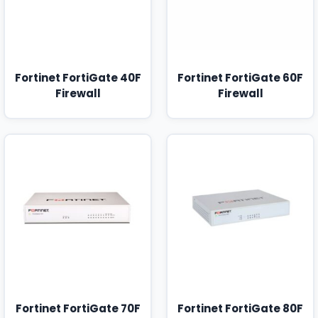
Fortinet FortiGate 40F
Fortinet FortiGate 60F
Firewall
Firewall
Fortinet FortiGate 70F
Fortinet FortiGate 80F