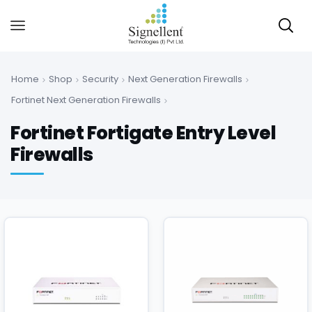
Home
Shop
Security
Next Generation Firewalls
Fortinet Next Generation Firewalls
Fortinet Fortigate Entry Level
Firewalls