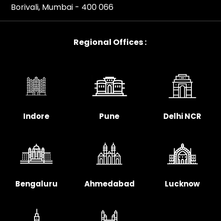
Borivali, Mumbai - 400 066
Regional Offices :
Indore
Pune
Delhi NCR
Bengaluru
Ahmedabad
Lucknow