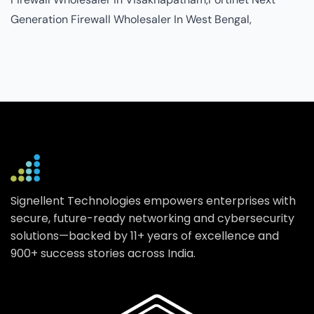
Signellent Technologies empowers enterprises with
secure, future-ready networking and cybersecurity
solutions—backed by 11+ years of excellence and
900+ success stories across India.