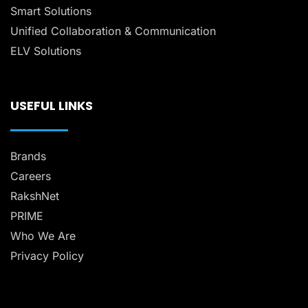
Smart Solutions
Unified Collaboration & Communication
ELV Solutions
USEFUL LINKS
Brands
Careers
RakshNet
PRIME
Who We Are
Privacy Policy