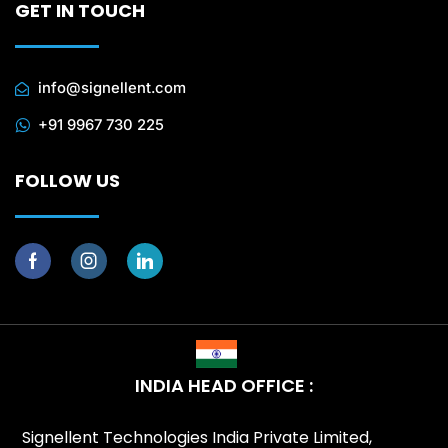
GET IN TOUCH
info@signellent.com
+91 9967 730 225
FOLLOW US
INDIA HEAD OFFICE :
Signellent Technologies India Private Limited,