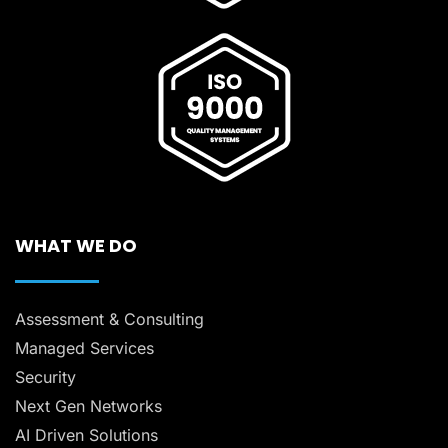
WHAT WE DO
Assessment & Consulting
Managed Services
Security
Next Gen Networks
AI Driven Solutions