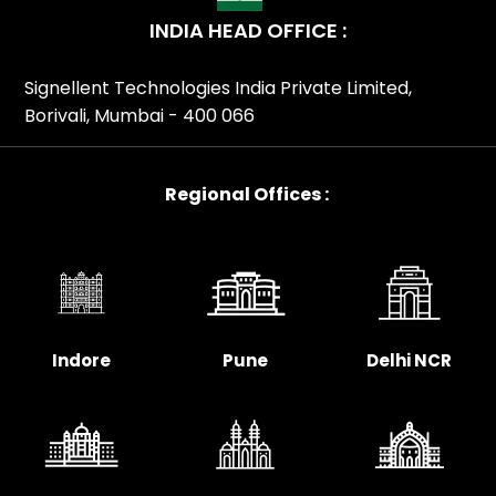
INDIA HEAD OFFICE :
Signellent Technologies India Private Limited,
Borivali, Mumbai - 400 066
Regional Offices :
Indore
Pune
Delhi NCR