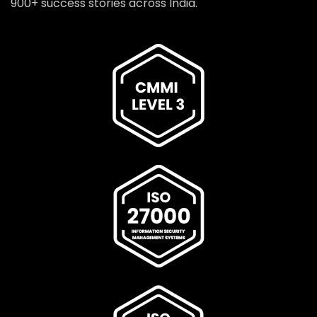
900+ success stories across India.