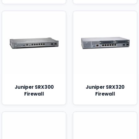
Juniper SRX300
Juniper SRX320
Firewall
Firewall