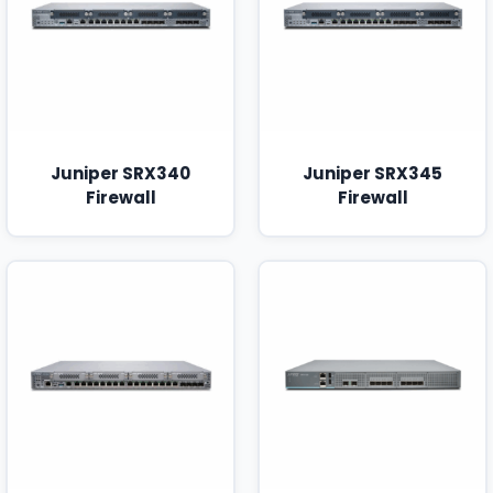
Juniper SRX340
Juniper SRX345
Firewall
Firewall