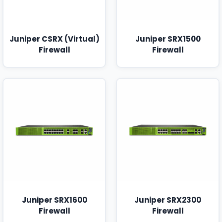
Juniper CSRX (Virtual)
Juniper SRX1500
Firewall
Firewall
Juniper SRX1600
Juniper SRX2300
Firewall
Firewall