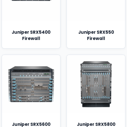
Juniper SRX5400
Juniper SRX550
Firewall
Firewall
Juniper SRX5600
Juniper SRX5800