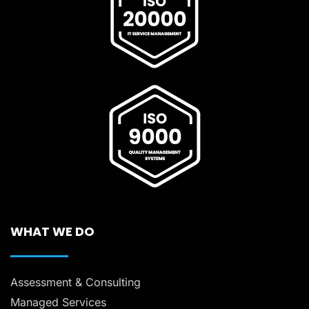
WHAT WE DO
Assessment & Consulting
Managed Services