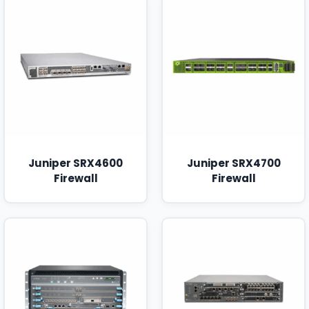
Juniper SRX4600
Juniper SRX4700
Firewall
Firewall