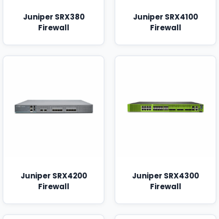
Juniper SRX380
Juniper SRX4100
Firewall
Firewall
Juniper SRX4200
Juniper SRX4300
Firewall
Firewall