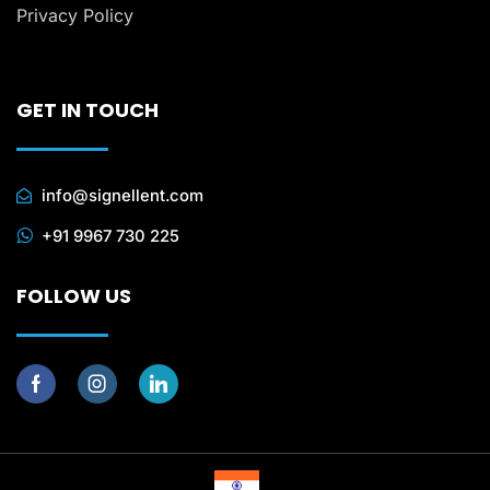
Privacy Policy
GET IN TOUCH
info@signellent.com
+91 9967 730 225
FOLLOW US