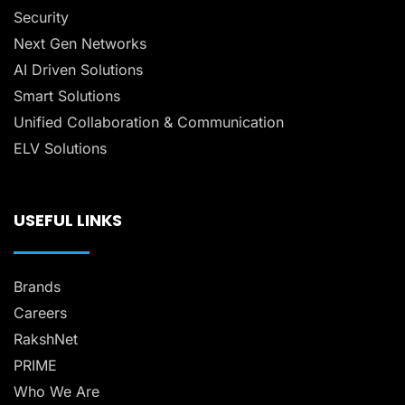
Security
Next Gen Networks
AI Driven Solutions
Smart Solutions
Unified Collaboration & Communication
ELV Solutions
USEFUL LINKS
Brands
Careers
RakshNet
PRIME
Who We Are