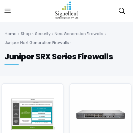
Home
Shop
Security
Next Generation Firewalls
Juniper Next Generation Firewalls
Juniper SRX Series Firewalls