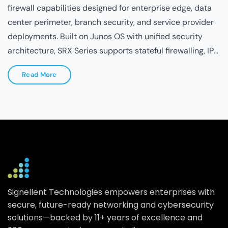
Read More
Signellent Technologies empowers enterprises with
secure, future-ready networking and cybersecurity
solutions—backed by 11+ years of excellence and