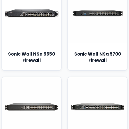
Sonic Wall NSa 5650
Sonic Wall NSa 5700
Firewall
Firewall