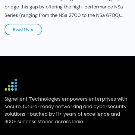
Read More
Signellent Technologies empowers enterprises with
secure, future-ready networking and cybersecurity
solutions—backed by 11+ years of excellence and
900+ success stories across India.