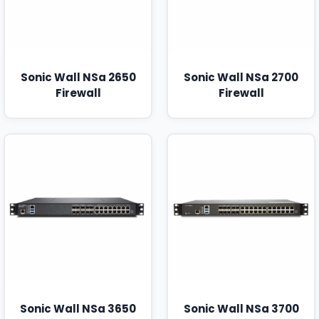
Sonic Wall NSa 2650
Sonic Wall NSa 2700
Firewall
Firewall
Sonic Wall NSa 3650
Sonic Wall NSa 3700