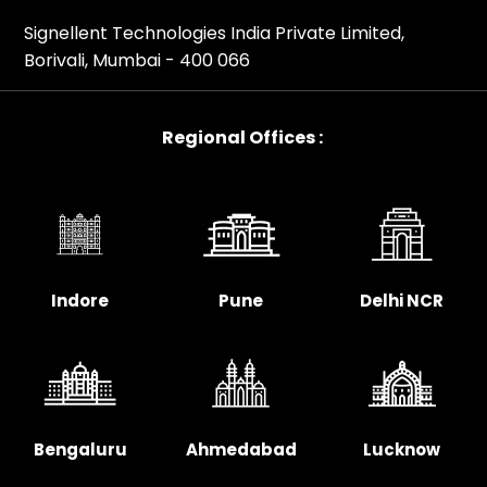
Signellent Technologies India Private Limited,
Borivali, Mumbai - 400 066
Regional Offices :
Indore
Pune
Delhi NCR
Bengaluru
Ahmedabad
Lucknow