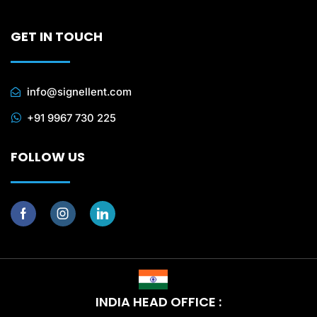
GET IN TOUCH
info@signellent.com
+91 9967 730 225
FOLLOW US
INDIA HEAD OFFICE :