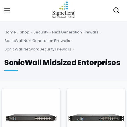
Home
Shop
Security
Next Generation Firewalls
SonicWall Next Generation Firewalls
SonicWall Network Security Firewalls
SonicWall Midsized Enterprises