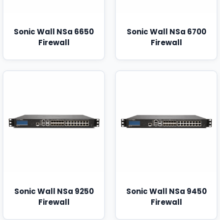
Sonic Wall NSa 6650
Sonic Wall NSa 6700
Firewall
Firewall
Sonic Wall NSa 9250
Sonic Wall NSa 9450
Firewall
Firewall