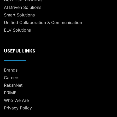
AI Driven Solutions
Smart Solutions
Unified Collaboration & Communication
ELV Solutions
USEFUL LINKS
Brands
Careers
RakshNet
PRIME
Who We Are
Privacy Policy