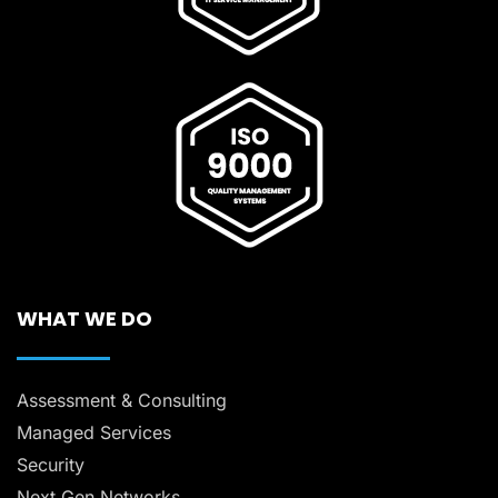
WHAT WE DO
Assessment & Consulting
Managed Services
Security
Next Gen Networks