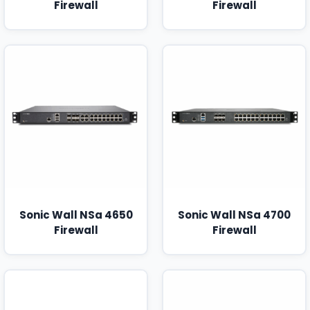
Firewall
Firewall
Sonic Wall NSa 4650
Sonic Wall NSa 4700
Firewall
Firewall