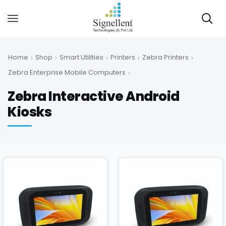
Home
Shop
Smart Utilities
Printers
Zebra Printers
Zebra Enterprise Mobile Computers
Zebra Interactive Android
Kiosks