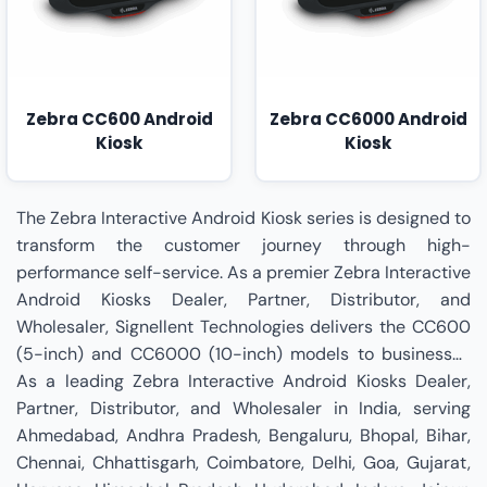
Zebra CC600 Android
Zebra CC6000 Android
Kiosk
Kiosk
The Zebra Interactive Android Kiosk series is designed to
transform the customer journey through high-
performance self-service. As a premier Zebra Interactive
Android Kiosks Dealer, Partner, Distributor, and
Wholesaler, Signellent Technologies delivers the CC600
(5-inch) and CC6000 (10-inch) models to businesses
nationwide. These devices are powered by a Qualcomm
As a leading Zebra Interactive Android Kiosks Dealer,
Snapdragon™ 660 processor and are upgradeable to
Partner, Distributor, and Wholesaler in India, serving
Android 14, ensuring a long lifecycle and future-proof
Ahmedabad, Andhra Pradesh, Bengaluru, Bhopal, Bihar,
performance. The CC600 is ideal for aisle end-caps and
Chennai, Chhattisgarh, Coimbatore, Delhi, Goa, Gujarat,