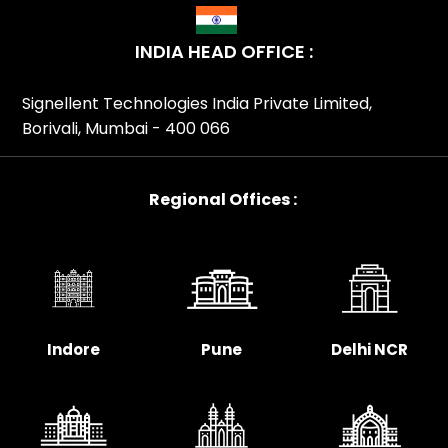
Interactive Android Kiosks Partner In Delhi, Zebra
Interactive Android Kiosks Partner In Goa, Zebra
INDIA HEAD OFFICE :
Interactive Android Kiosks Partner In Gujarat, Zebra
Interactive Android Kiosks Partner In Haryana, Zebra
Signellent Technologies India Private Limited,
Interactive Android Kiosks Partner In Himachal Pradesh,
Borivali, Mumbai - 400 066
Zebra Interactive Android Kiosks Partner In Hyderabad,
Zebra Interactive Android Kiosks Partner In Indore, Zebra
Interactive Android Kiosks Partner In Jaipur, Zebra
Regional Offices :
Interactive Android Kiosks Partner In Jharkhand, Zebra
Interactive Android Kiosks Partner In Kanpur, Zebra
Interactive Android Kiosks Partner In Karnataka, Zebra
Interactive Android Kiosks Partner In Kerala, Zebra
Interactive Android Kiosks Partner In Kolkata, Zebra
Interactive Android Kiosks Partner In Lucknow, Zebra
Indore
Pune
Delhi NCR
Interactive Android Kiosks Partner In Madhya Pradesh,
Zebra Interactive Android Kiosks Partner In Maharashtra,
Zebra Interactive Android Kiosks Partner In Mumbai,
Zebra Interactive Android Kiosks Partner In Nagpur,