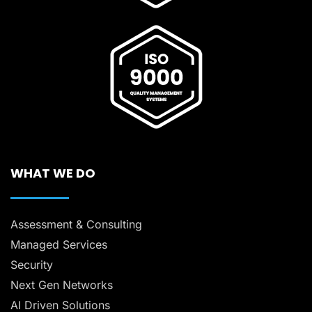
WHAT WE DO
Assessment & Consulting
Managed Services
Security
Next Gen Networks
AI Driven Solutions