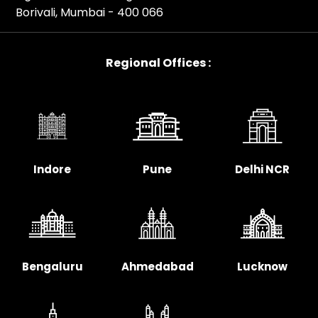
Borivali, Mumbai - 400 066
Regional Offices :
Indore
Pune
Delhi NCR
Bengaluru
Ahmedabad
Lucknow