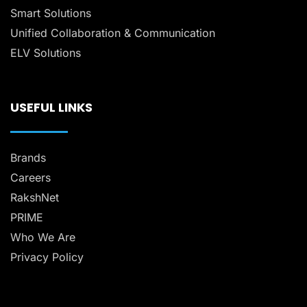
Smart Solutions
Unified Collaboration & Communication
ELV Solutions
USEFUL LINKS
Brands
Careers
RakshNet
PRIME
Who We Are
Privacy Policy