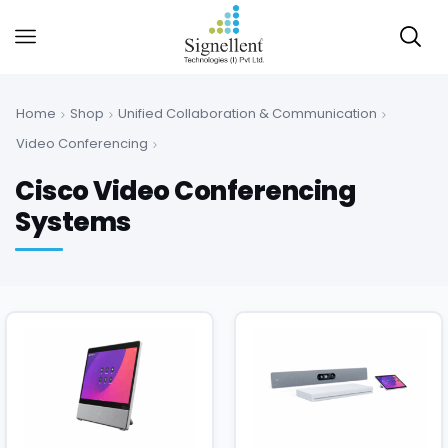
Home
Shop
Unified Collaboration & Communication
Video Conferencing
Cisco Video Conferencing
Systems