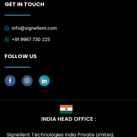
GET IN TOUCH
info@signellent.com
+91 9967 730 225
FOLLOW US
INDIA HEAD OFFICE :
Signellent Technologies India Private Limited,