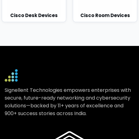
Cisco Desk Devices
Cisco Room Devices
Signellent Technologies empowers enterprises with
secure, future-ready networking and cybersecurity
solutions—backed by 11+ years of excellence and
900+ success stories across India.