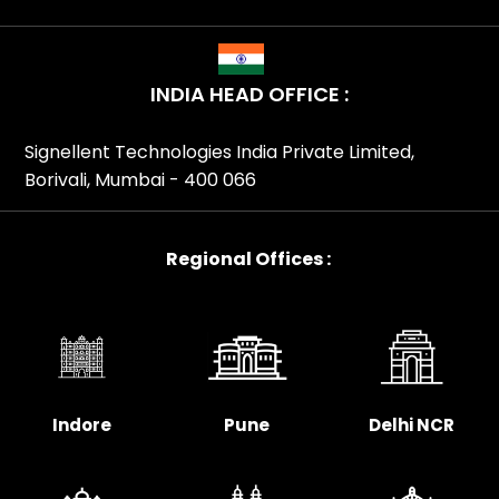
INDIA HEAD OFFICE :
Signellent Technologies India Private Limited,
Borivali, Mumbai - 400 066
Regional Offices :
Indore
Pune
Delhi NCR