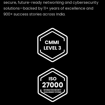
secure, future-ready networking and cybersecurity
solutions—backed by 11+ years of excellence and
900+ success stories across India.