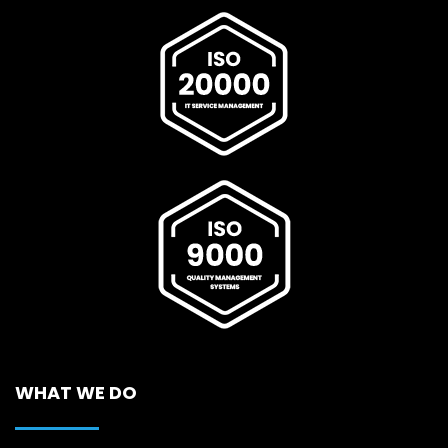
WHAT WE DO