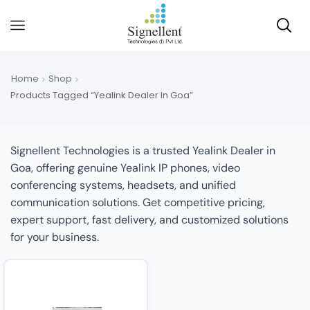
Home
Shop
Products Tagged “Yealink Dealer In Goa”
Signellent Technologies is a trusted Yealink Dealer in
Goa, offering genuine Yealink IP phones, video
conferencing systems, headsets, and unified
communication solutions. Get competitive pricing,
expert support, fast delivery, and customized solutions
for your business.