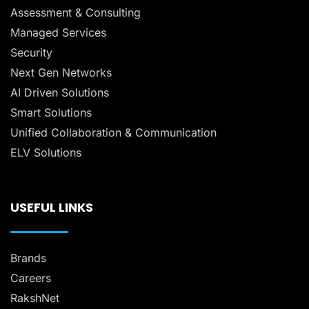
Assessment & Consulting
Managed Services
Security
Next Gen Networks
AI Driven Solutions
Smart Solutions
Unified Collaboration & Communication
ELV Solutions
USEFUL LINKS
Brands
Careers
RakshNet