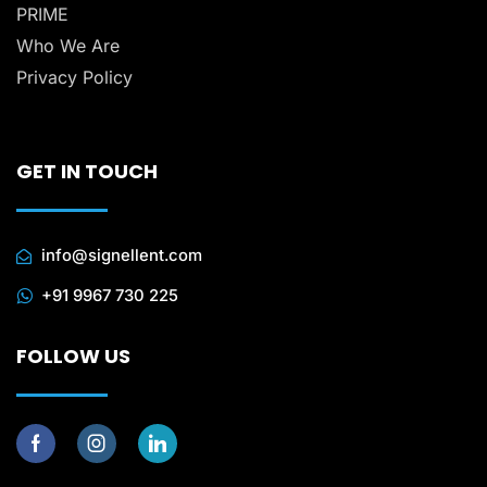
PRIME
Who We Are
Privacy Policy
GET IN TOUCH
info@signellent.com
+91 9967 730 225
FOLLOW US