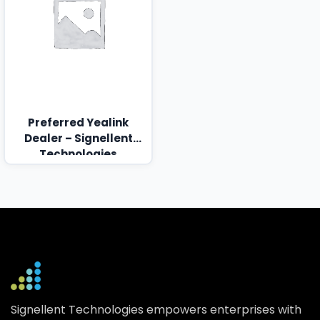
Preferred Yealink
Dealer – Signellent
Technologies
Signellent Technologies empowers enterprises with