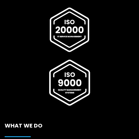
WHAT WE DO