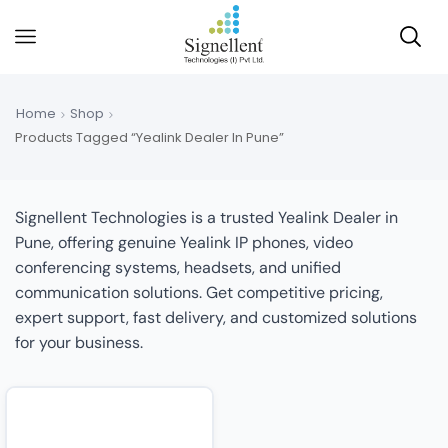
Home
Shop
Products Tagged “Yealink Dealer In Pune”
Signellent Technologies is a trusted Yealink Dealer in
Pune, offering genuine Yealink IP phones, video
conferencing systems, headsets, and unified
communication solutions. Get competitive pricing,
expert support, fast delivery, and customized solutions
for your business.