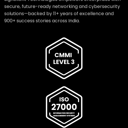
secure, future-ready networking and cybersecurity
solutions—backed by 11+ years of excellence and
900+ success stories across India.