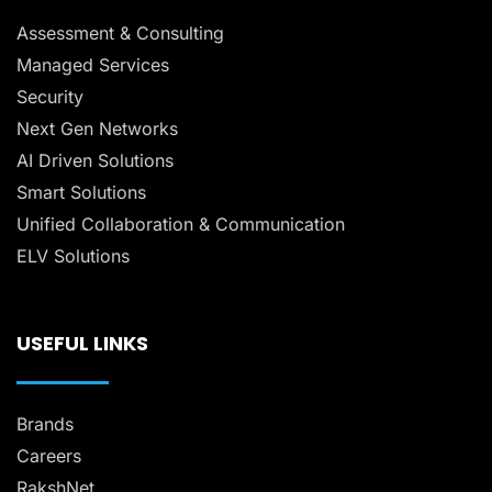
Assessment & Consulting
Managed Services
Security
Next Gen Networks
AI Driven Solutions
Smart Solutions
Unified Collaboration & Communication
ELV Solutions
USEFUL LINKS
Brands
Careers
RakshNet