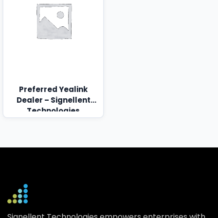
Preferred Yealink
Dealer – Signellent
Technologies
Signellent Technologies empowers enterprises with