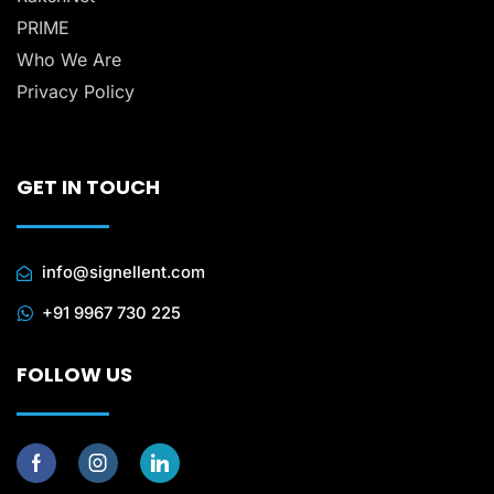
PRIME
Who We Are
Privacy Policy
GET IN TOUCH
info@signellent.com
+91 9967 730 225
FOLLOW US