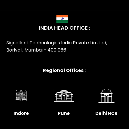
INDIA HEAD OFFICE :
Signellent Technologies India Private Limited,
Borivali, Mumbai - 400 066
Regional Offices :
Indore
Pune
Delhi NCR