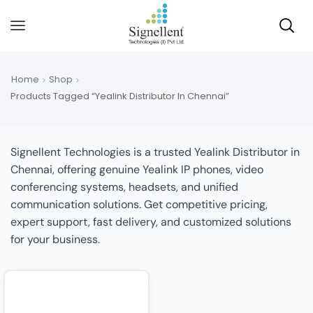
Home
Shop
Products Tagged “Yealink Distributor In Chennai”
Signellent Technologies is a trusted Yealink Distributor in
Chennai, offering genuine Yealink IP phones, video
conferencing systems, headsets, and unified
communication solutions. Get competitive pricing,
expert support, fast delivery, and customized solutions
for your business.