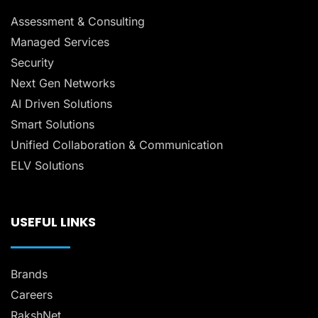
Assessment & Consulting
Managed Services
Security
Next Gen Networks
AI Driven Solutions
Smart Solutions
Unified Collaboration & Communication
ELV Solutions
USEFUL LINKS
Brands
Careers
RakshNet