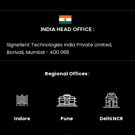
INDIA HEAD OFFICE :
Signellent Technologies India Private Limited,
Borivali, Mumbai - 400 066
Regional Offices :
Indore
Pune
Delhi NCR