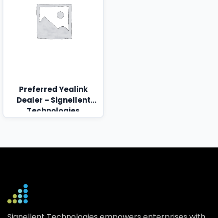
Preferred Yealink
Dealer – Signellent
Technologies
Signellent Technologies empowers enterprises with