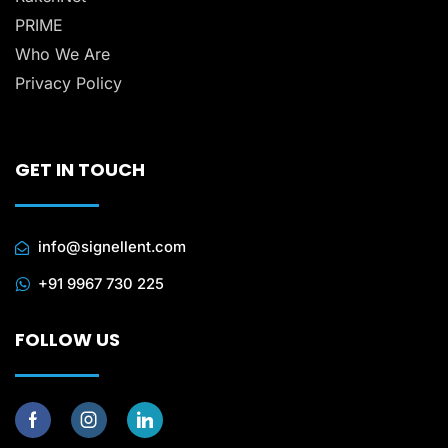
PRIME
Who We Are
Privacy Policy
GET IN TOUCH
info@signellent.com
+91 9967 730 225
FOLLOW US