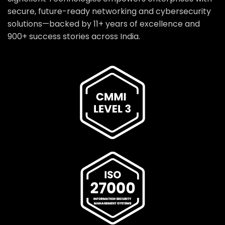
secure, future-ready networking and cybersecurity
solutions—backed by 11+ years of excellence and
900+ success stories across India.