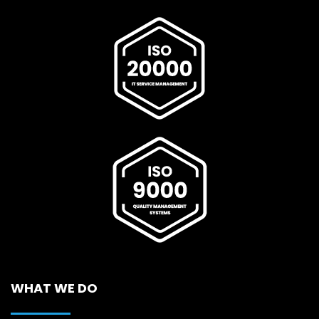
WHAT WE DO