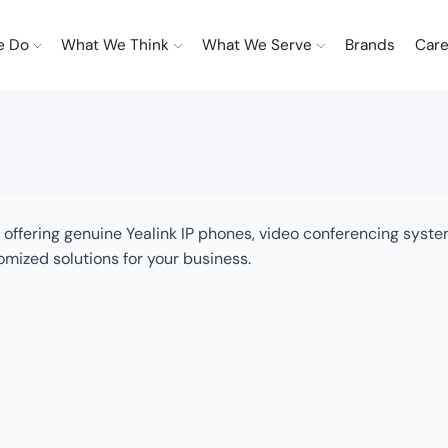
e Do
What We Think
What We Serve
Brands
Care
hi, offering genuine Yealink IP phones, video conferencing sys
omized solutions for your business.