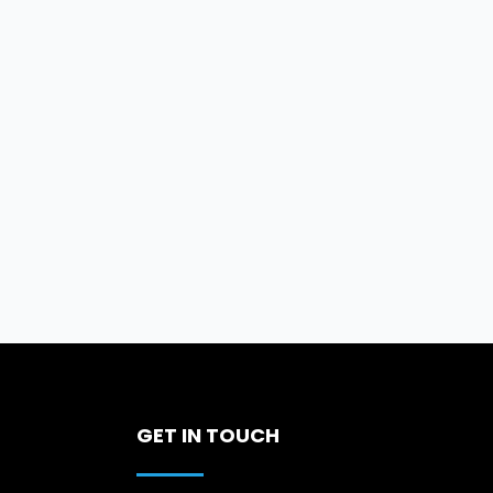
GET IN TOUCH