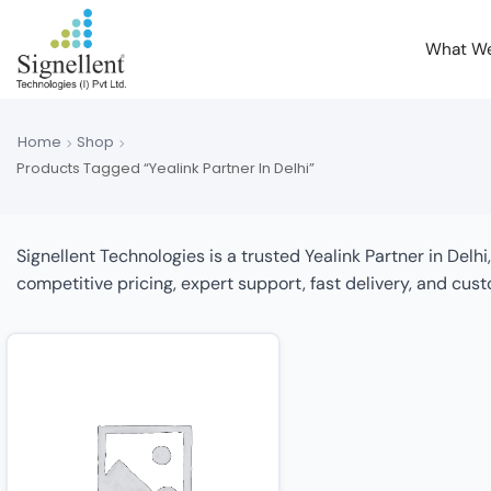
What W
Home
Shop
Products Tagged “Yealink Partner In Delhi”
Signellent Technologies is a trusted Yealink Partner in Del
competitive pricing, expert support, fast delivery, and cust