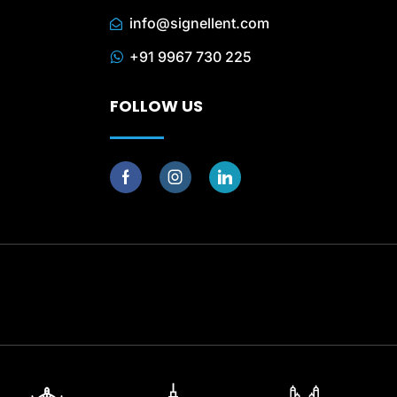
info@signellent.com
+91 9967 730 225
FOLLOW US