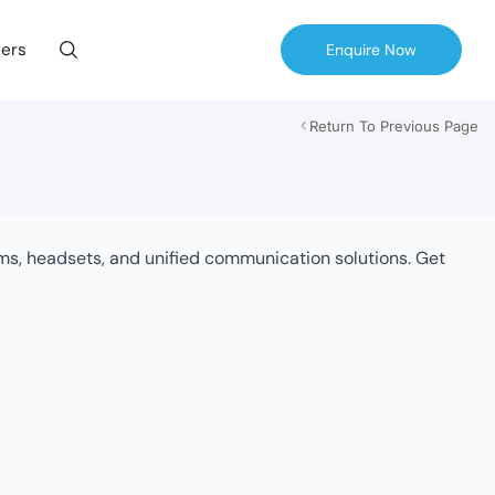
ers
Enquire Now
Return To Previous Page
tems, headsets, and unified communication solutions. Get