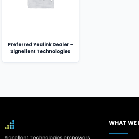
Preferred Yealink Dealer –
Signellent Technologies
WHAT WE
Signellent Technologies empowers