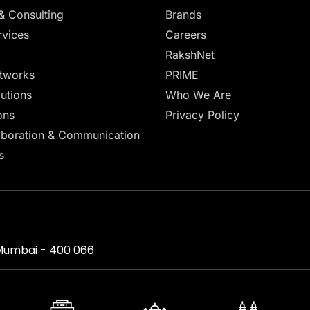
& Consulting
Brands
vices
Careers
RakshNet
tworks
PRIME
lutions
Who We Are
ons
Privacy Policy
aboration & Communication
s
, Mumbai - 400 066