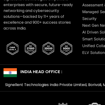
enterprises with secure, future-ready
Assessment 
networking and cybersecurity
Managed Ser
solutions—backed by 11+ years of
Security
excellence and 900+ success stories
Next Gen Ne
across India.
AI Driven So
Smart Soluti
Unified Coll
ELV Solution
INDIA HEAD OFFICE :
Signellent Technologies India Private Limited, Borivali