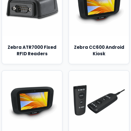
Zebra ATR7000 Fixed
Zebra CC600 Android
RFID Readers
Kiosk