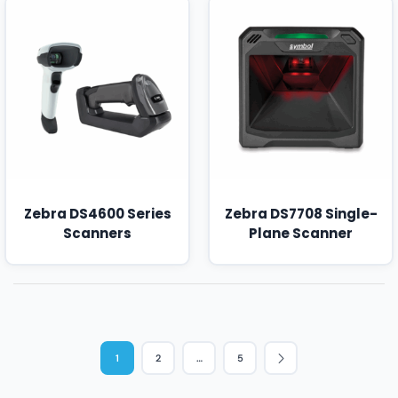
Zebra DS4600 Series
Zebra DS7708 Single-
Scanners
Plane Scanner
1
2
…
5