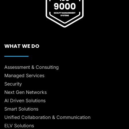
WHAT WE DO
Assessment & Consulting
Managed Services
Security
Next Gen Networks
AI Driven Solutions
Smart Solutions
Unified Collaboration & Communication
ELV Solutions