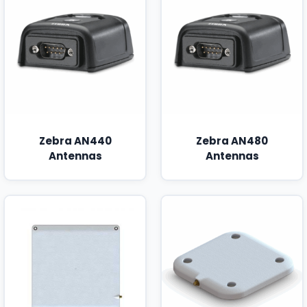
Zebra AN440
Zebra AN480
Antennas
Antennas