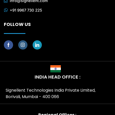
info@signellent.com
+91 9967 730 225
FOLLOW US
INDIA HEAD OFFICE :
Signellent Technologies India Private Limited,
Borivali, Mumbai - 400 066
Regional Offices :