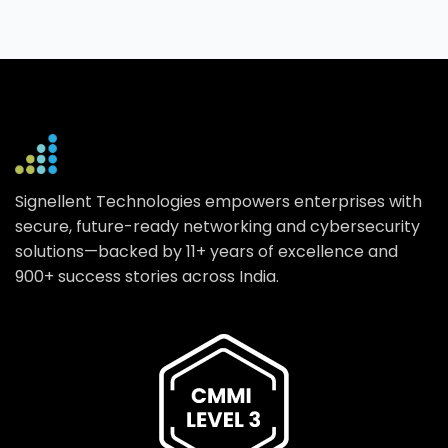
Signellent Technologies empowers enterprises with
secure, future-ready networking and cybersecurity
solutions—backed by 11+ years of excellence and
900+ success stories across India.