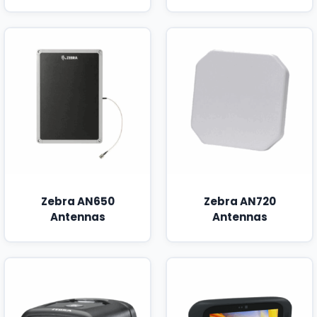
Zebra AN650
Zebra AN720
Antennas
Antennas