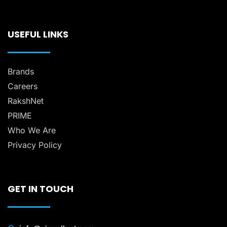
USEFUL LINKS
Brands
Careers
RakshNet
PRIME
Who We Are
Privacy Policy
GET IN TOUCH