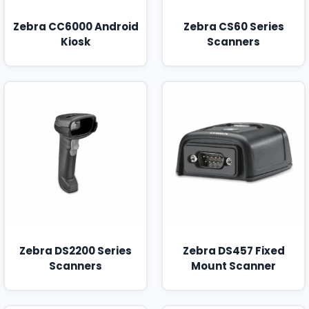
Zebra CC6000 Android
Zebra CS60 Series
Kiosk
Scanners
Zebra DS2200 Series
Zebra DS457 Fixed
Scanners
Mount Scanner