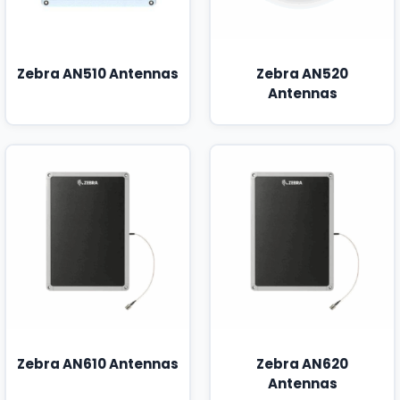
Zebra AN510 Antennas
Zebra AN520
Antennas
Zebra AN610 Antennas
Zebra AN620
Antennas