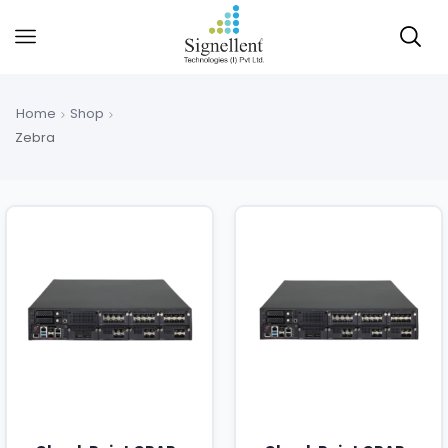
Home
Shop
Zebra