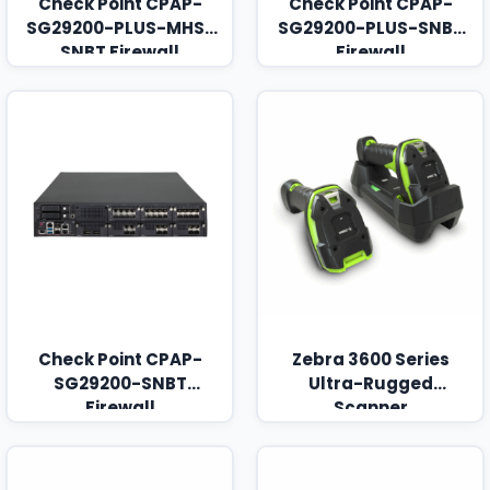
Check Point CPAP-
Check Point CPAP-
SG29200-PLUS-MHS-
SG29200-PLUS-SNBT
SNBT Firewall
Firewall
Check Point CPAP-
Zebra 3600 Series
SG29200-SNBT
Ultra-Rugged
Firewall
Scanner