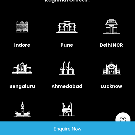
Indore
Pune
Delhi NCR
Bengaluru
Ahmedabad
Lucknow
Chennai
Hyderabad
Enquire Now