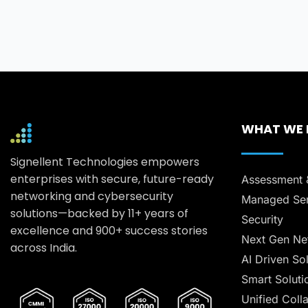
WHAT WE
Signellent Technologies empowers
enterprises with secure, future-ready
Assessment 
networking and cybersecurity
Managed Ser
solutions—backed by 11+ years of
Security
excellence and 900+ success stories
Next Gen Ne
across India.
AI Driven So
Smart Soluti
Unified Coll