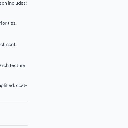
ach includes:
orities.
estment.
 architecture
mplified, cost-