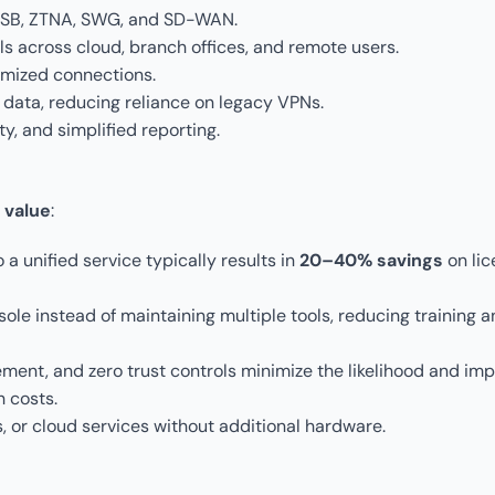
 CASB, ZTNA, SWG, and SD-WAN.
ols across cloud, branch offices, and remote users.
imized connections.
 data, reducing reliance on legacy VPNs.
y, and simplified reporting.
 value
:
 a unified service typically results in
20–40% savings
on lic
ole instead of maintaining multiple tools, reducing training 
ement, and zero trust controls minimize the likelihood and imp
h costs.
, or cloud services without additional hardware.