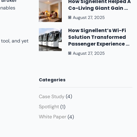
 Broker
How Signellent Helped A
Co-Living Giant Gain ...
enables
August 27, 2025
How Signellent’s Wi-Fi
Solution Transformed
tool, and yet
Passenger Experience ...
August 27, 2025
Categories
Case Study
(4)
Spotlight
(1)
White Paper
(4)