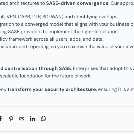
nted architectures to
SASE-driven convergence
. Our appro
wall, VPN, CASB, DLP, SD-WAN) and identifying overlaps.
ration to a converged model that aligns with your business pri
ding SASE providers to implement the right-fit solution.
olicy framework across all users, apps, and data.
misation, and reporting, so you maximise the value of your inv
 centralisation through SASE
. Enterprises that adopt this
calable foundation for the future of work.
 you
transform your security architecture
, ensuring it is si