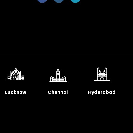
Lucknow
Chennai
Hyderabad