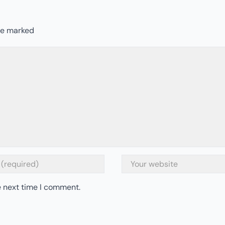
are marked
e next time I comment.