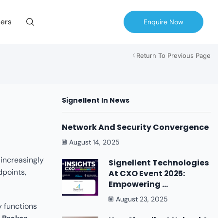
ers
Enquire Now
Return To Previous Page
Signellent In News
Network And Security Convergence
August 14, 2025
 increasingly
Signellent Technologies
dpoints,
At CXO Event 2025:
Empowering ...
August 23, 2025
y functions