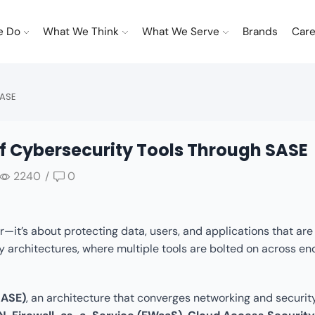
e Do
What We Think
What We Serve
Brands
Care
SASE
f Cybersecurity Tools Through SASE
2240
/
0
—it’s about protecting data, users, and applications that are
ity architectures, where multiple tools are bolted on across en
SASE)
, an architecture that converges networking and securit