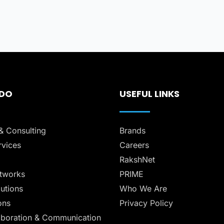
 DO
USEFUL LINKS
& Consulting
Brands
vices
Careers
RakshNet
tworks
PRIME
lutions
Who We Are
ons
Privacy Policy
aboration & Communication