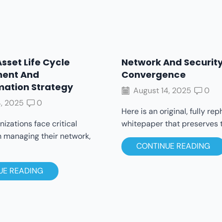
Asset Life Cycle
Network And Securit
ent And
Convergence
mation Strategy
August 14, 2025
0
, 2025
0
Here is an original, fully re
izations face critical
whitepaper that preserves th
n managing their network,
CONTINUE READING
UE READING