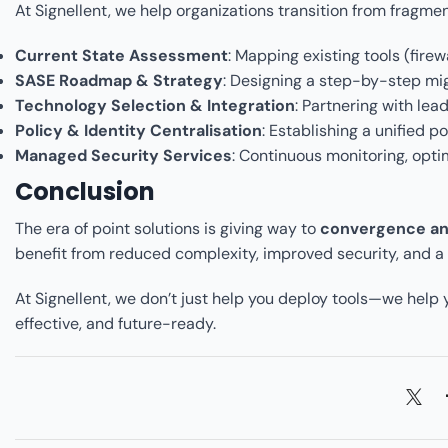
At Signellent, we help organizations transition from fragme
Current State Assessment
: Mapping existing tools (fire
SASE Roadmap & Strategy
: Designing a step-by-step mig
Technology Selection & Integration
: Partnering with lea
Policy & Identity Centralisation
: Establishing a unified p
Managed Security Services
: Continuous monitoring, opti
Conclusion
The era of point solutions is giving way to
convergence and
benefit from reduced complexity, improved security, and a s
At Signellent, we don’t just help you deploy tools—we help
effective, and future-ready.