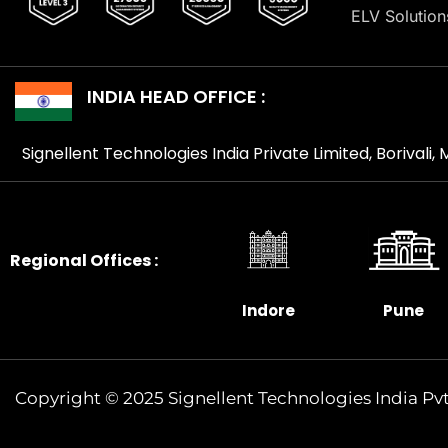
ELV Solution
INDIA HEAD OFFICE :
Signellent Technologies India Private Limited, Borivali
Regional Offices :
Indore
Pune
Copyright © 2025 Signellent Technologies India Pvt