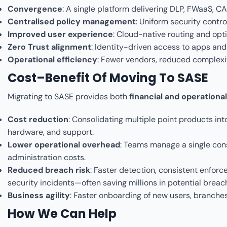
Convergence
: A single platform delivering DLP, FWaaS,
Centralised policy management
: Uniform security contr
Improved user experience
: Cloud-native routing and opt
Zero Trust alignment
: Identity-driven access to apps and
Operational efficiency
: Fewer vendors, reduced complexit
Cost–Benefit Of Moving To SASE
Migrating to SASE provides both
financial and operational
Cost reduction
: Consolidating multiple point products into
hardware, and support.
Lower operational overhead
: Teams manage a single cons
administration costs.
Reduced breach risk
: Faster detection, consistent enforc
security incidents—often saving millions in potential breac
Business agility
: Faster onboarding of new users, branches
How We Can Help