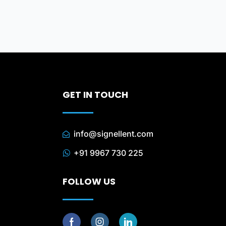
GET IN TOUCH
info@signellent.com
+91 9967 730 225
FOLLOW US