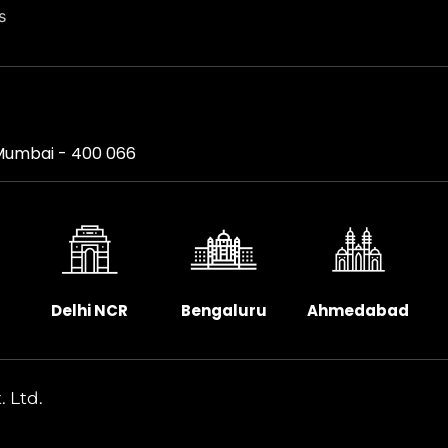
s
, Mumbai - 400 066
Delhi NCR
Bengaluru
Ahmedabad
. Ltd.