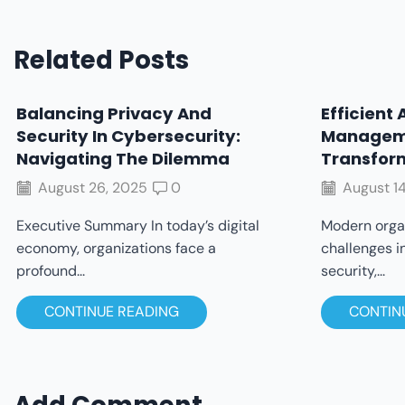
Related Posts
Balancing Privacy And
Efficient 
Security In Cybersecurity:
Managem
Navigating The Dilemma
Transfor
August 26, 2025
0
August 14
Executive Summary In today’s digital
Modern organ
economy, organizations face a
challenges i
profound...
security,...
CONTINUE READING
CONTIN