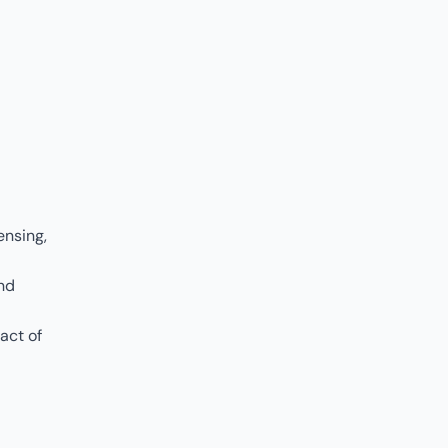
ensing,
and
act of