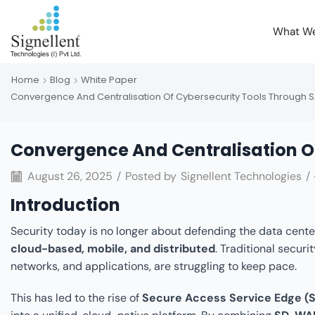
What W
Home
Blog
White Paper
Convergence And Centralisation Of Cybersecurity Tools Through 
Convergence And Centralisation O
August 26, 2025
/
Posted by
Signellent Technologies
/
Introduction
Security today is no longer about defending the data center
cloud-based, mobile, and distributed
. Traditional secur
networks, and applications, are struggling to keep pace.
This has led to the rise of
Secure Access Service Edge (