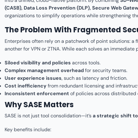
into a unified, cloud-native platform. By combining
SD-WAN
(CASB), Data Loss Prevention (DLP), Secure Web Gate
organizations to simplify operations while strengthening the
The Problem With Fragmented Secu
Enterprises often rely on a patchwork of point solutions: a 
another for VPN or ZTNA. While each solves an immediate p
Siloed visibility and policies
across tools.
Complex management overhead
for security teams.
User experience issues
, such as latency and friction.
Cost inefficiency
from redundant licensing and infrastruc
Inconsistent enforcement
of policies across distributed
Why SASE Matters
SASE is not just tool consolidation—it’s
a strategic shift 
Key benefits include: