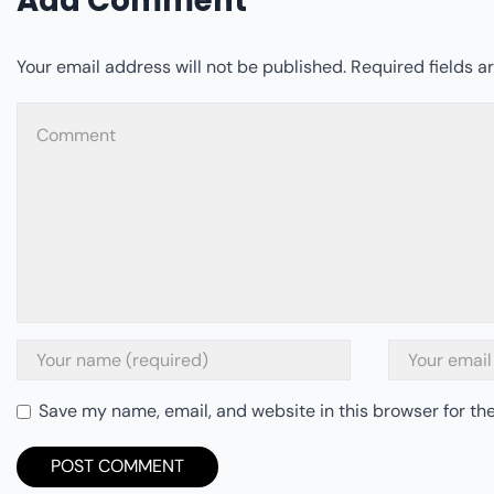
Add Comment
Your email address will not be published. Required fields 
Save my name, email, and website in this browser for th