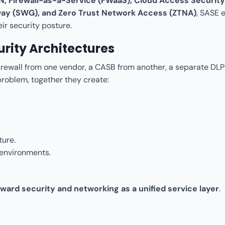
, Firewall-as-a-Service (FWaaS), Cloud Access Security
way (SWG), and Zero Trust Network Access (ZTNA)
, SASE 
ir security posture.
rity Architectures
firewall from one vendor, a CASB from another, a separate DLP 
roblem, together they create:
ture.
 environments.
toward security and networking as a unified service layer
.