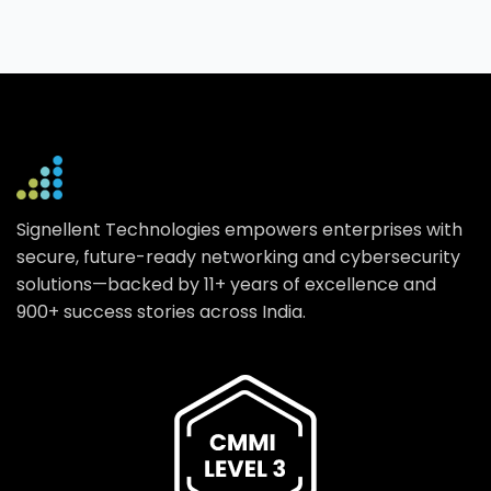
Signellent Technologies empowers enterprises with
secure, future-ready networking and cybersecurity
solutions—backed by 11+ years of excellence and
900+ success stories across India.