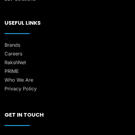
USEFUL LINKS
Brands
Careers
RakshNet
PRIME
Who We Are
Privacy Policy
GET IN TOUCH