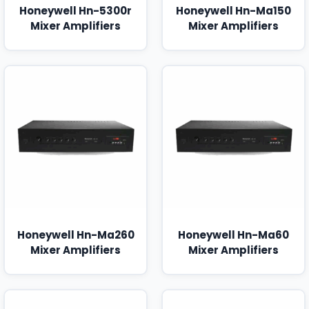
Honeywell Hn-5300r
Honeywell Hn-Ma150
Mixer Amplifiers
Mixer Amplifiers
Honeywell Hn-Ma260
Honeywell Hn-Ma60
Mixer Amplifiers
Mixer Amplifiers