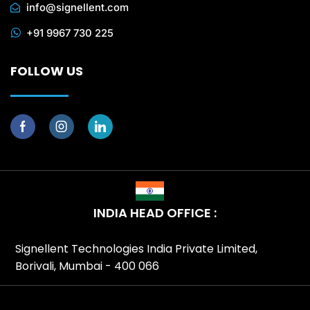
info@signellent.com
+91 9967 730 225
FOLLOW US
INDIA HEAD OFFICE :
Signellent Technologies India Private Limited,
Borivali, Mumbai - 400 066