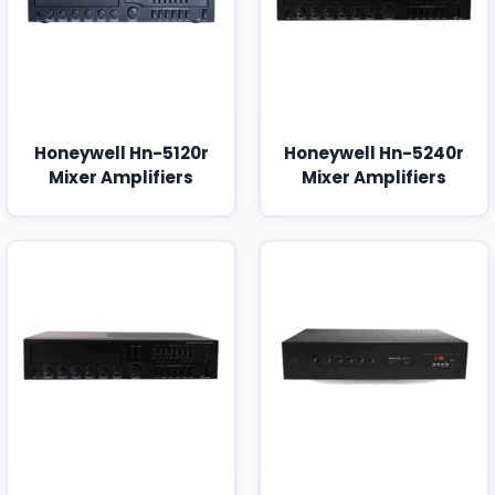
Honeywell Hn-5120r
Honeywell Hn-5240r
Mixer Amplifiers
Mixer Amplifiers