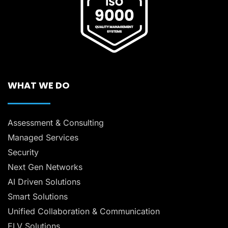
WHAT WE DO
Assessment & Consulting
Managed Services
Security
Next Gen Networks
AI Driven Solutions
Smart Solutions
Unified Collaboration & Communication
ELV Solutions