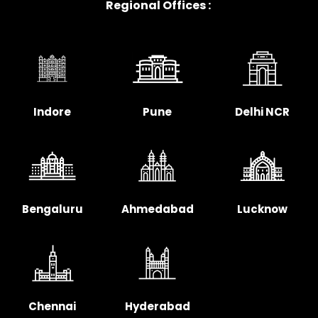
Regional Offices :
Indore
Pune
Delhi NCR
Bengaluru
Ahmedabad
Lucknow
Chennai
Hyderabad