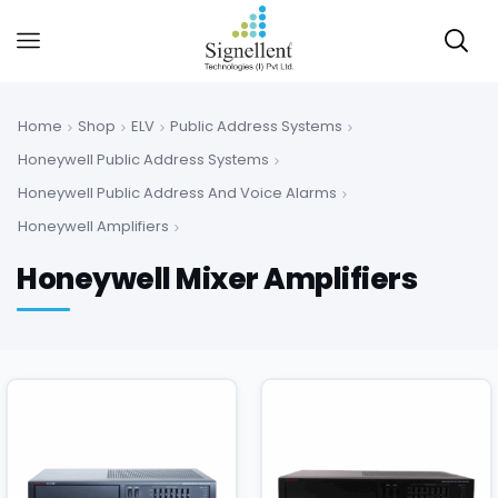
Home
Shop
ELV
Public Address Systems
Honeywell Public Address Systems
Honeywell Public Address And Voice Alarms
Honeywell Amplifiers
Honeywell Mixer Amplifiers