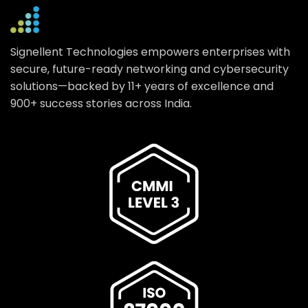
Signellent Technologies empowers enterprises with
secure, future-ready networking and cybersecurity
solutions—backed by 11+ years of excellence and
900+ success stories across India.