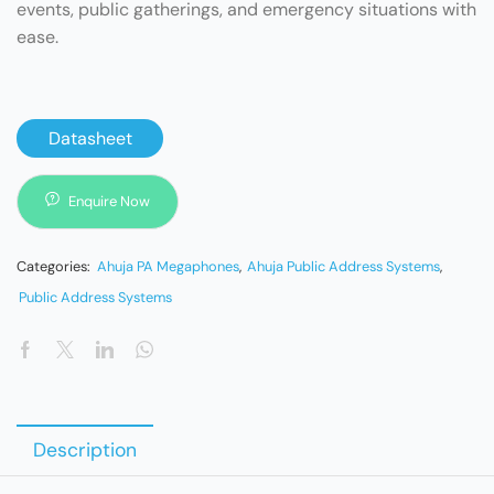
events, public gatherings, and emergency situations with
ease.
Datasheet
Enquire Now
Categories:
Ahuja PA Megaphones
,
Ahuja Public Address Systems
,
Public Address Systems
Description