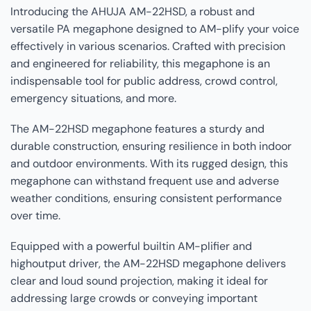
Introducing the AHUJA AM-22HSD, a robust and
versatile PA megaphone designed to AM-plify your voice
effectively in various scenarios. Crafted with precision
and engineered for reliability, this megaphone is an
indispensable tool for public address, crowd control,
emergency situations, and more.
The AM-22HSD megaphone features a sturdy and
durable construction, ensuring resilience in both indoor
and outdoor environments. With its rugged design, this
megaphone can withstand frequent use and adverse
weather conditions, ensuring consistent performance
over time.
Equipped with a powerful builtin AM-plifier and
highoutput driver, the AM-22HSD megaphone delivers
clear and loud sound projection, making it ideal for
addressing large crowds or conveying important