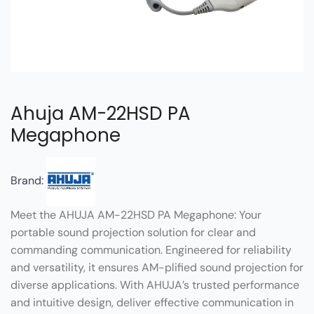
Ahuja AM-22HSD PA
Megaphone
Brand:
Meet the AHUJA AM-22HSD PA Megaphone: Your
portable sound projection solution for clear and
commanding communication. Engineered for reliability
and versatility, it ensures AM-plified sound projection for
diverse applications. With AHUJA’s trusted performance
and intuitive design, deliver effective communication in