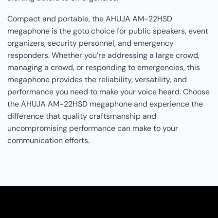
Compact and portable, the AHUJA AM-22HSD
megaphone is the goto choice for public speakers, event
organizers, security personnel, and emergency
responders. Whether you’re addressing a large crowd,
managing a crowd, or responding to emergencies, this
megaphone provides the reliability, versatility, and
performance you need to make your voice heard. Choose
the AHUJA AM-22HSD megaphone and experience the
difference that quality craftsmanship and
uncompromising performance can make to your
communication efforts.