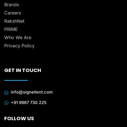
Brands
Careers
RakshNet
PRIME
Who We Are
Privacy Policy
GET IN TOUCH
info@signellent.com
+91 9967 730 225
FOLLOW US