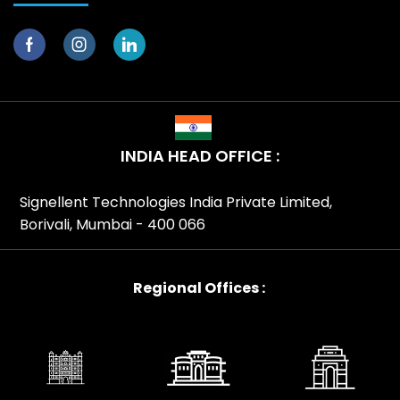
INDIA HEAD OFFICE :
Signellent Technologies India Private Limited,
Borivali, Mumbai - 400 066
Regional Offices :