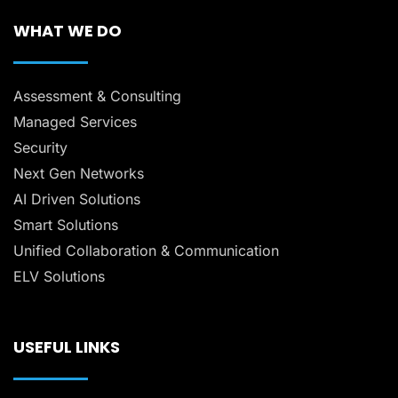
WHAT WE DO
Assessment & Consulting
Managed Services
Security
Next Gen Networks
AI Driven Solutions
Smart Solutions
Unified Collaboration & Communication
ELV Solutions
USEFUL LINKS