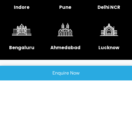
Indore
Pune
Delhi NCR
Bengaluru
Ahmedabad
Lucknow
Enquire Now
Chennai
Hyderabad
Copyright © 2025 Signellent Technologies India
Pvt. Ltd.