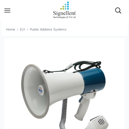
Home
ELV
Public Address Systems
/
/