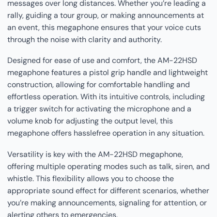
messages over long distances. Whether you’re leading a
rally, guiding a tour group, or making announcements at
an event, this megaphone ensures that your voice cuts
through the noise with clarity and authority.
Designed for ease of use and comfort, the AM-22HSD
megaphone features a pistol grip handle and lightweight
construction, allowing for comfortable handling and
effortless operation. With its intuitive controls, including
a trigger switch for activating the microphone and a
volume knob for adjusting the output level, this
megaphone offers hasslefree operation in any situation.
Versatility is key with the AM-22HSD megaphone,
offering multiple operating modes such as talk, siren, and
whistle. This flexibility allows you to choose the
appropriate sound effect for different scenarios, whether
you’re making announcements, signaling for attention, or
alerting others to emergencies.