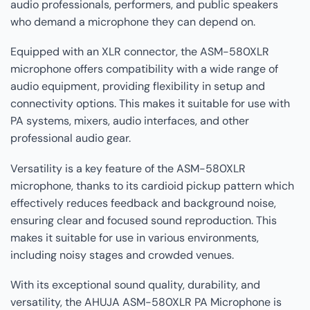
audio professionals, performers, and public speakers
who demand a microphone they can depend on.
Equipped with an XLR connector, the ASM-580XLR
microphone offers compatibility with a wide range of
audio equipment, providing flexibility in setup and
connectivity options. This makes it suitable for use with
PA systems, mixers, audio interfaces, and other
professional audio gear.
Versatility is a key feature of the ASM-580XLR
microphone, thanks to its cardioid pickup pattern which
effectively reduces feedback and background noise,
ensuring clear and focused sound reproduction. This
makes it suitable for use in various environments,
including noisy stages and crowded venues.
With its exceptional sound quality, durability, and
versatility, the AHUJA ASM-580XLR PA Microphone is