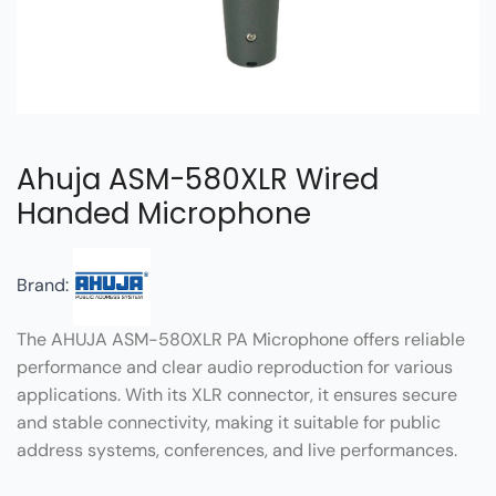
Ahuja ASM-580XLR Wired
Handed Microphone
Brand:
The AHUJA ASM-580XLR PA Microphone offers reliable
performance and clear audio reproduction for various
applications. With its XLR connector, it ensures secure
and stable connectivity, making it suitable for public
address systems, conferences, and live performances.