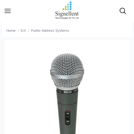
Home
ELV
Public Address Systems
/
/