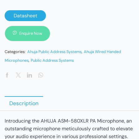
Datasheet
Enquire Now
Categories:
Ahuja Public Address Systems
,
Ahuja Wired Handed
Microphones
,
Public Address Systems
Description
Introducing the AHUJA ASM-580XLR PA Microphone, an
outstanding microphone meticulously crafted to elevate
your audio experience in various professional settings.