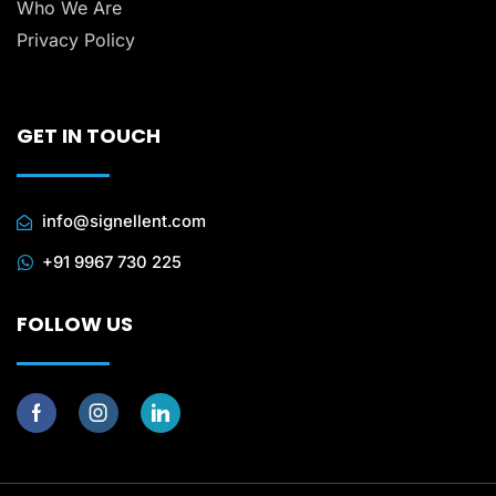
Who We Are
Privacy Policy
GET IN TOUCH
info@signellent.com
+91 9967 730 225
FOLLOW US