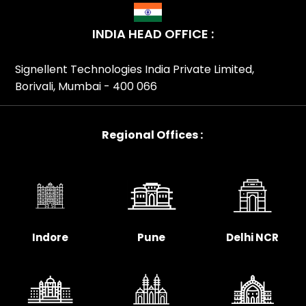
INDIA HEAD OFFICE :
Signellent Technologies India Private Limited,
Borivali, Mumbai - 400 066
Regional Offices :
Indore
Pune
Delhi NCR