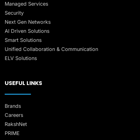
Managed Services
Security
Next Gen Networks
AI Driven Solutions
Smart Solutions
Unified Collaboration & Communication
ELV Solutions
USEFUL LINKS
Brands
Careers
RakshNet
PRIME