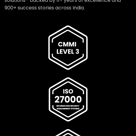
solutions—backed by 11+ years of excellence and
900+ success stories across India.