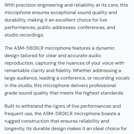
With precision engineering and reliability at its core, this
microphone ensures exceptional sound quality and
durability, making it an excellent choice for live
performances, public addresses, conferences, and
studio recordings.
The ASM-580XLR microphone features a dynamic
design tailored for clear and accurate audio
reproduction, capturing the nuances of your voice with
remarkable clarity and fidelity. Whether addressing a
large audience, leading a conference, or recording vocals
in the studio, this microphone delivers professional
grade sound quality that meets the highest standards.
Built to withstand the rigors of live performances and
frequent use, the ASM-580XLR microphone boasts a
rugged construction that ensures reliability and
longevity. Its durable design makes it an ideal choice for