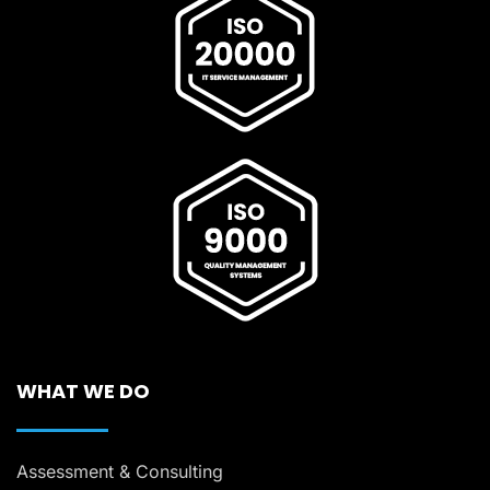
WHAT WE DO
Assessment & Consulting