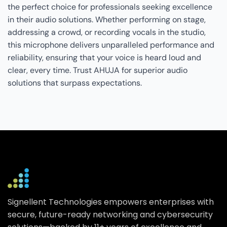
the perfect choice for professionals seeking excellence
in their audio solutions. Whether performing on stage,
addressing a crowd, or recording vocals in the studio,
this microphone delivers unparalleled performance and
reliability, ensuring that your voice is heard loud and
clear, every time. Trust AHUJA for superior audio
solutions that surpass expectations.
Signellent Technologies empowers enterprises with
secure, future-ready networking and cybersecurity