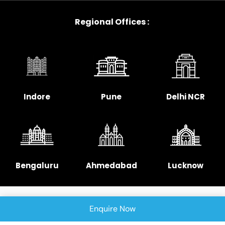
Regional Offices :
Indore
Pune
Delhi NCR
Bengaluru
Ahmedabad
Lucknow
Enquire Now