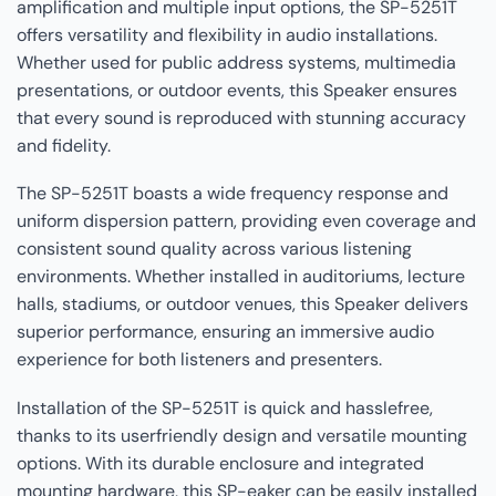
amplification and multiple input options, the SP-5251T
offers versatility and flexibility in audio installations.
Whether used for public address systems, multimedia
presentations, or outdoor events, this Speaker ensures
that every sound is reproduced with stunning accuracy
and fidelity.
The SP-5251T boasts a wide frequency response and
uniform dispersion pattern, providing even coverage and
consistent sound quality across various listening
environments. Whether installed in auditoriums, lecture
halls, stadiums, or outdoor venues, this Speaker delivers
superior performance, ensuring an immersive audio
experience for both listeners and presenters.
Installation of the SP-5251T is quick and hasslefree,
thanks to its userfriendly design and versatile mounting
options. With its durable enclosure and integrated
mounting hardware, this SP-eaker can be easily installed