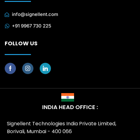
info@signellent.com
+91 9967 730 225
FOLLOW US
INDIA HEAD OFFICE :
Signellent Technologies India Private Limited,
Borivali, Mumbai - 400 066