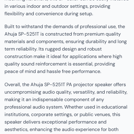
in various indoor and outdoor settings, providing
flexibility and convenience during setup.
Built to withstand the demands of professional use, the
Ahuja SP-5251T is constructed from premium quality
materials and components, ensuring durability and long
term reliability. Its rugged design and robust
construction make it ideal for applications where high
quality sound reinforcement is essential, providing
peace of mind and hassle free performance.
Overall, the Ahuja SP-5251T PA projector speaker offers
uncompromising audio quality, versatility, and reliability,
making it an indispensable component of any
professional audio system. Whether used in educational
institutions, corporate settings, or public venues, this
speaker delivers exceptional performance and
aesthetics, enhancing the audio experience for both