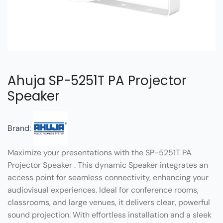
Ahuja SP-5251T PA Projector
Speaker
Brand:
Maximize your presentations with the SP-5251T PA
Projector Speaker . This dynamic Speaker integrates an
access point for seamless connectivity, enhancing your
audiovisual experiences. Ideal for conference rooms,
classrooms, and large venues, it delivers clear, powerful
sound projection. With effortless installation and a sleek