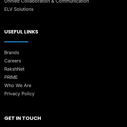
Unified Collaboration & Communication
ELV Solutions
USEFUL LINKS
Brands
Careers
RakshNet
PRIME
Who We Are
Privacy Policy
GET IN TOUCH