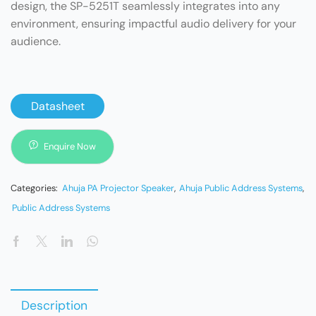
design, the SP-5251T seamlessly integrates into any
environment, ensuring impactful audio delivery for your
audience.
Datasheet
Enquire Now
Categories:
Ahuja PA Projector Speaker
,
Ahuja Public Address Systems
,
Public Address Systems
Description