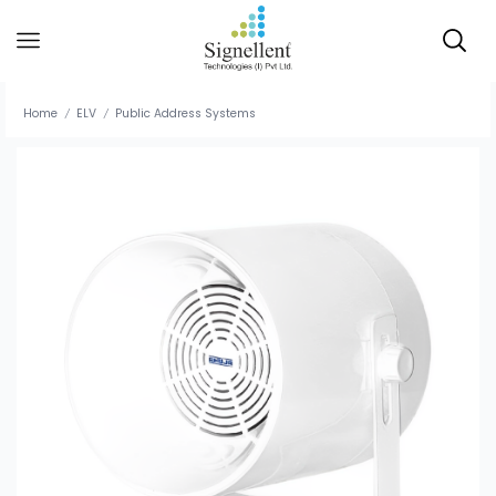
Home
ELV
Public Address Systems
/
/