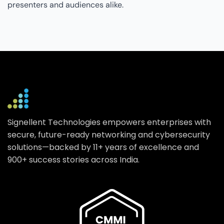
presenters and audiences alike.
Signellent Technologies empowers enterprises with
secure, future-ready networking and cybersecurity
solutions—backed by 11+ years of excellence and
900+ success stories across India.