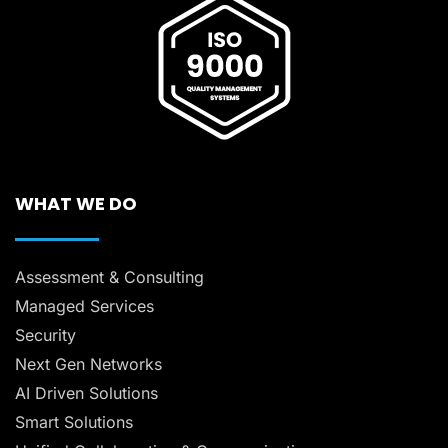
WHAT WE DO
Assessment & Consulting
Managed Services
Security
Next Gen Networks
AI Driven Solutions
Smart Solutions