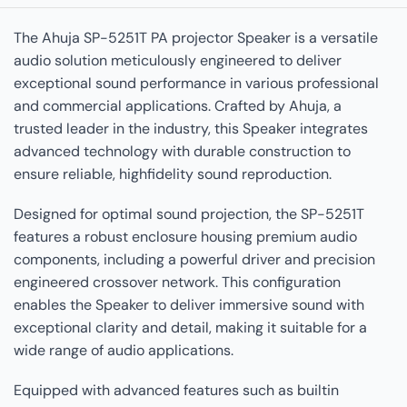
The Ahuja SP-5251T PA projector Speaker is a versatile
audio solution meticulously engineered to deliver
exceptional sound performance in various professional
and commercial applications. Crafted by Ahuja, a
trusted leader in the industry, this Speaker integrates
advanced technology with durable construction to
ensure reliable, highfidelity sound reproduction.
Designed for optimal sound projection, the SP-5251T
features a robust enclosure housing premium audio
components, including a powerful driver and precision
engineered crossover network. This configuration
enables the Speaker to deliver immersive sound with
exceptional clarity and detail, making it suitable for a
wide range of audio applications.
Equipped with advanced features such as builtin