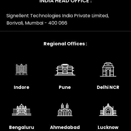
INDIA HEAD OFFICE :
Signellent Technologies India Private Limited,
Borivali, Mumbai - 400 066
Regional Offices :
Indore
Pune
Delhi NCR
Bengaluru
Ahmedabad
Lucknow