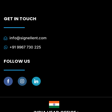
GET IN TOUCH
info@signellent.com
+91 9967 730 225
FOLLOW US