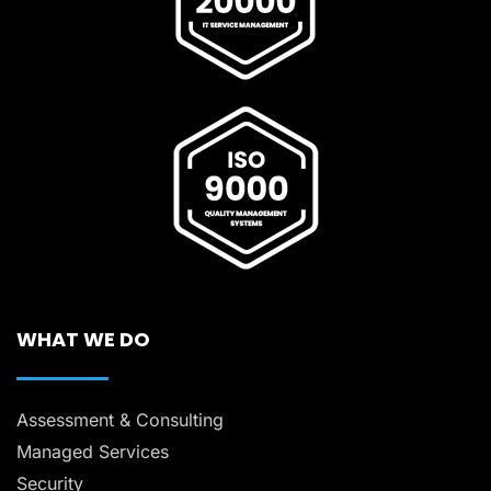
WHAT WE DO
Assessment & Consulting
Managed Services
Security