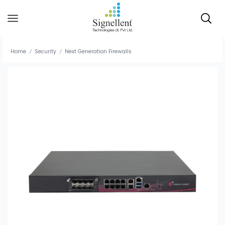
Home
Security
Next Generation Firewalls
/
/