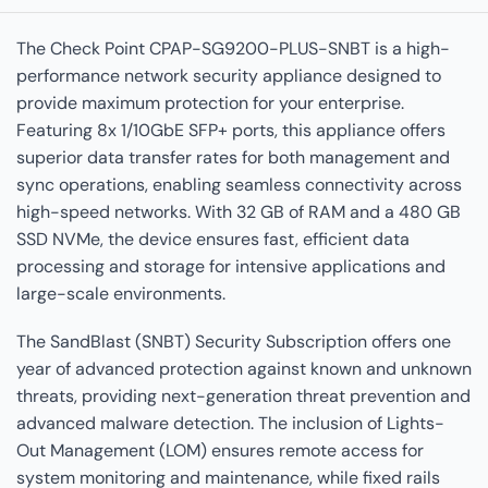
The Check Point CPAP-SG9200-PLUS-SNBT is a high-
performance network security appliance designed to
provide maximum protection for your enterprise.
Featuring 8x 1/10GbE SFP+ ports, this appliance offers
superior data transfer rates for both management and
sync operations, enabling seamless connectivity across
high-speed networks. With 32 GB of RAM and a 480 GB
SSD NVMe, the device ensures fast, efficient data
processing and storage for intensive applications and
large-scale environments.
The SandBlast (SNBT) Security Subscription offers one
year of advanced protection against known and unknown
threats, providing next-generation threat prevention and
advanced malware detection. The inclusion of Lights-
Out Management (LOM) ensures remote access for
system monitoring and maintenance, while fixed rails