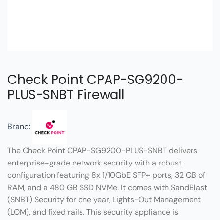
Check Point CPAP-SG9200-
PLUS-SNBT Firewall
Brand:
The Check Point CPAP-SG9200-PLUS-SNBT delivers
enterprise-grade network security with a robust
configuration featuring 8x 1/10GbE SFP+ ports, 32 GB of
RAM, and a 480 GB SSD NVMe. It comes with SandBlast
(SNBT) Security for one year, Lights-Out Management
(LOM), and fixed rails. This security appliance is