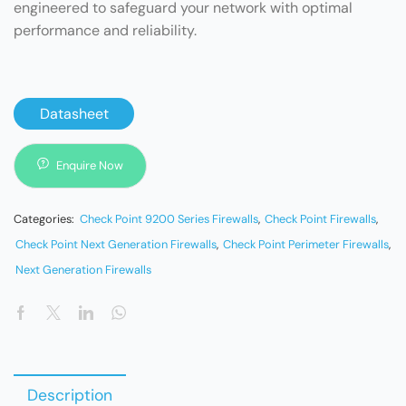
engineered to safeguard your network with optimal
performance and reliability.
Datasheet
Enquire Now
Categories:
Check Point 9200 Series Firewalls
,
Check Point Firewalls
,
Check Point Next Generation Firewalls
,
Check Point Perimeter Firewalls
,
Next Generation Firewalls
Description