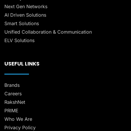
Next Gen Networks
AI Driven Solutions
Smart Solutions
Unified Collaboration & Communication
ELV Solutions
USEFUL LINKS
Brands
Careers
RakshNet
PRIME
Who We Are
Privacy Policy