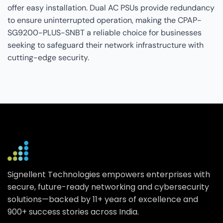
offer easy installation. Dual AC PSUs provide redundancy
to ensure uninterrupted operation, making the CPAP-
SG9200-PLUS-SNBT a reliable choice for businesses
seeking to safeguard their network infrastructure with
cutting-edge security.
Signellent Technologies empowers enterprises with
secure, future-ready networking and cybersecurity
solutions—backed by 11+ years of excellence and
900+ success stories across India.