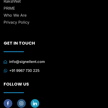
RakshNet
PRIME
Who We Are
Privacy Policy
GET IN TOUCH
info@signellent.com
+91 9967 730 225
FOLLOW US