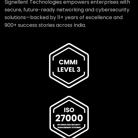
Signellent Technologies empowers enterprises with
secure, future-ready networking and cybersecurity
solutions—backed by 11+ years of excellence and
900+ success stories across India.