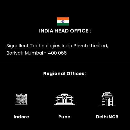
INDIA HEAD OFFICE :
Signellent Technologies India Private Limited,
Borivali, Mumbai - 400 066
Regional Offices :
Indore
Pune
Delhi NCR