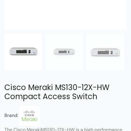
Cisco Meraki MS130-12X-HW
Compact Access Switch
Brand:
The Cisco MerakiMS130-12X-HW is a high performance