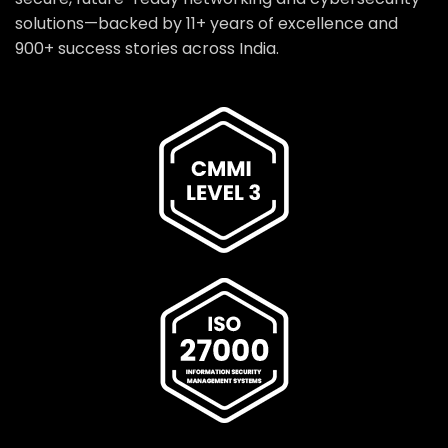
solutions—backed by 11+ years of excellence and
900+ success stories across India.