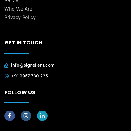
PRIME
Who We Are
Privacy Policy
GET IN TOUCH
info@signellent.com
+91 9967 730 225
FOLLOW US