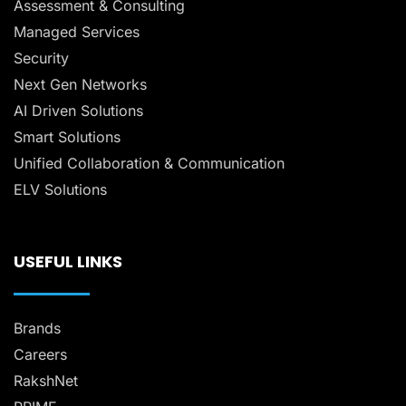
Assessment & Consulting
Managed Services
Security
Next Gen Networks
AI Driven Solutions
Smart Solutions
Unified Collaboration & Communication
ELV Solutions
USEFUL LINKS
Brands
Careers
RakshNet