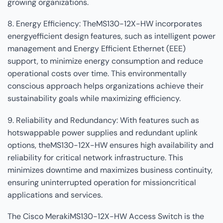
growing organizations.
8. Energy Efficiency: TheMS130-12X-HW incorporates
energyefficient design features, such as intelligent power
management and Energy Efficient Ethernet (EEE)
support, to minimize energy consumption and reduce
operational costs over time. This environmentally
conscious approach helps organizations achieve their
sustainability goals while maximizing efficiency.
9. Reliability and Redundancy: With features such as
hotswappable power supplies and redundant uplink
options, theMS130-12X-HW ensures high availability and
reliability for critical network infrastructure. This
minimizes downtime and maximizes business continuity,
ensuring uninterrupted operation for missioncritical
applications and services.
The Cisco MerakiMS130-12X-HW Access Switch is the