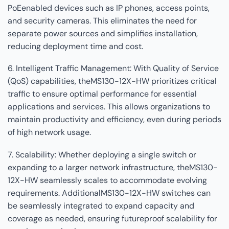
PoEenabled devices such as IP phones, access points,
and security cameras. This eliminates the need for
separate power sources and simplifies installation,
reducing deployment time and cost.
6. Intelligent Traffic Management: With Quality of Service
(QoS) capabilities, theMS130-12X-HW prioritizes critical
traffic to ensure optimal performance for essential
applications and services. This allows organizations to
maintain productivity and efficiency, even during periods
of high network usage.
7. Scalability: Whether deploying a single switch or
expanding to a larger network infrastructure, theMS130-
12X-HW seamlessly scales to accommodate evolving
requirements. AdditionalMS130-12X-HW switches can
be seamlessly integrated to expand capacity and
coverage as needed, ensuring futureproof scalability for