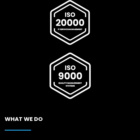
WHAT WE DO