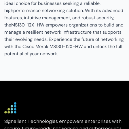
ideal choice for businesses seeking a reliable,
highperformance networking solution. With its advanced
features, intuitive management, and robust security,
theMS130-12X-HW empowers organizations to build and
manage a resilient network infrastructure that supports
their evolving needs. Experience the future of networking
with the Cisco MerakiMS130-12X-HW and unlock the full
potential of your network.
Signellent Technologies empowers enterprises with
secure, future-ready networking and cybersecurity