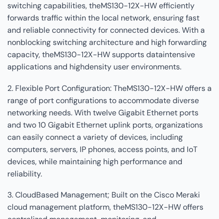
switching capabilities, theMS130-12X-HW efficiently
forwards traffic within the local network, ensuring fast
and reliable connectivity for connected devices. With a
nonblocking switching architecture and high forwarding
capacity, theMS130-12X-HW supports dataintensive
applications and highdensity user environments.
2. Flexible Port Configuration: TheMS130-12X-HW offers a
range of port configurations to accommodate diverse
networking needs. With twelve Gigabit Ethernet ports
and two 10 Gigabit Ethernet uplink ports, organizations
can easily connect a variety of devices, including
computers, servers, IP phones, access points, and IoT
devices, while maintaining high performance and
reliability.
3. CloudBased Management; Built on the Cisco Meraki
cloud management platform, theMS130-12X-HW offers