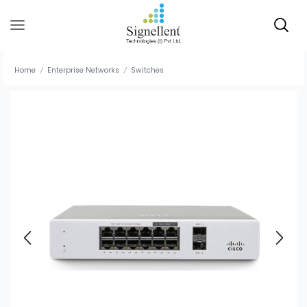
Home
Enterprise Networks
Switches
/
/