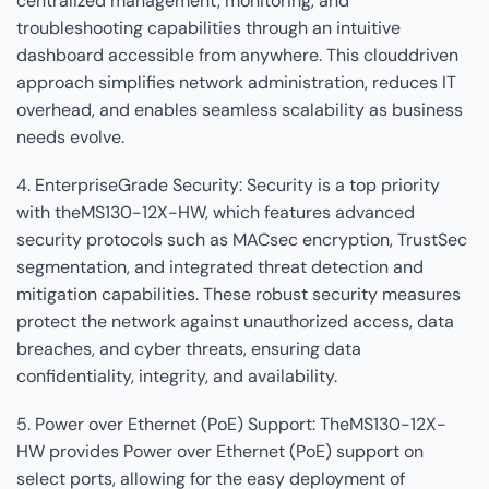
centralized management, monitoring, and
troubleshooting capabilities through an intuitive
dashboard accessible from anywhere. This clouddriven
approach simplifies network administration, reduces IT
overhead, and enables seamless scalability as business
needs evolve.
4. EnterpriseGrade Security: Security is a top priority
with theMS130-12X-HW, which features advanced
security protocols such as MACsec encryption, TrustSec
segmentation, and integrated threat detection and
mitigation capabilities. These robust security measures
protect the network against unauthorized access, data
breaches, and cyber threats, ensuring data
confidentiality, integrity, and availability.
5. Power over Ethernet (PoE) Support: TheMS130-12X-
HW provides Power over Ethernet (PoE) support on
select ports, allowing for the easy deployment of