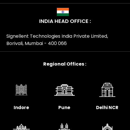
INDIA HEAD OFFICE :
Signellent Technologies India Private Limited,
Borivali, Mumbai - 400 066
Regional Offices :
Indore
Pune
Delhi NCR