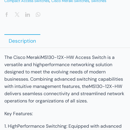
Compact Access Switches
,
Cisco Meraki Switches
,
Switches
Description
The Cisco MerakiMS130-12X-HW Access Switch is a
versatile and highperformance networking solution
designed to meet the evolving needs of modern
businesses. Combining advanced switching capabilities
with intuitive management features, theMS130-12X-HW
delivers seamless connectivity and streamlined network
operations for organizations of all sizes.
Key Features:
1. HighPerformance Switching: Equipped with advanced