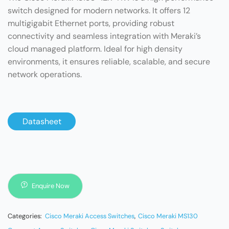
switch designed for modern networks. It offers 12
multigigabit Ethernet ports, providing robust
connectivity and seamless integration with Meraki’s
cloud managed platform. Ideal for high density
environments, it ensures reliable, scalable, and secure
network operations.
Datasheet
Enquire Now
Categories:
Cisco Meraki Access Switches
,
Cisco Meraki MS130