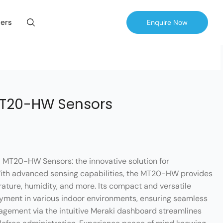
ers
Enquire Now
MT20-HW Sensors
i MT20-HW Sensors: the innovative solution for
With advanced sensing capabilities, the MT20-HW provides
rature, humidity, and more. Its compact and versatile
oyment in various indoor environments, ensuring seamless
agement via the intuitive Meraki dashboard streamlines