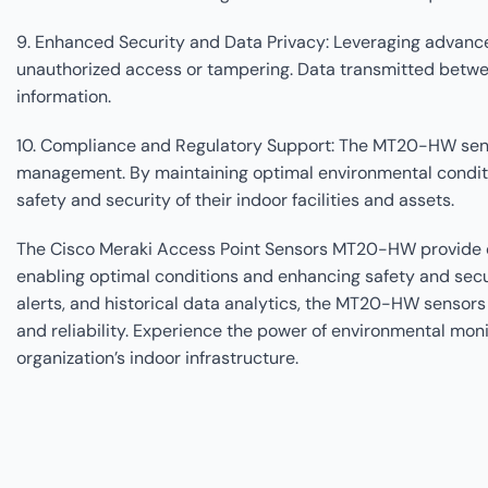
9. Enhanced Security and Data Privacy: Leveraging advanc
unauthorized access or tampering. Data transmitted betwee
information.
10. Compliance and Regulatory Support: The MT20-HW senso
management. By maintaining optimal environmental conditi
safety and security of their indoor facilities and assets.
The Cisco Meraki Access Point Sensors MT20-HW provide org
enabling optimal conditions and enhancing safety and secur
alerts, and historical data analytics, the MT20-HW sensors
and reliability. Experience the power of environmental mo
organization’s indoor infrastructure.