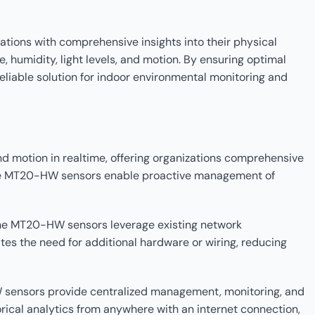
ions with comprehensive insights into their physical
 humidity, light levels, and motion. By ensuring optimal
eliable solution for indoor environmental monitoring and
d motion in realtime, offering organizations comprehensive
, the MT20-HW sensors enable proactive management of
 the MT20-HW sensors leverage existing network
tes the need for additional hardware or wiring, reducing
 sensors provide centralized management, monitoring, and
orical analytics from anywhere with an internet connection,