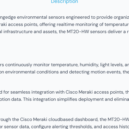
Description
gedge environmental sensors engineered to provide organizat
i access points, offering realtime monitoring of temperature,
al infrastructure and assets, the MT20-HW sensors deliver a r
continuously monitor temperature, humidity, light levels, an
ata on environmental conditions and detecting motion events
ed for seamless integration with Cisco Meraki access points,
tion data. This integration simplifies deployment and elimina
rough the Cisco Meraki cloudbased dashboard, the MT20-HW
or sensor data, configure alerting thresholds, and access hist