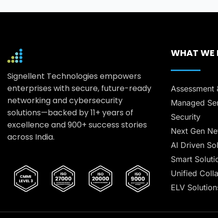
WHAT WE
Signellent Technologies empowers
enterprises with secure, future-ready
Assessment 
networking and cybersecurity
Managed Ser
solutions—backed by 11+ years of
Security
excellence and 900+ success stories
Next Gen Ne
across India.
AI Driven So
Smart Soluti
Unified Coll
ELV Solution