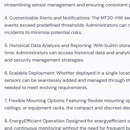
streamlining sensor management and ensuring consistent 
4. Customizable Alerts and Notifications: The MT20-HW sens
events exceed predefined thresholds. Administrators can re
incidents to minimize potential risks.
5. Historical Data Analysis and Reporting: With builtin st
time. Administrators can access historical data and analyti
and security management strategies.
6. Scalable Deployment: Whether deployed in a single locat
sensors can be seamlessly added and managed through the 
needed to meet evolving requirements.
7. Flexible Mounting Options: Featuring flexible mounting 
ceilings, or equipment racks, the compact and discreet de
8. EnergyEfficient Operation: Designed for energyefficien
and continuous monitoring without the need for frequent 