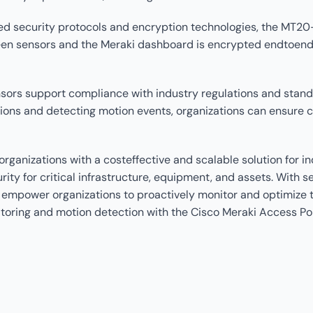
ed security protocols and encryption technologies, the MT2
n sensors and the Meraki dashboard is encrypted endtoend, e
rs support compliance with industry regulations and standa
ons and detecting motion events, organizations can ensure 
anizations with a costeffective and scalable solution for i
ity for critical infrastructure, equipment, and assets. With 
 empower organizations to proactively monitor and optimize t
nitoring and motion detection with the Cisco Meraki Access P