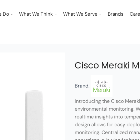
e Do
What We Think
What We Serve
Brands
Care
Cisco Meraki 
Brand:
Introducing the Cisco Merak
environmental monitoring. 
realtime insights into tempe
design allows for easy depl
monitoring. Centralized man