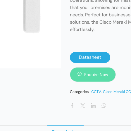
operations, allowing for has
that your premises are moni
needs. Perfect for business
solutions, the Cisco Meraki
effortlessly.
Datasheet
Enquire Now
Categories:
CCTV
,
Cisco Meraki C