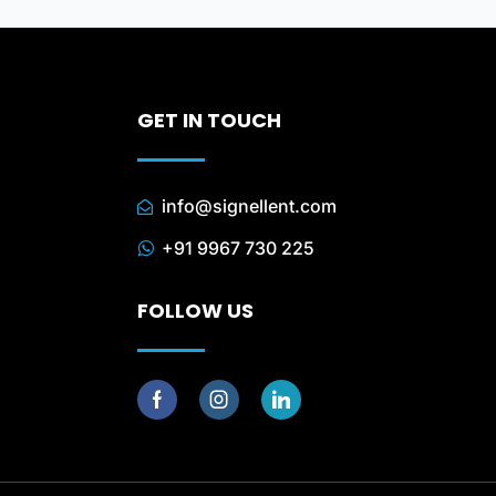
GET IN TOUCH
info@signellent.com
+91 9967 730 225
FOLLOW US