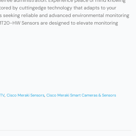
slefree administration. Experience peace of mind knowing
tored by cuttingedge technology that adapts to your
es seeking reliable and advanced environmental monitoring
 MT20-HW Sensors are designed to elevate monitoring
CTV
,
Cisco Meraki Sensors
,
Cisco Meraki Smart Cameras & Sensors