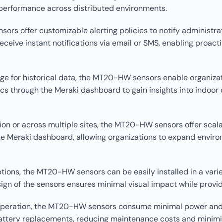
performance across distributed environments.
ors offer customizable alerting policies to notify administr
ceive instant notifications via email or SMS, enabling proac
orage for historical data, the MT20-HW sensors enable organiz
cs through the Meraki dashboard to gain insights into indoor 
ion or across multiple sites, the MT20-HW sensors offer scalab
Meraki dashboard, allowing organizations to expand environ
options, the MT20-HW sensors can be easily installed in a var
sign of the sensors ensures minimal visual impact while prov
t operation, the MT20-HW sensors consume minimal power and b
battery replacements, reducing maintenance costs and minim