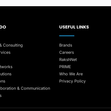
 DO
USEFUL LINKS
& Consulting
Brands
vices
Careers
RakshNet
tworks
PRIME
lutions
Who We Are
ons
Privacy Policy
aboration & Communication
s