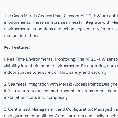
The Cisco Meraki Access Point Sensors MT20-HW are cuttin
environments. These sensors seamlessly integrate with Merak
environmental conditions and enhancing security for critic
motion detection.
Key Features:
1. RealTime Environmental Monitoring: The MT20-HW sensors 
visibility into their indoor environments. By capturing d
indoor spaces to ensure comfort, safety, and security.
2. Seamless Integration with Meraki Access Points: Design
infrastructure to collect and transmit environmental and mo
installation costs and complexity.
3. Centralized Management and Configuration: Managed th
configuration capabilities. Administrators can easily monit