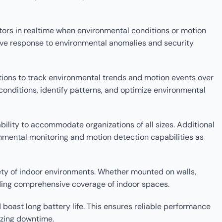
ators in realtime when environmental conditions or motion
tive response to environmental anomalies and security
ations to track environmental trends and motion events over
conditions, identify patterns, and optimize environmental
ility to accommodate organizations of all sizes. Additional
mental monitoring and motion detection capabilities as
iety of indoor environments. Whether mounted on walls,
iding comprehensive coverage of indoor spaces.
oast long battery life. This ensures reliable performance
izing downtime.