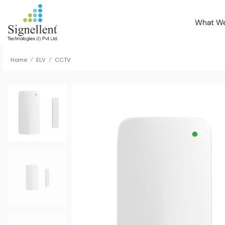
What W
Home
ELV
CCTV
/
/