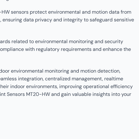
0-HW sensors protect environmental and motion data from
nsuring data privacy and integrity to safeguard sensitive
rds related to environmental monitoring and security
compliance with regulatory requirements and enhance the
ndoor environmental monitoring and motion detection,
seamless integration, centralized management, realtime
heir indoor environments, improving operational efficiency
oint Sensors MT20-HW and gain valuable insights into your